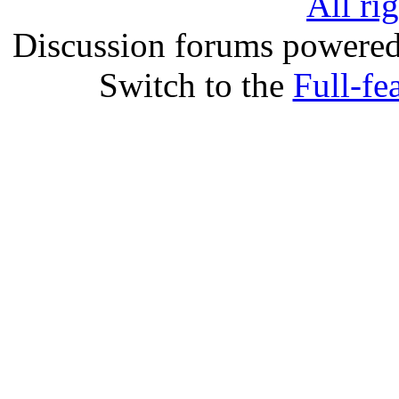
All ri
Discussion forums powere
Switch to the
Full-fe