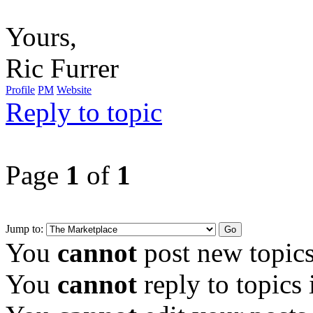
Yours,
Ric Furrer
Profile
PM
Website
Reply to topic
Page
1
of
1
Jump to:
You
cannot
post new topics
You
cannot
reply to topics 