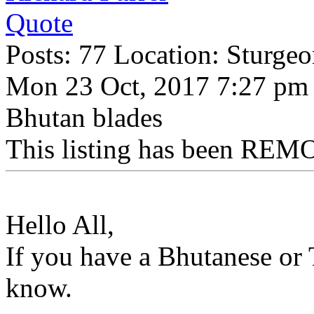
Quote
Posts: 77 Location: Sturge
Mon 23 Oct, 2017 7:27 pm
Bhutan blades
This listing has been REMO
Hello All,
If you have a Bhutanese or 
know.