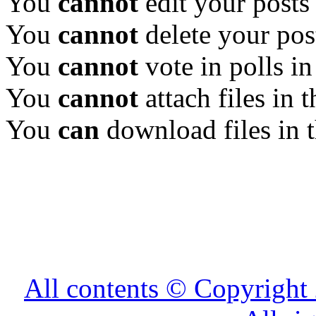
You
cannot
edit your posts
You
cannot
delete your pos
You
cannot
vote in polls in
You
cannot
attach files in 
You
can
download files in 
All contents © Copyrig