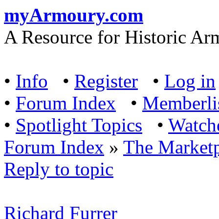
myArmoury.com
A Resource for Historic Ar
•
Info
•
Register
•
Log in
•
Forum Index
•
Memberli
•
Spotlight Topics
•
Watch
Forum Index
»
The Marketp
Reply to topic
Richard Furrer