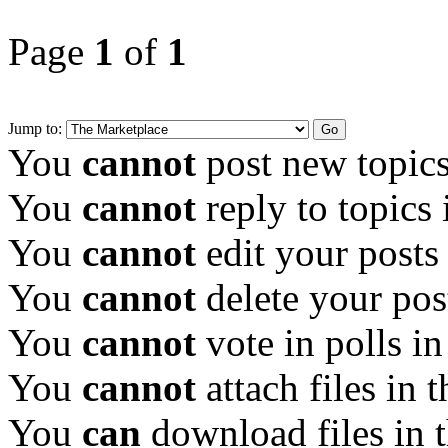
Page
1
of
1
Jump to:
You
cannot
post new topics
You
cannot
reply to topics 
You
cannot
edit your posts
You
cannot
delete your pos
You
cannot
vote in polls in
You
cannot
attach files in 
You
can
download files in 