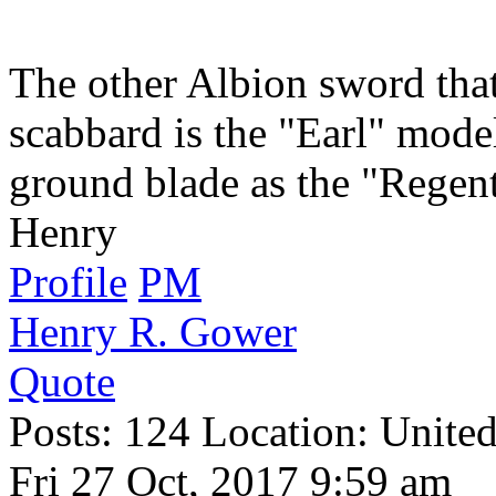
The other Albion sword that 
scabbard is the "Earl" mode
ground blade as the "Regent
Henry
Profile
PM
Henry R. Gower
Quote
Posts: 124 Location: United
Fri 27 Oct, 2017 9:59 am