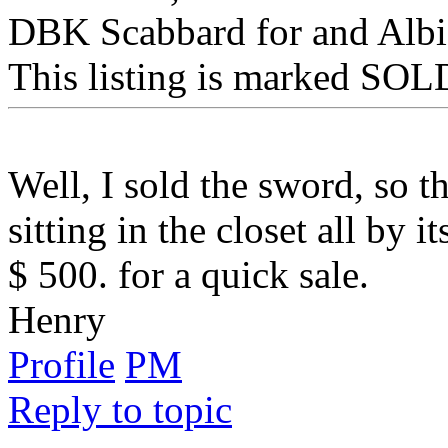
DBK Scabbard for and Albi
This listing is marked SOLD
Well, I sold the sword, so t
sitting in the closet all by i
$ 500. for a quick sale.
Henry
Profile
PM
Reply to topic