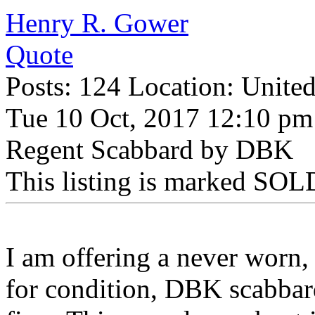
Henry R. Gower
Quote
Posts: 124 Location: United
Tue 10 Oct, 2017 12:10 pm
Regent Scabbard by DBK
This listing is marked SOLD
I am offering a never worn,
for condition, DBK scabbar