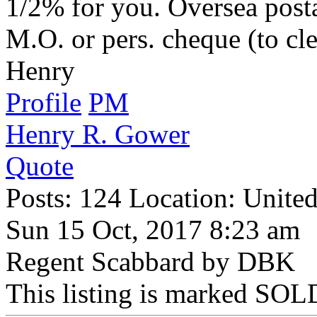
1/2% for you. Oversea posta
M.O. or pers. cheque (to cle
Henry
Profile
PM
Henry R. Gower
Quote
Posts: 124 Location: United
Sun 15 Oct, 2017 8:23 am
Regent Scabbard by DBK
This listing is marked SOLD