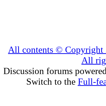
All contents © Copyrig
All ri
Discussion forums powere
Switch to the
Full-fe