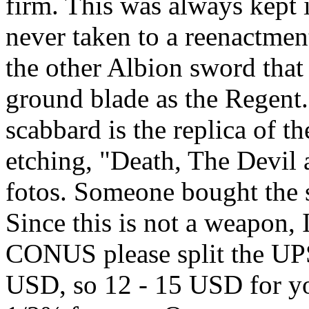
firm. This was always kept
never taken to a reenactment
the other Albion sword that 
ground blade as the Regent
scabbard is the replica of 
etching, "Death, The Devil
fotos. Someone bought the s
Since this is not a weapon, 
CONUS please split the UP
USD, so 12 - 15 USD for yo