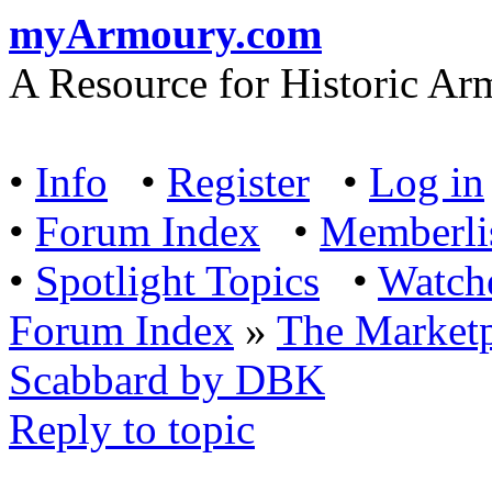
myArmoury.com
A Resource for Historic Ar
•
Info
•
Register
•
Log in
•
Forum Index
•
Memberli
•
Spotlight Topics
•
Watch
Forum Index
»
The Marketp
Scabbard by DBK
Reply to topic