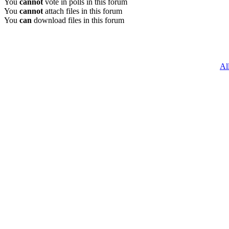
You
cannot
vote in polls in this forum
You
cannot
attach files in this forum
You
can
download files in this forum
Al