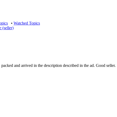
opics
•
Watched Topics
(seller)
ked and arrived in the description described in the ad. Good seller. 