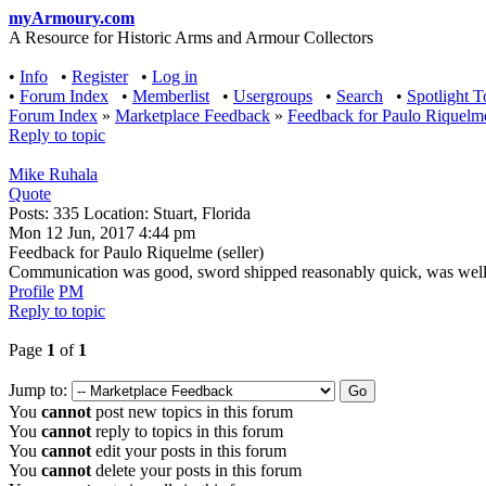
myArmoury.com
A Resource for Historic Arms and Armour Collectors
•
Info
•
Register
•
Log in
•
Forum Index
•
Memberlist
•
Usergroups
•
Search
•
Spotlight T
Forum Index
»
Marketplace Feedback
»
Feedback for Paulo Riquelme 
Reply to topic
Mike Ruhala
Quote
Posts: 335 Location: Stuart, Florida
Mon 12 Jun, 2017 4:44 pm
Feedback for Paulo Riquelme (seller)
Communication was good, sword shipped reasonably quick, was well pac
Profile
PM
Reply to topic
Page
1
of
1
Jump to:
You
cannot
post new topics in this forum
You
cannot
reply to topics in this forum
You
cannot
edit your posts in this forum
You
cannot
delete your posts in this forum