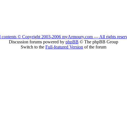
l contents © Copyright 2003-2006 myArmoury.com — All rights reser
Discussion forums powered by
phpBB
© The phpBB Group
Switch to the
Full-featured Version
of the forum