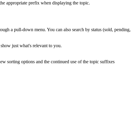
the appropriate prefix when displaying the topic.
through a pull-down menu. You can also search by status (sold, pending,
l show just what's relevant to you.
new sorting options and the continued use of the topic suffixes