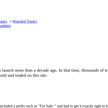
opics
•
Watched Topics
updates
s launch more than a decade ago. In that time, thousands of t
old and traded on this site.
included a prefix such as "For Sale: " and had to get it exactly right to 