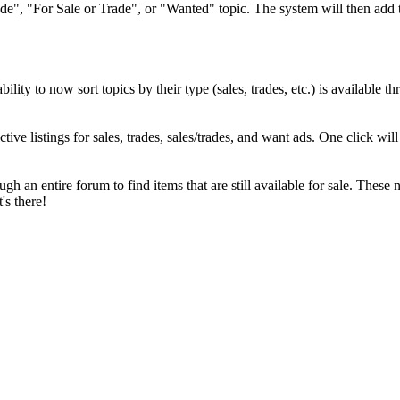
ade", "For Sale or Trade", or "Wanted" topic. The system will then add 
lity to now sort topics by their type (sales, trades, etc.) is available 
tive listings for sales, trades, sales/trades, and want ads. One click wil
h an entire forum to find items that are still available for sale. These 
s there!