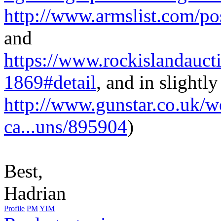
http://www.armslist.com/pos
and
https://www.rockislandauct
1869#detail
, and in slightly
http://www.gunstar.co.uk/
ca...uns/895904
)
Best,
Hadrian
Profile
PM
YIM