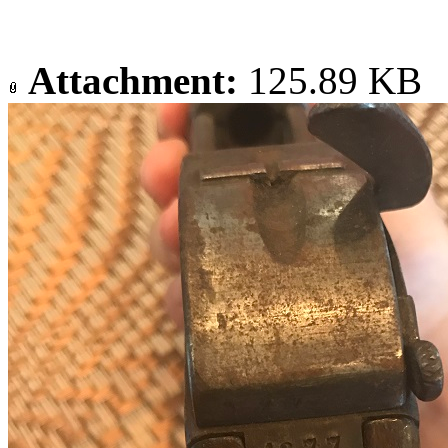
Attachment:
125.89 KB