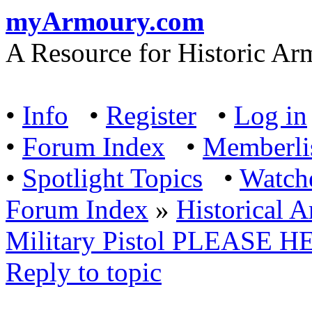
myArmoury.com
A Resource for Historic Ar
•
Info
•
Register
•
Log in
•
Forum Index
•
Memberli
•
Spotlight Topics
•
Watch
Forum Index
»
Historical 
Military Pistol PLEASE 
Reply to topic