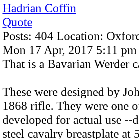
Hadrian Coffin
Quote
Posts: 404 Location: Oxfor
Mon 17 Apr, 2017 5:11 pm
That is a Bavarian Werder c
These were designed by Jo
1868 rifle. They were one of 
developed for actual use --d
steel cavalry breastplate at