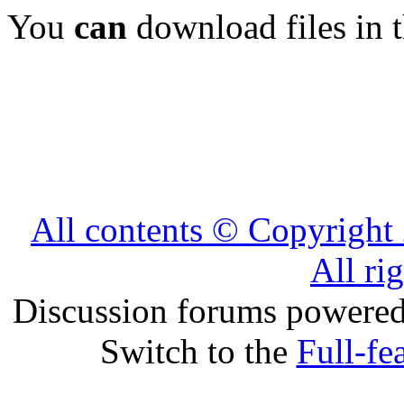
You
can
download files in 
All contents © Copyrig
All ri
Discussion forums powere
Switch to the
Full-fe