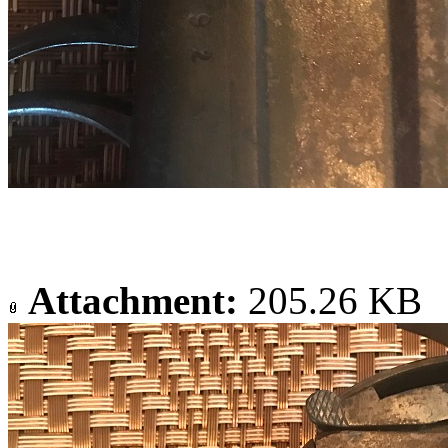
Attachment:
205.26 KB