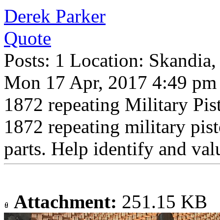
Derek Parker
Quote
Posts: 1 Location: Skandia
Mon 17 Apr, 2017 4:49 pm
1872 repeating Military 
1872 repeating military pis
parts. Help identify and val
Attachment:
251.15 KB