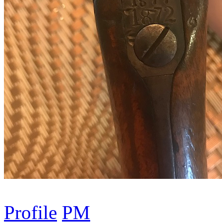
Profile
PM