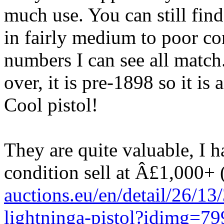
much use. You can still find
in fairly medium to poor con
numbers I can see all match
over, it is pre-1898 so it i
Cool pistol!
They are quite valuable, I h
condition sell at Â£1,000+ 
auctions.eu/en/detail/26/1
lightninga-pistol?idimg=79