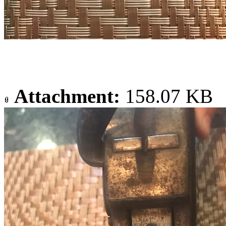
Attachment:
158.07 KB