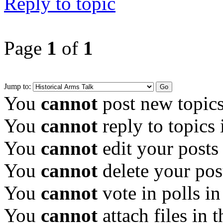
Reply to topic
Page
1
of
1
Jump to:
You
cannot
post new topics
You
cannot
reply to topics 
You
cannot
edit your posts
You
cannot
delete your pos
You
cannot
vote in polls in
You
cannot
attach files in 