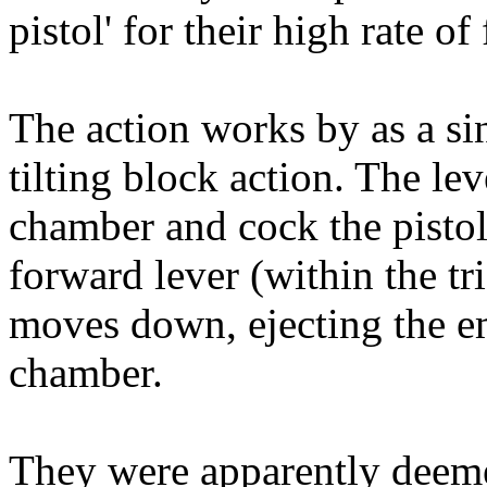
pistol' for their high rate of 
The action works by as a si
tilting block action. The lev
chamber and cock the pistol.
forward lever (within the tri
moves down, ejecting the e
chamber.
They were apparently deeme