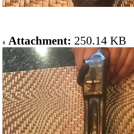
Attachment:
250.14 KB