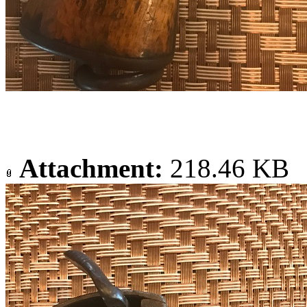
Attachment:
218.46 KB