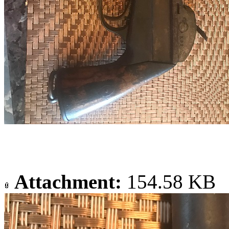
Attachment:
154.58 KB