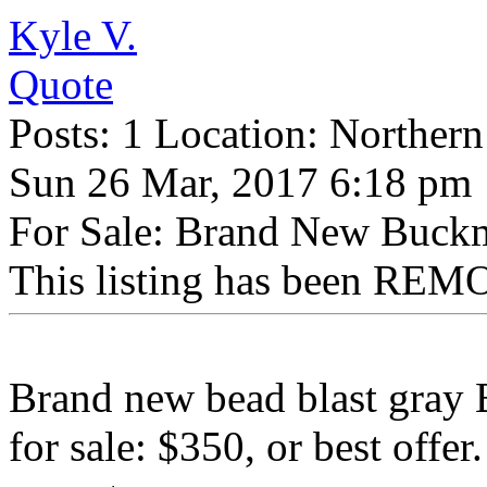
Kyle V.
Quote
Posts: 1 Location: Northern
Sun 26 Mar, 2017 6:18 pm
For Sale: Brand New Buckm
This listing has been REMO
Brand new bead blast gray 
for sale: $350, or best offer