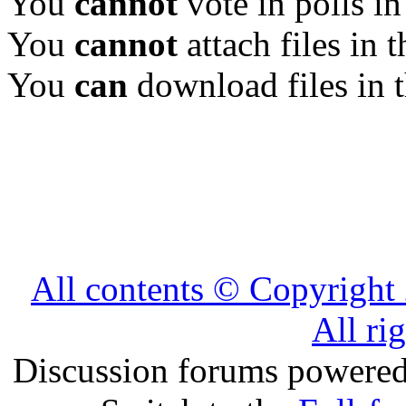
You
cannot
vote in polls in
You
cannot
attach files in 
You
can
download files in 
All contents © Copyrig
All ri
Discussion forums powere