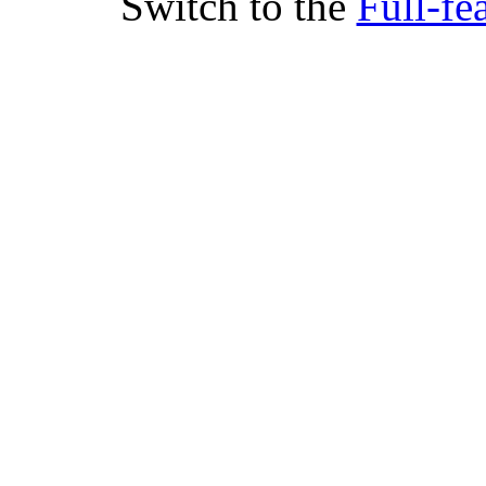
Switch to the
Full-fe