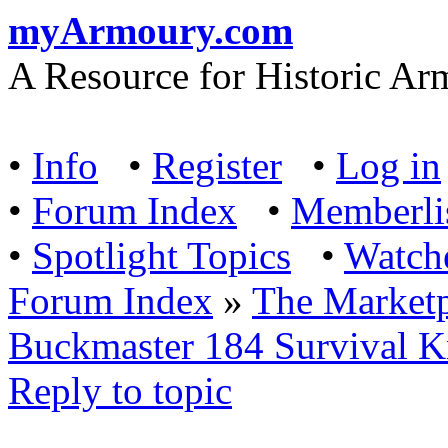
myArmoury.com
A Resource for Historic Ar
•
Info
•
Register
•
Log in
•
Forum Index
•
Memberli
•
Spotlight Topics
•
Watch
Forum Index
»
The Marketp
Buckmaster 184 Survival K
Reply to topic