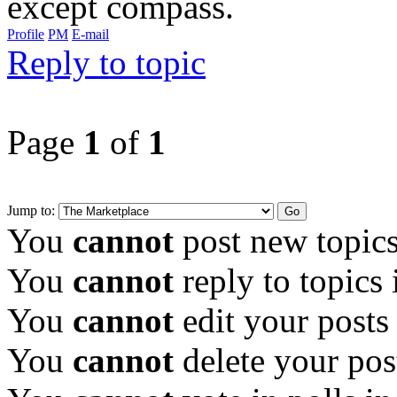
except compass.
Profile
PM
E-mail
Reply to topic
Page
1
of
1
Jump to:
You
cannot
post new topics
You
cannot
reply to topics 
You
cannot
edit your posts
You
cannot
delete your pos