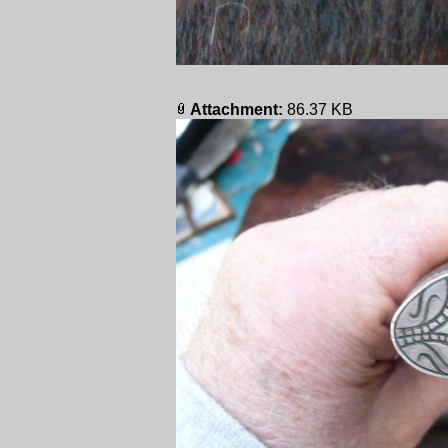
Attachment:
86.37 KB