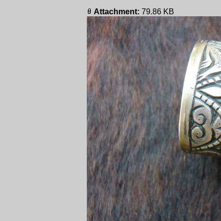
Attachment:
79.86 KB