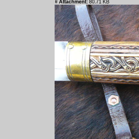
Attachment:
80.71 KB