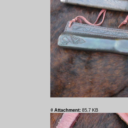
Attachment:
85.7 KB