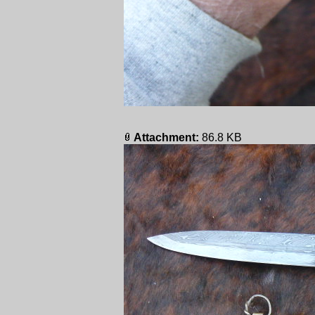
Attachment:
86.8 KB