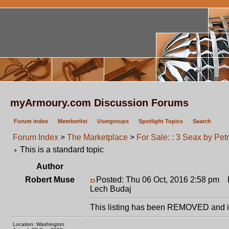
myArmoury.com Discussion Forums
Forum index
Memberlist
Usergroups
Spotlight Topics
Search
Forum Index
>
The Marketplace
>
For Sale: : 3 Seax by Pet
This is a standard topic
Author
Robert Muse
Posted: Thu 06 Oct, 2016 2:58 pm
Po
Lech Budaj
This listing has been REMOVED and is
Location: Washington