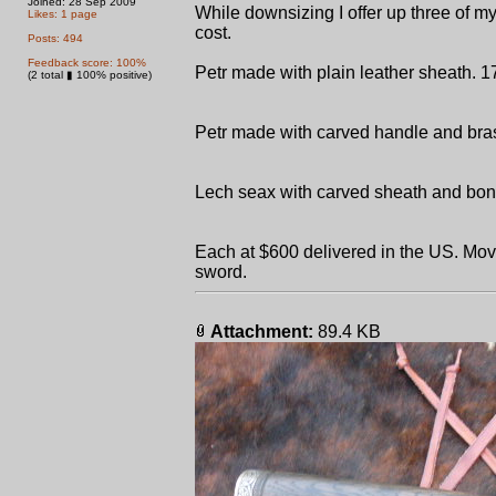
Joined: 28 Sep 2009
While downsizing I offer up three of m
Likes: 1 page
cost.
Posts: 494
Feedback score: 100%
Petr made with plain leather sheath. 17" 
(2 total ▮ 100% positive)
Petr made with carved handle and brass
Lech seax with carved sheath and bone
Each at $600 delivered in the US. Mov
sword.
Attachment:
89.4 KB