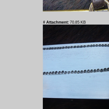
Attachment:
70.85 KB