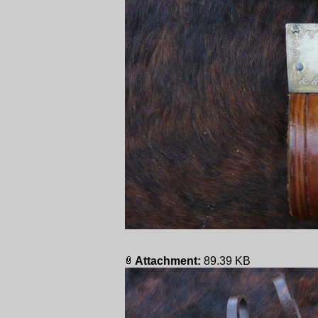
Attachment:
89.39 KB