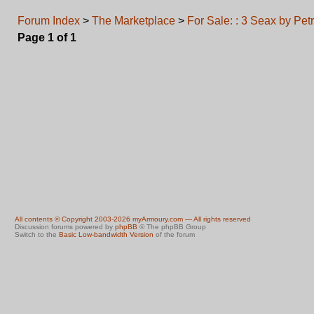
Forum Index
>
The Marketplace
>
For Sale: : 3 Seax by Pet
Page
1
of
1
All contents © Copyright 2003-2026 myArmoury.com — All rights reserved
Discussion forums powered by
phpBB
© The phpBB Group
Switch to the
Basic Low-bandwidth Version
of the forum