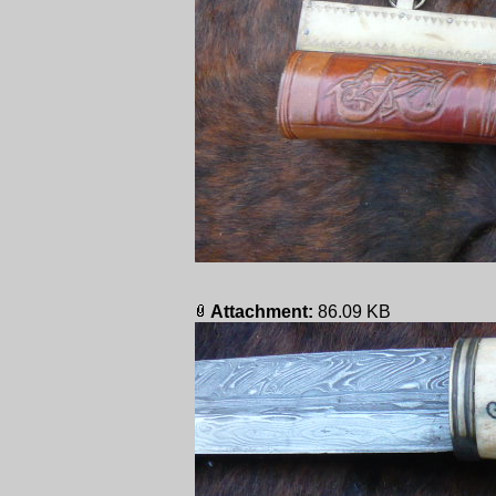
Attachment:
86.09 KB