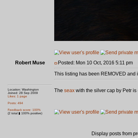
Robert Muse
Posted: Mon 10 Oct, 2016 5:11 pm
P
This listing has been REMOVED and is
Location: Washington
The
seax
with the silver cap by Petr i
Joined: 28 Sep 2009
Likes: 1 page
Posts: 494
Feedback score: 100%
(2 total ▮ 100% positive)
Display posts from p