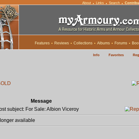
About
Links
Search
Contribu
•
•
•
Features
Reviews
Collections
Albums
Forums
Boo
Info
Favorites
Reg
SOLD
Message
t subject: For Sale: Albion Viceroy
longer available