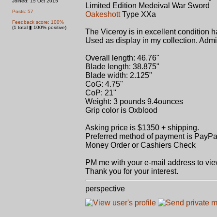
Joined: 15 Oct 2015
Limited Edition Medeival War Sword
Posts: 57
Oakeshott
Type XXa
Feedback score: 100%
(1 total ▮ 100% positive)
The Viceroy is in excellent condition 
Used as display in my collection. Adm
Overall length: 46.76"
Blade length: 38.875"
Blade width: 2.125"
CoG: 4.75"
CoP: 21"
Weight: 3 pounds 9.4ounces
Grip color is Oxblood
Asking price is $1350 + shipping.
Preferred method of payment is PayPal
Money Order or Cashiers Check
PM me with your e-mail address to vie
Thank you for your interest.
perspective