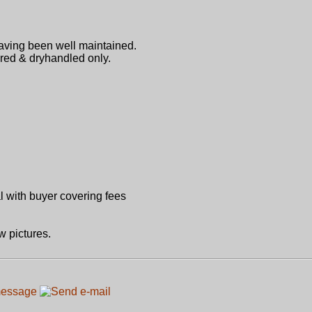
having been well maintained.
ired & dryhandled only.
 with buyer covering fees
w pictures.