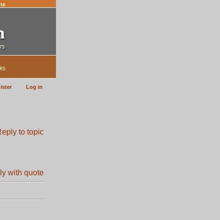
te
ks
ister
Log in