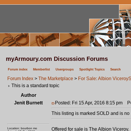
myArmoury.com Discussion Forums
Forum index
Memberlist
Usergroups
Spotlight Topics
Search
Forum Index
>
The Marketplace
>
For Sale: Albion Viceroy
This is a standard topic
Author
Jenit Burnett
Posted: Fri 15 Apr, 2016 8:15 pm
Pos
This listing is marked SOLD and is no 
Location: bourbon mo
Offered for sale is The Albion Viceroy.