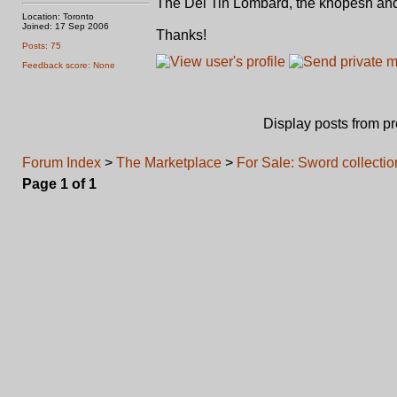
The Del Tin Lombard, the khopesh and
Location: Toronto
Joined: 17 Sep 2006
Thanks!
Posts: 75
Feedback score: None
Display posts from p
Forum Index
>
The Marketplace
>
For Sale: Sword collectio
Page
1
of
1