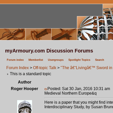
myArmoury.com Discussion Forums
Forum index
Memberlist
Usergroups
Spotlight Topics
Search
Forum Index
>
Off-topic Talk
>
"The â€˜Livingâ€™ Sword in 
This is a standard topic
Author
Roger Hooper
Posted: Sat 30 Jan, 2016 10:31 am
P
Medieval Northern Europe&q
Here is a paper that you might find i
Interdisciplinary Study, by Susan Brun