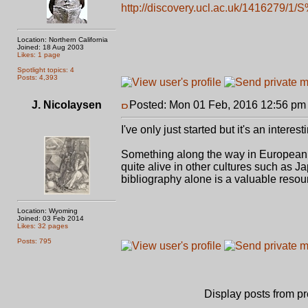
http://discovery.ucl.ac.uk/1416279/1/
Location: Northern California
Joined: 18 Aug 2003
Likes: 1 page
Spotlight topics: 4
Posts: 4,393
J. Nicolaysen
Posted: Mon 01 Feb, 2016 12:56 pm
I've only just started but it's an interes
Something along the way in European hi
quite alive in other cultures such as Ja
bibliography alone is a valuable resou
Location: Wyoming
Joined: 03 Feb 2014
Likes: 32 pages
Posts: 795
Display posts from p