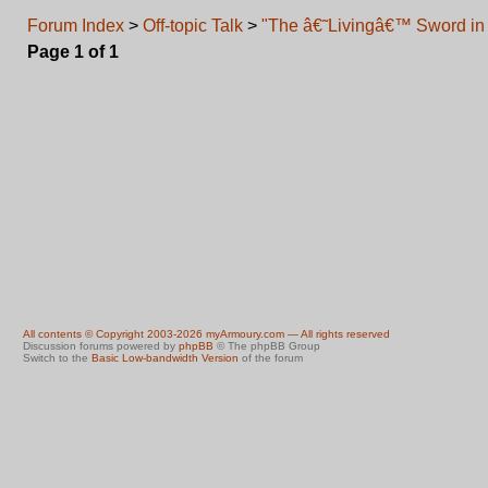
Forum Index
>
Off-topic Talk
>
"The â€˜Livingâ€™ Sword in 
Page
1
of
1
All contents © Copyright 2003-2026 myArmoury.com — All rights reserved
Discussion forums powered by
phpBB
© The phpBB Group
Switch to the
Basic Low-bandwidth Version
of the forum