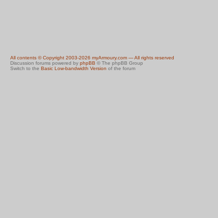
All contents © Copyright 2003-2026 myArmoury.com — All rights reserved
Discussion forums powered by
phpBB
© The phpBB Group
Switch to the
Basic Low-bandwidth Version
of the forum