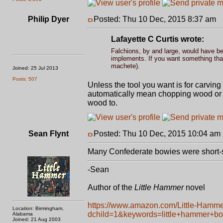
Philip Dyer
Posted: Thu 10 Dec, 2015 8:37 am
P
Lafayette C Curtis wrote:
Falchions, by and large, would have bee
implements. If you want something that 
machete).
Joined: 25 Jul 2013
Posts: 507
Unless the tool you want is for carving 
automatically mean chopping wood or sim
wood to.
Sean Flynt
Posted: Thu 10 Dec, 2015 10:04 am
Many Confederate bowies were short-
-Sean
Author of the
Little Hammer
novel
https://www.amazon.com/Little-Hamm
Location: Birmingham,
dchild=1&keywords=little+hammer+b
Alabama
Joined: 21 Aug 2003