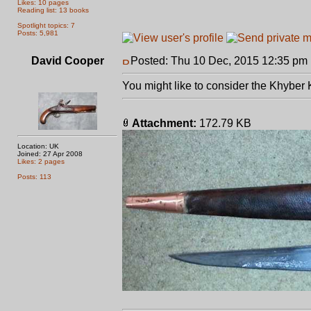
Likes: 10 pages
Reading list: 13 books
Spotlight topics: 7
Posts: 5,981
David Cooper
Posted: Thu 10 Dec, 2015 12:35 pm
You might like to consider the Khyber 
Attachment:
172.79 KB
Location: UK
Joined: 27 Apr 2008
Likes: 2 pages
Posts: 113