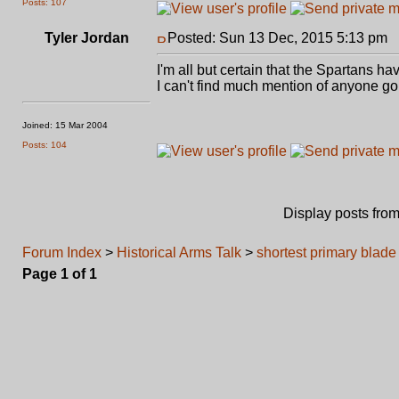
Posts: 107
Tyler Jordan
Posted: Sun 13 Dec, 2015 5:13 pm
P
I'm all but certain that the Spartans 
I can't find much mention of anyone goi
Joined: 15 Mar 2004
Posts: 104
Display posts fro
Forum Index
>
Historical Arms Talk
>
shortest primary blade 
Page
1
of
1