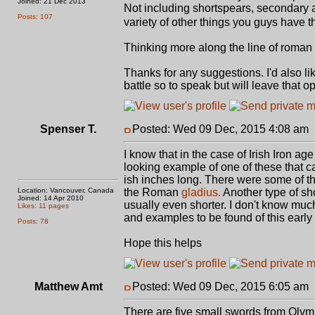
Joined: 21 Dec 2013
Not including shortspears, secondary a
Posts: 107
variety of other things you guys have
Thinking more along the line of roman 
Thanks for any suggestions. I'd also li
battle so to speak but will leave that o
Spenser T.
Posted: Wed 09 Dec, 2015 4:08 am
I know that in the case of Irish Iron 
looking example of one of these that ca
ish inches long. There were some of th
Location: Vancouver, Canada
the Roman
gladius
. Another type of s
Joined: 14 Apr 2010
usually even shorter. I don't know much 
Likes: 11 pages
and examples to be found of this early
Posts: 78
Hope this helps
Matthew Amt
Posted: Wed 09 Dec, 2015 6:05 am
There are five small swords from Olym