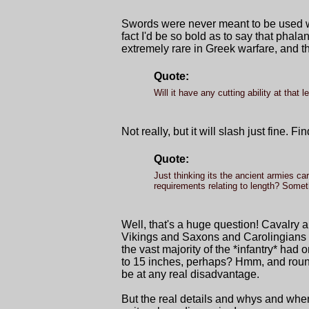
Swords were never meant to be used wi
fact I'd be so bold as to say that pha
extremely rare in Greek warfare, and t
Quote:
Will it have any cutting ability at that l
Not really, but it will slash just fine. F
Quote:
Just thinking its the ancient armies c
requirements relating to length? Somet
Well, that's a huge question! Cavalry a
Vikings and Saxons and Carolingians du
the vast majority of the *infantry* had
to 15 inches, perhaps? Hmm, and round 
be at any real disadvantage.
But the real details and whys and whe