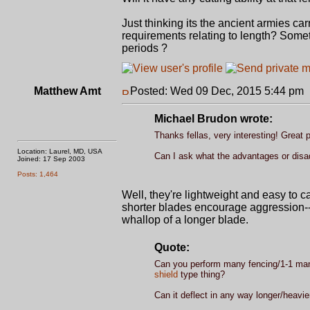
Just thinking its the ancient armies 
requirements relating to length? Somet
periods ?
Matthew Amt
Posted: Wed 09 Dec, 2015 5:44 pm
Michael Brudon wrote:
Thanks fellas, very interesting! Great 
Location: Laurel, MD, USA
Can I ask what the advantages or disa
Joined: 17 Sep 2003
Posts: 1,464
Well, they're lightweight and easy to ca
shorter blades encourage aggression--no
whallop of a longer blade.
Quote:
Can you perform many fencing/1-1 mano
shield
type thing?
Can it deflect in any way longer/heavi