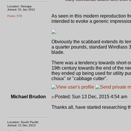
Location: Georgia
Joined: 01 Jan 2011
As seen in this modern reproduction fr
Posts: 578
intended to evoke a generic impression
Obviously the scabbard extends its len
a quarter pounds, standard Windlass 
blade.
There was a tendency towards short-swo
19th century towards the end of the ne
they ended up being used for utility p
choux" or "cabbage cutter".
Michael Brudon
Posted: Sun 13 Dec, 2015 4:54 am
P
Thanks all, have started researching t
Location: South Pacific
Joined: 21 Dec 2013