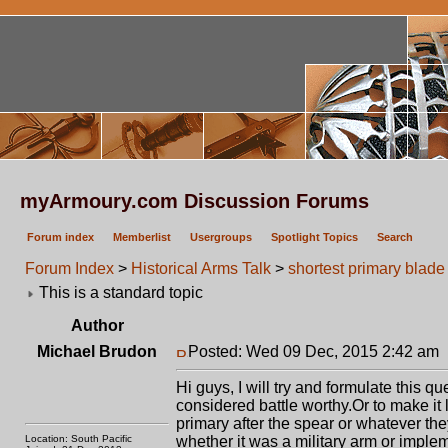
myArmoury.com Discussion Forums
Forum index
Memberlist
Usergroups
Spotlight Topics
Search
Forum Index
>
Historical Arms Talk
>
shortest primary blade 
This is a standard topic
Author
Michael Brudon
Posted: Wed 09 Dec, 2015 2:42 am
Hi guys, I will try and formulate this q
considered battle worthy.Or to make it 
primary after the spear or whatever the
Location: South Pacific
whether it was a military arm or imple