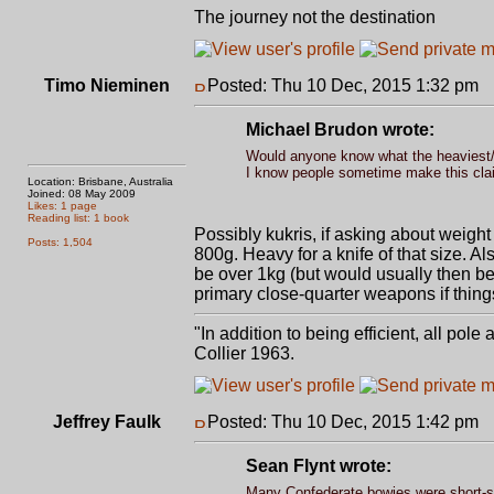
The journey not the destination
Timo Nieminen
Posted: Thu 10 Dec, 2015 1:32 pm
P
Michael Brudon wrote:
Would anyone know what the heaviest/thi
I know people sometime make this clai
Location: Brisbane, Australia
Joined: 08 May 2009
Likes: 1 page
Reading list: 1 book
Possibly kukris, if asking about weight
Posts: 1,504
800g. Heavy for a knife of that size. A
be over 1kg (but would usually then be
primary close-quarter weapons if things
"In addition to being efficient, all pol
Collier 1963.
Jeffrey Faulk
Posted: Thu 10 Dec, 2015 1:42 pm
P
Sean Flynt wrote:
Many Confederate bowies were short-s