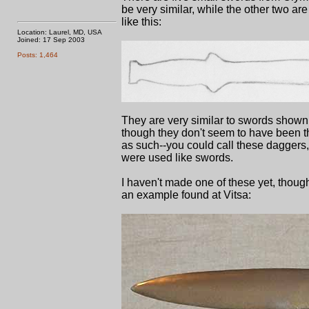
be very similar, while the other two a
like this:
Location: Laurel, MD, USA
Joined: 17 Sep 2003
Posts: 1,464
They are very similar to swords shown 
though they don't seem to have been th
as such--you could call these daggers, 
were used like swords.
I haven't made one of these yet, though
an example found at Vitsa: