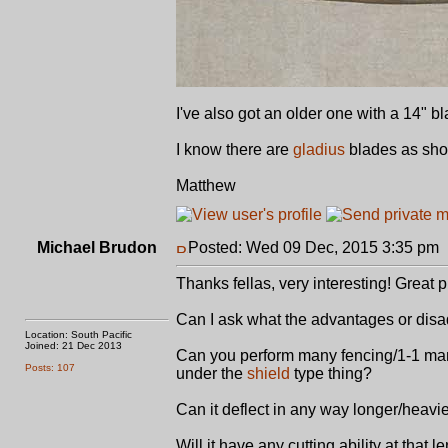
I've also got an older one with a 14" bla
I know there are
gladius
blades as shor
Matthew
Michael Brudon
Posted: Wed 09 Dec, 2015 3:35 pm
Thanks fellas, very interesting! Great p
Can I ask what the advantages or disa
Location: South Pacific
Joined: 21 Dec 2013
Can you perform many fencing/1-1 mano
Posts: 107
under the
shield
type thing?
Can it deflect in any way longer/heavi
Will it have any cutting ability at that l