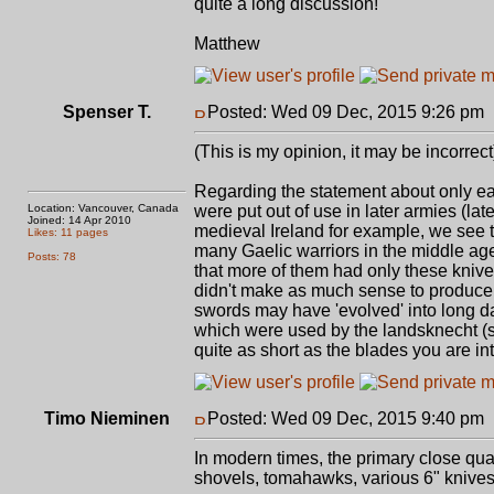
quite a long discussion!
Matthew
Spenser T.
Posted: Wed 09 Dec, 2015 9:26 pm
(This is my opinion, it may be incorrect
Regarding the statement about only earli
Location: Vancouver, Canada
were put out of use in later armies (la
Joined: 14 Apr 2010
medieval Ireland for example, we see the
Likes: 11 pages
many Gaelic warriors in the middle age
Posts: 78
that more of them had only these kni
didn't make as much sense to produce b
swords may have 'evolved' into long da
which were used by the landsknecht (s
quite as short as the blades you are int
Timo Nieminen
Posted: Wed 09 Dec, 2015 9:40 pm
In modern times, the primary close qu
shovels, tomahawks, various 6" knives. 