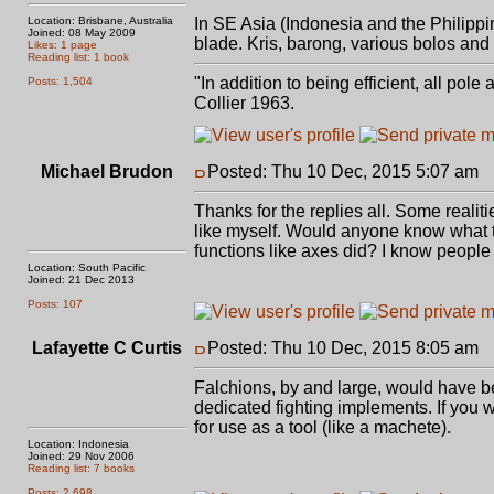
Location: Brisbane, Australia
In SE Asia (Indonesia and the Philipp
Joined: 08 May 2009
blade. Kris, barong, various bolos and
Likes: 1 page
Reading list: 1 book
"In addition to being efficient, all pol
Posts: 1,504
Collier 1963.
Michael Brudon
Posted: Thu 10 Dec, 2015 5:07 am
P
Thanks for the replies all. Some realiti
like myself. Would anyone know what the
functions like axes did? I know people
Location: South Pacific
Joined: 21 Dec 2013
Posts: 107
Lafayette C Curtis
Posted: Thu 10 Dec, 2015 8:05 am
P
Falchions, by and large, would have bee
dedicated fighting implements. If you w
for use as a tool (like a machete).
Location: Indonesia
Joined: 29 Nov 2006
Reading list: 7 books
Posts: 2,698