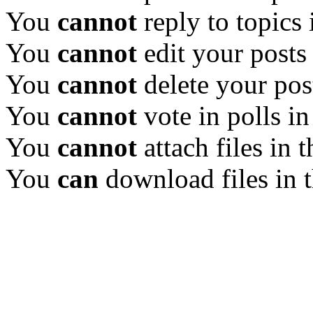
You
cannot
reply to topics 
You
cannot
edit your posts
You
cannot
delete your pos
You
cannot
vote in polls in
You
cannot
attach files in 
You
can
download files in 