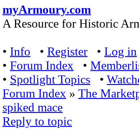
myArmoury.com
A Resource for Historic Ar
•
Info
•
Register
•
Log in
•
Forum Index
•
Memberli
•
Spotlight Topics
•
Watch
Forum Index
»
The Marketp
spiked mace
Reply to topic