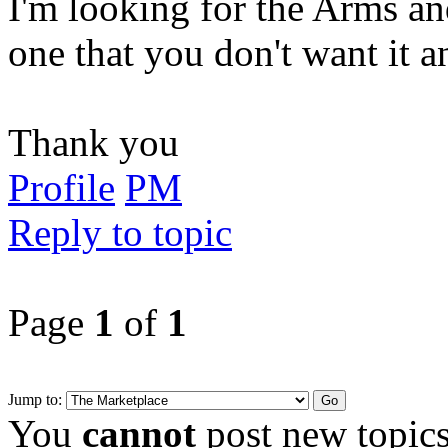
I'm looking for the Arms a
one that you don't want it 
Thank you
Profile
PM
Reply to topic
Page
1
of
1
Jump to:
You
cannot
post new topics