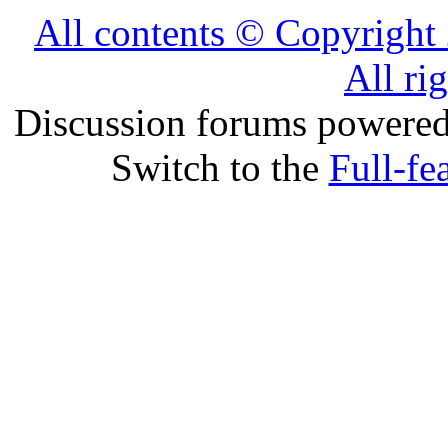
All contents © Copyrig
All ri
Discussion forums powere
Switch to the
Full-fe