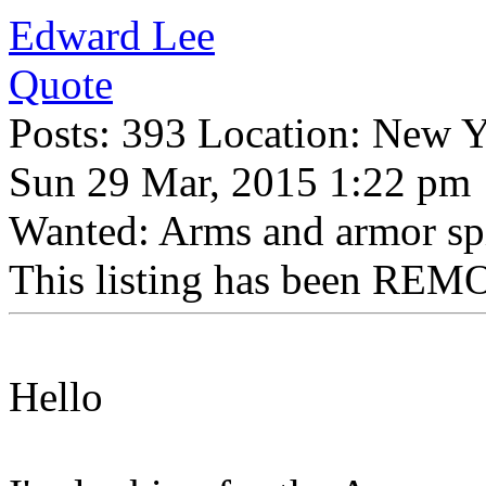
Edward Lee
Quote
Posts: 393 Location: New 
Sun 29 Mar, 2015 1:22 pm
Wanted: Arms and armor sp
This listing has been REMO
Hello