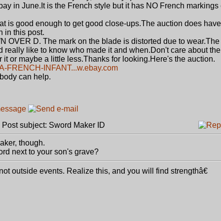
bay in June.It is the French style but it has NO French markings
hat is good enough to get good close-ups.The auction does have
 in this post.
 OVER D. The mark on the blade is distorted due to wear.The 
uld really like to know who made it and when.Don't care about the
or it or maybe a little less.Thanks for looking.Here's the auction.
A-FRENCH-INFANT...w.ebay.com
ebody can help.
ost subject: Sword Maker ID
maker, though.
rd next to your son's grave?
 outside events. Realize this, and you will find strengthâ€