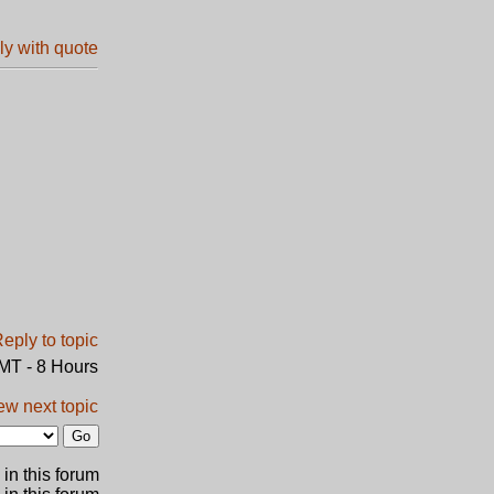
GMT - 8 Hours
ew next topic
in this forum