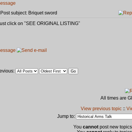
ost subject: Briquet sword
,just click on "SEE ORIGINAL LISTING"
revious:
All times are 
View previous topic
::
Vi
Jump to:
You
cannot
post new topics 