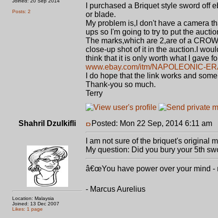
Joined: 20 Sep 2014
I purchased a Briquet style sword off e
Posts: 2
or blade.
My problem is,I don't have a camera t
ups so I'm going to try to put the auction
The marks,which are 2,are of a CROWN
close-up shot of it in the auction.I wo
think that it is only worth what I gave f
www.ebay.com/itm/NAPOLEONIC-ER
I do hope that the link works and som
Thank-you so much.
Terry
Shahril Dzulkifli
Posted: Mon 22 Sep, 2014 6:11 am
P
I am not sure of the briquet's original 
My question: Did you bury your 5th swo
â€œYou have power over your mind - not
- Marcus Aurelius
Location: Malaysia
Joined: 13 Dec 2007
Likes: 1 page