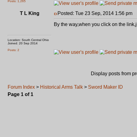
Posts: 1,265
T L King
Posted: Tue 23 Sep, 2014 1:56 pm
P
By the way,when you click on the link
Location: South Central Ohio
Joined: 20 Sep 2014
Posts: 2
Display posts from p
Forum Index
>
Historical Arms Talk
>
Sword Maker ID
Page
1
of
1