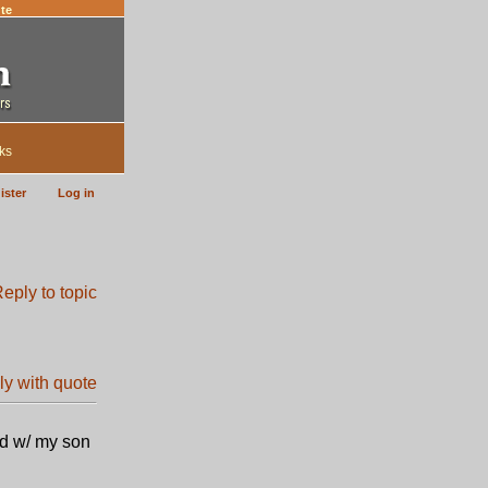
te
ks
ister
Log in
ed w/ my son