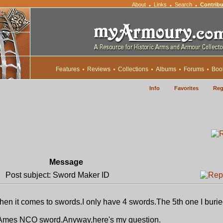
About
Links
Search
Contribu
•
•
•
Features
Reviews
Collections
Albums
Forums
Boo
Info
Favorites
Reg
Message
Post subject: Sword Maker ID
when it comes to swords.I only have 4 swords.The 5th one I buri
d Ames NCO sword.Anyway,here's my question.