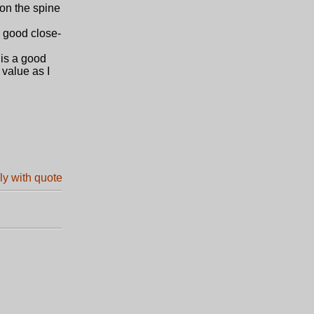
 on the spine
 good close-
is a good
 value as I