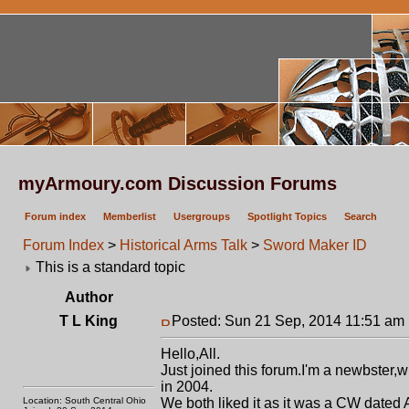
myArmoury.com Discussion Forums
Forum index
Memberlist
Usergroups
Spotlight Topics
Search
Forum Index
>
Historical Arms Talk
>
Sword Maker ID
This is a standard topic
Author
T L King
Posted: Sun 21 Sep, 2014 11:51 am
Hello,All.
Just joined this forum.I'm a newbster,
in 2004.
Location: South Central Ohio
We both liked it as it was a CW date