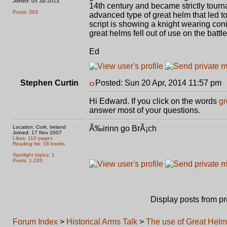
Joined: 05 Jul 2013
14th century and became strictly tourn
Posts: 393
advanced type of great helm that led t
script is showing a knight wearing coni
great helms fell out of use on the battl
Ed
Stephen Curtin
Posted: Sun 20 Apr, 2014 11:57 pm
Hi Edward. If you click on the words
gr
answer most of your questions.
Location: Cork, Ireland
Ã‰irinn go BrÃ¡ch
Joined: 17 Nov 2007
Likes: 110 pages
Reading list: 18 books
Spotlight topics: 1
Posts: 1,220
Display posts from p
Forum Index
>
Historical Arms Talk
>
The use of Great Hel