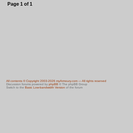
Page
1
of
1
All contents © Copyright 2003-2026 myArmoury.com — All rights reserved
Discussion forums powered by
phpBB
© The phpBB Group
Switch to the
Basic Low-bandwidth Version
of the forum