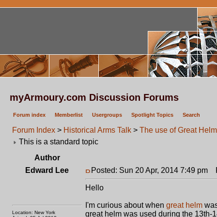
myArmoury.com Discussion Forums
Forum index
Memberlist
Usergroups
Spotlight Topics
Search
Forum Index
>
Historical Arms Talk
>
The use of Great Hel
This is a standard topic
Author
Edward Lee
Posted: Sun 20 Apr, 2014 7:49 pm
P
Hello
I'm curious about when
great helm
was 
Location: New York
great helm was used during the 13th-14t