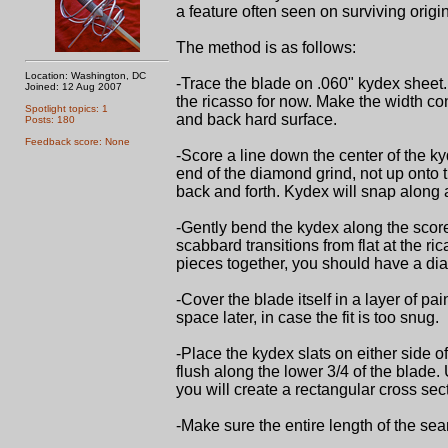
a feature often seen on surviving origin
The method is as follows:
Location: Washington, DC
-Trace the blade on .060" kydex sheet. 
Joined: 12 Aug 2007
the ricasso for now. Make the width co
Spotlight topics: 1
and back hard surface.
Posts: 180
Feedback score: None
-Score a line down the center of the ky
end of the diamond grind, not up onto th
back and forth. Kydex will snap along a
-Gently bend the kydex along the score
scabbard transitions from flat at the 
pieces together, you should have a di
-Cover the blade itself in a layer of pa
space later, in case the fit is too snug.
-Place the kydex slats on either side 
flush along the lower 3/4 of the blade. 
you will create a rectangular cross sec
-Make sure the entire length of the sea