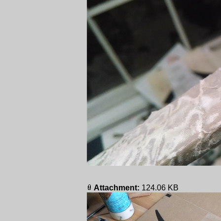
Attachment:
124.06 KB