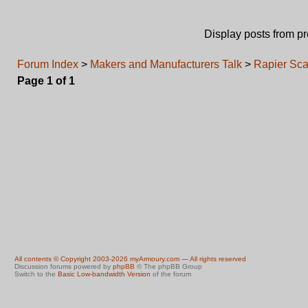
Display posts from p
Forum Index
>
Makers and Manufacturers Talk
>
Rapier Sca
Page
1
of
1
All contents © Copyright 2003-2026 myArmoury.com — All rights reserved
Discussion forums powered by
phpBB
© The phpBB Group
Switch to the
Basic Low-bandwidth Version
of the forum