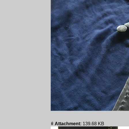
Attachment:
139.68 KB