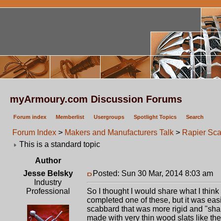
myArmoury.com Discussion Forums
Forum index
Memberlist
Usergroups
Spotlight Topics
Search
Forum Index
>
Makers and Manufacturers Talk
>
Rapier Sca
This is a standard topic
Author
Jesse Belsky
Posted: Sun 30 Mar, 2014 8:03 am
P
Industry
Professional
So I thought I would share what I think 
completed one of these, but it was easi
scabbard that was more rigid and "sha
made with very thin wood slats like the