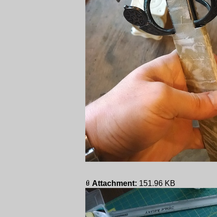
Attachment:
151.96 KB