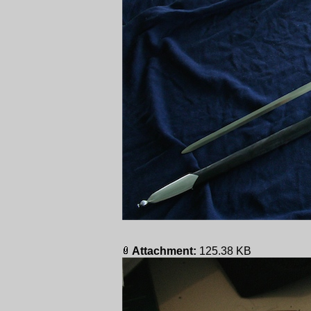
Attachment:
125.38 KB