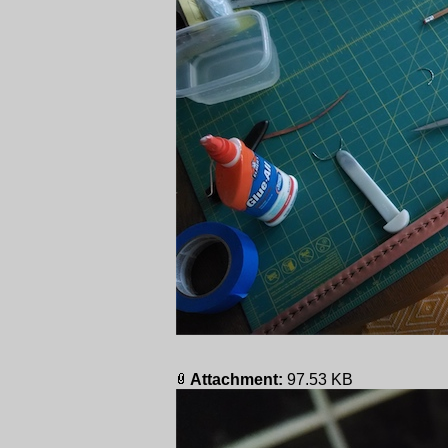
Attachment:
97.53 KB