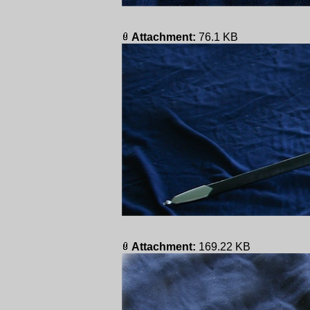
Attachment:
76.1 KB
Attachment:
169.22 KB