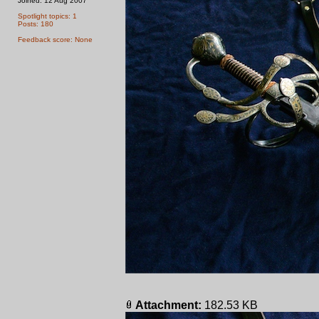
Joined: 12 Aug 2007
Spotlight topics: 1
Posts: 180
Feedback score: None
Attachment:
182.53 KB