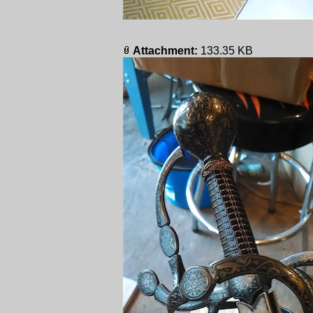
Attachment:
133.35 KB