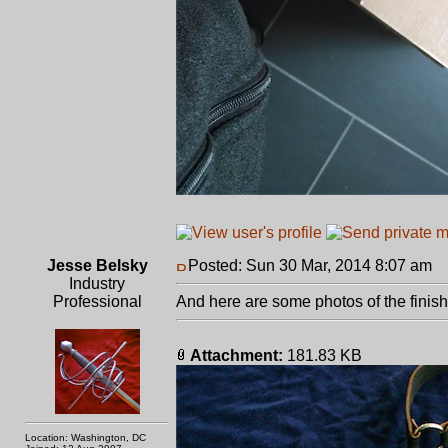
Jesse Belsky
Posted: Sun 30 Mar, 2014 8:07 am
P
Industry
Professional
And here are some photos of the finishe
Attachment:
181.83 KB
Location: Washington, DC