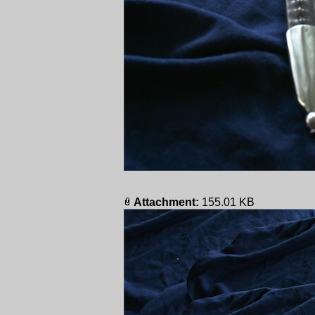
Attachment:
155.01 KB