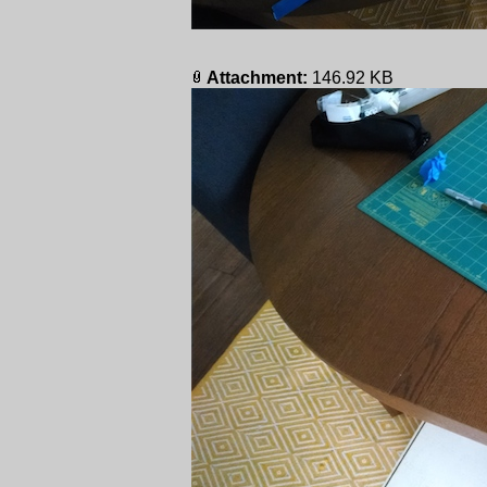
Attachment:
146.92 KB