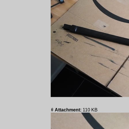
Attachment:
110 KB