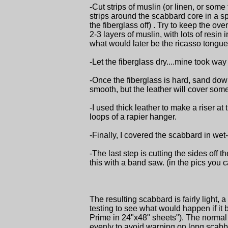
-Cut strips of muslin (or linen, or some
strips around the scabbard core in a sp
the fiberglass off) . Try to keep the ove
2-3 layers of muslin, with lots of resin
what would later be the ricasso tongue
-Let the fiberglass dry....mine took way
-Once the fiberglass is hard, sand down
smooth, but the leather will cover some 
-I used thick leather to make a riser at
loops of a rapier hanger.
-Finally, I covered the scabbard in wet
-The last step is cutting the sides off 
this with a band saw. (in the pics you ca
The resulting scabbard is fairly light, a 
testing to see what would happen if it
Prime in 24"x48" sheets"). The normal b
evenly to avoid warping on long scabbard