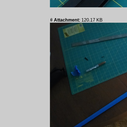
Attachment:
120.17 KB