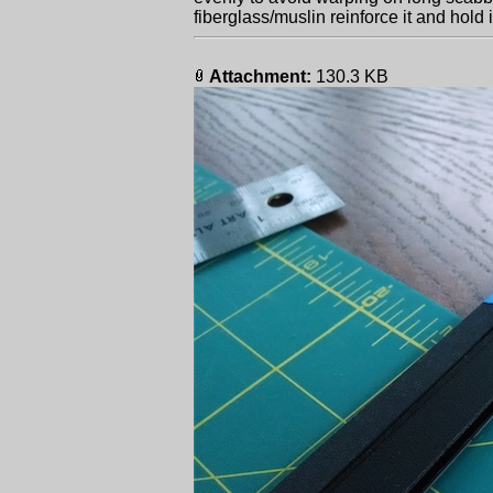
fiberglass/muslin reinforce it and hold 
Attachment:
130.3 KB