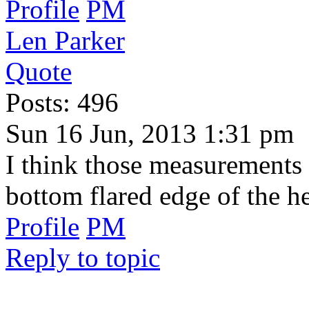
Profile
PM
Len Parker
Quote
Posts: 496
Sun 16 Jun, 2013 1:31 pm
I think those measurements
bottom flared edge of the h
Profile
PM
Reply to topic