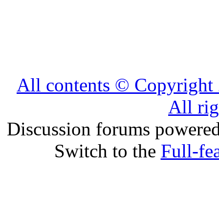
All contents © Copyrig
All ri
Discussion forums powere
Switch to the
Full-fe