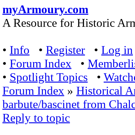
myArmoury.com
A Resource for Historic Ar
•
Info
•
Register
•
Log in
•
Forum Index
•
Memberli
•
Spotlight Topics
•
Watch
Forum Index
»
Historical 
barbute/bascinet from Chalc
Reply to topic