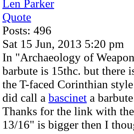
Len Parker
Quote
Posts: 496
Sat 15 Jun, 2013 5:20 pm
In "Archaeology of Weapo
barbute is 15thc. but there 
the T-faced Corinthian style
did call a
bascinet
a barbute
Thanks for the link with th
13/16" is bigger then I thou