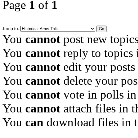
Page
1
of
1
Jump to:
You
cannot
post new topics
You
cannot
reply to topics 
You
cannot
edit your posts
You
cannot
delete your pos
You
cannot
vote in polls in
You
cannot
attach files in 
You
can
download files in 