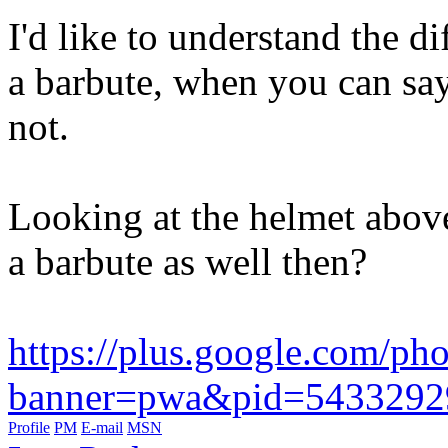
I'd like to understand the d
a barbute, when you can say
not.
Looking at the helmet above,
a barbute as well then?
https://plus.google.com
banner=pwa&pid=5433292
Profile
PM
E-mail
MSN