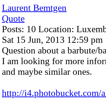
Laurent Bemtgen
Quote
Posts: 10 Location: Luxem
Sat 15 Jun, 2013 12:59 pm
Question about a barbute/ba
I am looking for more infor
and maybe similar ones.
http://i4.photobucket.com