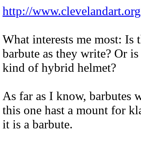
http://www.clevelandart.or
What interests me most: Is th
barbute as they write? Or is i
kind of hybrid helmet?
As far as I know, barbutes 
this one hast a mount for kl
it is a barbute.