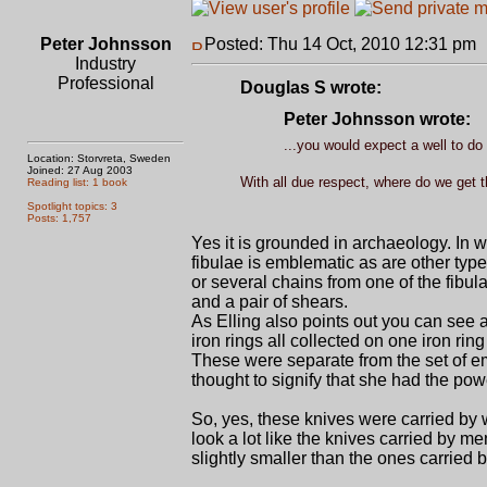
Peter Johnsson
Posted: Thu 14 Oct, 2010 12:31 pm
Industry
Professional
Douglas S wrote:
Peter Johnsson wrote:
...you would expect a well to do
Location: Storvreta, Sweden
Joined: 27 Aug 2003
With all due respect, where do we get t
Reading list: 1 book
Spotlight topics: 3
Posts: 1,757
Yes it is grounded in archaeology. In 
fibulae is emblematic as are other types
or several chains from one of the fibula
and a pair of shears.
As Elling also points out you can see a
iron rings all collected on one iron ring
These were separate from the set of em
thought to signify that she had the pow
So, yes, these knives were carried b
look a lot like the knives carried by m
slightly smaller than the ones carried 