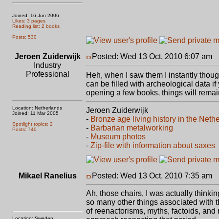
Joined: 16 Jun 2006
Likes: 3 pages
Reading list: 2 books
Posts: 530
Jeroen Zuiderwijk
Posted: Wed 13 Oct, 2010 6:07 am
P
Industry
Professional
Heh, when I saw them I instantly thoug
can be filled with archeological data i
opening a few books, things will remai
Location: Netherlands
Jeroen Zuiderwijk
Joined: 11 Mar 2005
-
Bronze age living history in the Neth
Spotlight topics: 2
-
Barbarian metalworking
Posts: 740
-
Museum photos
-
Zip-file with information about saxes
Mikael Ranelius
Posted: Wed 13 Oct, 2010 7:35 am
P
Ah, those chairs, I was actually thinki
so many other things associated with th
of reenactorisms, myths, factoids, and 
Location: Sweden