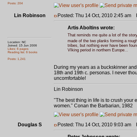
Posts: 204
Lin Robinson
Posted: Thu 14 Oct, 2010 2:45 am
P
Artis Aboltins wrote:
That reminds me quite a lot of the stor
made of the two planks forming a roug
Location: NC
tribes, but nothing ever have been foun
Joined: 15 Jun 2006
Likes: 6 pages
VIking period in northern Europe...
Reading list: 6 books
Posts: 1,241
During my years as a buckskinner and
18th and 19th c. personas. I never tho
uncomfortable!
Lin Robinson
"The best thing in life is to crush you
women." Conan the Barbarian, 1982
Douglas S
Posted: Thu 14 Oct, 2010 9:03 am
P
Peter Johnsson wrote: