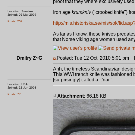
proof that they where exclusively used 
Location: Sweden
Iron age
krumkniv
("crooked knife") fr
Joined: 06 Mar 2007
Posts: 252
http://mis.historiska.se/mis/sok/fid.a
As far as I know, these knives predates
that Norse viking age women used anyth
Dmitry Z~G
Posted: Tue 12 Oct, 2010 5:01 pm
Po
Ahh, the timeless Scandinavian design.
This WWI trench knife was fashioned b
[surprisingly] called a...'nail'.
Location: USA
Joined: 22 Jun 2008
Posts: 77
Attachment:
66.18 KB