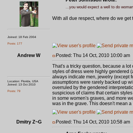
...you would expect a well to do woman 
With all due respect, where do we get 
Joined: 18 Feb 2004
Posts: 177
Andrew W
Posted: Thu 14 Oct, 2010 10:00 am
That's a tricky question, because a lot
styles of dress were highly gendered 
always indicate men, jewelry (except 
Location: Florida, USA
assumptions were rarely backed up wit
Joined: 13 Oct 2010
overruled by the gendered interpretati
Posts: 79
suspicious of claims that certain styl
in some women's graves, and more wer
was in the grave. This doesn't mean a
Dmitry Z~G
Posted: Thu 14 Oct, 2010 10:58 am