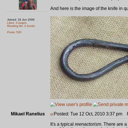
And here is the image of the knife in q
Joined: 16 Jun 2006
Likes: 3 pages
Reading list: 2 books
Posts: 530
Mikael Ranelius
Posted: Tue 12 Oct, 2010 3:37 pm
Po
It's a typical
reenactorism
. There are a