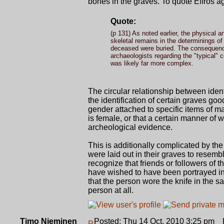
bones in the graves. To quote Effros a
Quote:
(p 131) As noted earlier, the physical a
skeletal remains in the determinings of
deceased were buried. The consequenc
archaeologists regarding the "typical
was likely far more complex.
The circular relationship between iden
the identification of certain graves goo
gender attached to specific items of ma
is female, or that a certain manner of w
archeological evidence.
This is additionally complicated by t
were laid out in their graves to resem
recognize that friends or followers of 
have wished to have been portrayed in 
that the person wore the knife in the s
person at all.
Timo Nieminen
Posted: Thu 14 Oct, 2010 3:25 pm
P