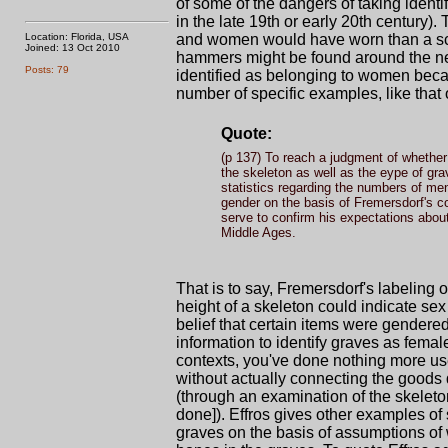
of some of the dangers of taking identi
in the late 19th or early 20th century
Location: Florida, USA
and women would have worn than a scien
Joined: 13 Oct 2010
hammers might be found around the ne
Posts: 79
identified as belonging to women bec
number of specific examples, like that 
Quote:
(p 137) To reach a judgment of whether
the skeleton as well as the eype of gr
statistics regarding the numbers of me
gender on the basis of Fremersdorf's c
serve to confirm his expectations abou
Middle Ages.
That is to say, Fremersdorf's labeling
height of a skeleton could indicate sex
belief that certain items were gendered
information to identify graves as fema
contexts, you've done nothing more us
without actually connecting the goods d
(through an examination of the skeleto
done]). Effros gives other examples of 
graves on the basis of assumptions of w