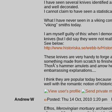
I have seen several knives identified
and well decorated.
I cannot claim to have seen a statistic
What I have never seen in a viking co
"viking" smiths today.
I am myself guilty of this: when I dem
knives (but I did say they were not reall
See below:
http://www.historiska.se/webb-tv/Histori
These knives are very handy to forge 
something made from scratch to finishe
ThorÂ´s hammer amulets and arrow he
embarrassing explanations....
I think they are popular today because
well with the romantic notion of historic
Andrew W
Posted: Thu 14 Oct, 2010 1:20 pm
P
Effros,
Merovingian mortuary archaeolo