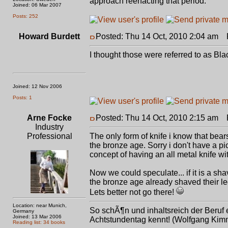
approach reenacting that period.
Joined: 06 Mar 2007
Posts: 252
Howard Burdett
Posted: Thu 14 Oct, 2010 2:04 am
P
I thought those were referred to as Bla
Joined: 12 Nov 2006
Posts: 1
Arne Focke
Posted: Thu 14 Oct, 2010 2:15 am
P
Industry
Professional
The only form of knife i know that bears
the bronze age. Sorry i don't have a pi
concept of having an all metal knife wi
Now we could speculate... if it is a sh
the bronze age already shaved their l
Lets better not go there!
Location: near Munich,
So schÃ¶n und inhaltsreich der Beruf e
Germany
Joined: 13 Mar 2006
Achtstundentag kennt! (Wolfgang Kimm
Reading list: 34 books