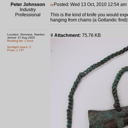
Peter Johnsson
Posted: Wed 13 Oct, 2010 12:54 am
Industry
Professional
This is the kind of knife you would exp
hanging from chains (a Gotlandic find)
Location: Storvreta, Sweden
Attachment:
75.76 KB
Joined: 27 Aug 2003
Reading list: 1 book
Spotlight topics: 3
Posts: 1,757