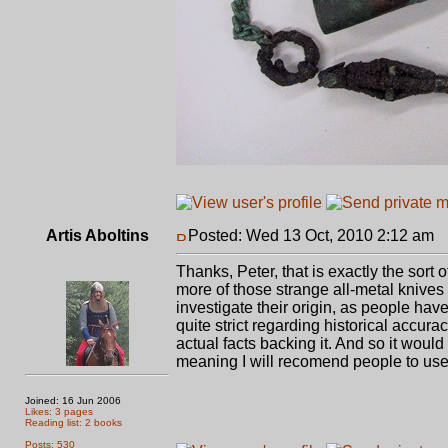
Artis Aboltins
Posted: Wed 13 Oct, 2010 2:12 am
P
Thanks, Peter, that is exactly the sort
more of those strange all-metal knive
investigate their origin, as people ha
quite strict regarding historical accur
actual facts backing it. And so it woul
meaning I will recomend people to use 
Joined: 16 Jun 2006
Likes: 3 pages
Reading list: 2 books
Posts: 530