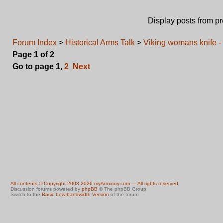
Display posts from p
Forum Index
>
Historical Arms Talk
>
Viking womans knife - 
Page
1
of
2
Go to page
1
,
2
Next
All contents © Copyright 2003-2026 myArmoury.com — All rights reserved
Discussion forums powered by
phpBB
© The phpBB Group
Switch to the
Basic Low-bandwidth Version
of the forum