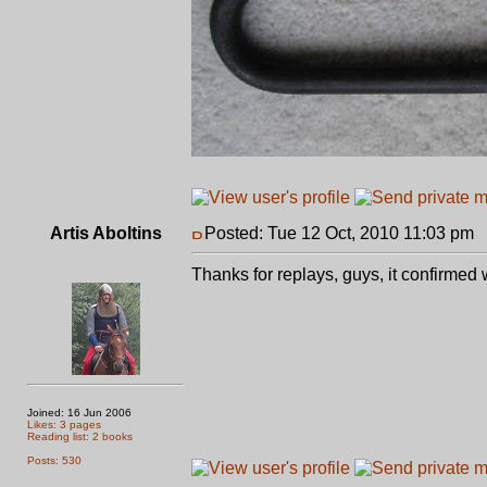
Artis Aboltins
Posted: Tue 12 Oct, 2010 11:03 pm
P
Thanks for replays, guys, it confirmed
Joined: 16 Jun 2006
Likes: 3 pages
Reading list: 2 books
Posts: 530