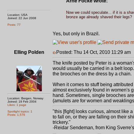
Arne Focke wrote:
Now we could speculate... if it is a sh
Location: USA
bronze age already shaved their legs?
Joined: 22 Jun 2008
Posts: 77
Yes, but only in Brazil.
Elling Polden
Posted: Thu 14 Oct, 2010 11:29 am
The knife posted by Peter is a woman's k
would usually be carried in a belt loo
the brooches on the dress by a chain.
When it comes to stuff being attribute
almost exclusively found in women's gr
hand. Sometimes, single brooches are
Location: Bergen, Norway
(amulets are for women and weaklings
Joined: 19 Feb 2004
Likes: 1 page
"this [fight] looks curious, almost like
Spotlight topics: 1
Posts: 1,576
to fall on, or they are falling on thei
trickery."
-Reidar Sendeman, from King Sverre'