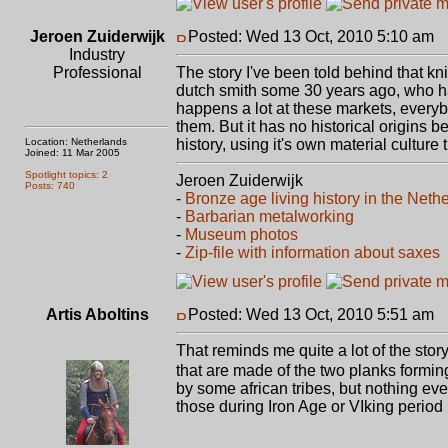
Jeroen Zuiderwijk
Posted: Wed 13 Oct, 2010 5:10 am
P
Industry
Professional
The story I've been told behind that k
dutch smith some 30 years ago, who has
happens a lot at these markets, every
them. But it has no historical origins 
Location: Netherlands
history, using it's own material culture 
Joined: 11 Mar 2005
Spotlight topics: 2
Jeroen Zuiderwijk
Posts: 740
-
Bronze age living history in the Neth
-
Barbarian metalworking
-
Museum photos
-
Zip-file with information about saxes
Artis Aboltins
Posted: Wed 13 Oct, 2010 5:51 am
P
That reminds me quite a lot of the stor
that are made of the two planks formin
by some african tribes, but nothing e
those during Iron Age or VIking period 