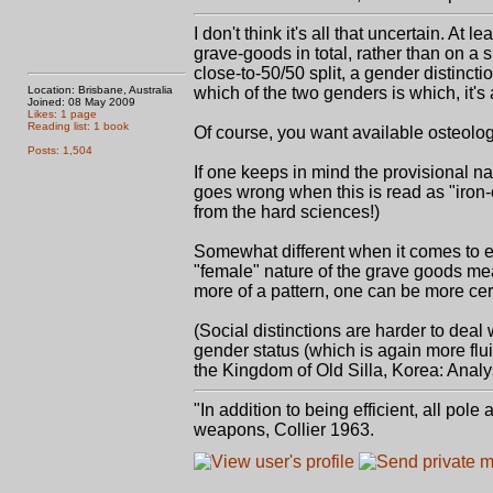
I don't think it's all that uncertain. A
grave-goods in total, rather than on a s
close-to-50/50 split, a gender distinc
Location: Brisbane, Australia
which of the two genders is which, it's 
Joined: 08 May 2009
Likes: 1 page
Reading list: 1 book
Of course, you want available osteologi
Posts: 1,504
If one keeps in mind the provisional na
goes wrong when this is read as "iron-c
from the hard sciences!)
Somewhat different when it comes to 
"female" nature of the grave goods m
more of a pattern, one can be more cer
(Social distinctions are harder to deal w
gender status (which is again more flu
the Kingdom of Old Silla, Korea: Analys
"In addition to being efficient, all pol
weapons, Collier 1963.