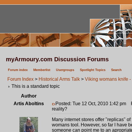
myArmoury.com Discussion Forums
Forum index
Memberlist
Usergroups
Spotlight Topics
Search
Forum Index
>
Historical Arms Talk
>
Viking womans knife - 
This is a standard topic
Author
Artis Aboltins
Posted: Tue 12 Oct, 2010 1:42 pm
Po
reality?
Many internet stores offer "replicas" of
womans tool. However, so far I have b
someone can point me to an apropriat