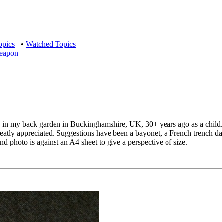
opics
•
Watched Topics
weapon
p in my back garden in Buckinghamshire, UK, 30+ years ago as a child. 
eatly appreciated. Suggestions have been a bayonet, a French trench 
nd photo is against an A4 sheet to give a perspective of size.