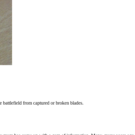
battlefield from captured or broken blades.