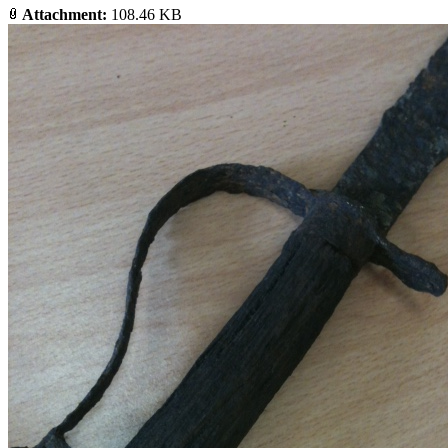
Attachment:
108.46 KB