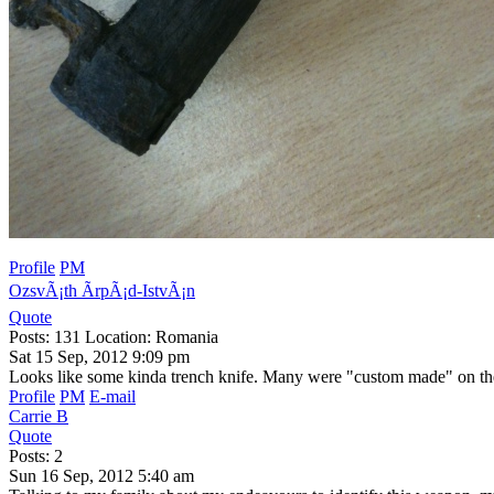
Profile
PM
OzsvÃ¡th ÃrpÃ¡d-IstvÃ¡n
Quote
Posts: 131 Location: Romania
Sat 15 Sep, 2012 9:09 pm
Looks like some kinda trench knife. Many were "custom made" on the 
Profile
PM
E-mail
Carrie B
Quote
Posts: 2
Sun 16 Sep, 2012 5:40 am