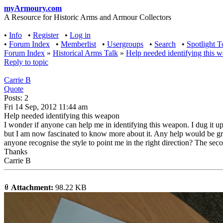
myArmoury.com
A Resource for Historic Arms and Armour Collectors
•
Info
•
Register
•
Log in
•
Forum Index
•
Memberlist
•
Usergroups
•
Search
•
Spotlight T
Forum Index
»
Historical Arms Talk
»
Help needed identifying this 
Reply to topic
Carrie B
Quote
Posts: 2
Fri 14 Sep, 2012 11:44 am
Help needed identifying this weapon
I wonder if anyone can help me in identifying this weapon. I dug it u
but I am now fascinated to know more about it. Any help would be gr
anyone recognise the style to point me in the right direction? The seco
Thanks
Carrie B
Attachment:
98.22 KB