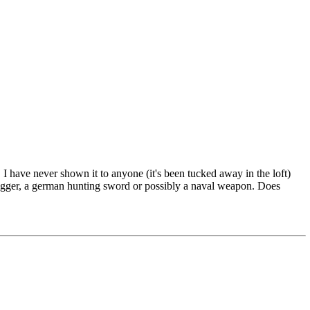
I have never shown it to anyone (it's been tucked away in the loft)
dagger, a german hunting sword or possibly a naval weapon. Does