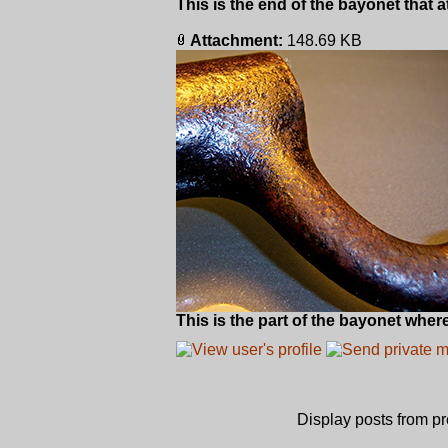
This is the end of the bayonet that 
Attachment:
148.69 KB
This is the part of the bayonet where
Display posts from p