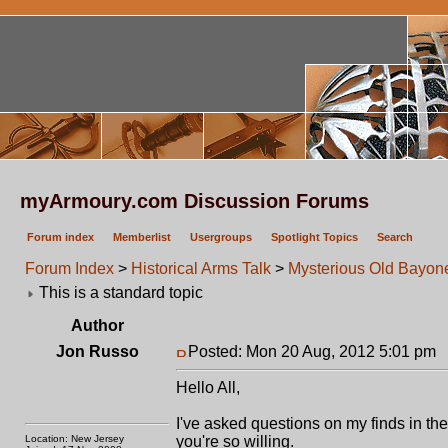
myArmoury.com Discussion Forums
Forum index
Memberlist
Usergroups
Spotlight Topics
Search
Forum Index
>
Historical Arms Talk
>
Mysterious Old Bayon
This is a standard topic
Author
Jon Russo
Posted: Mon 20 Aug, 2012 5:01 pm
P
Hello All,
I've asked questions on my finds in the 
Location: New Jersey
you're so willing.