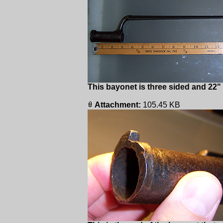
This bayonet is three sided and 22"
Attachment:
105.45 KB