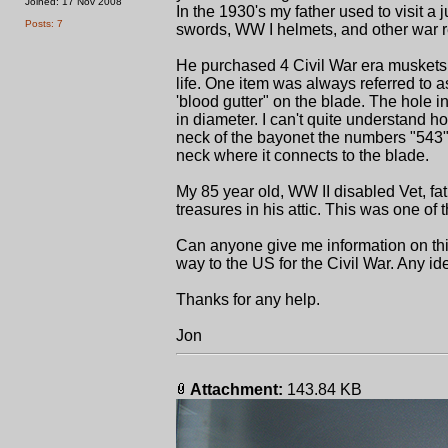
Joined: 17 Nov 2008
In the 1930's my father used to visit a 
Posts: 7
swords, WW I helmets, and other war r
He purchased 4 Civil War era muskets 
life. One item was always referred to a
'blood gutter" on the blade. The hole in
in diameter. I can't quite understand how
neck of the bayonet the numbers "543" 
neck where it connects to the blade.
My 85 year old, WW II disabled Vet, fa
treasures in his attic. This was one of 
Can anyone give me information on thi
way to the US for the Civil War. Any i
Thanks for any help.
Jon
Attachment:
143.84 KB