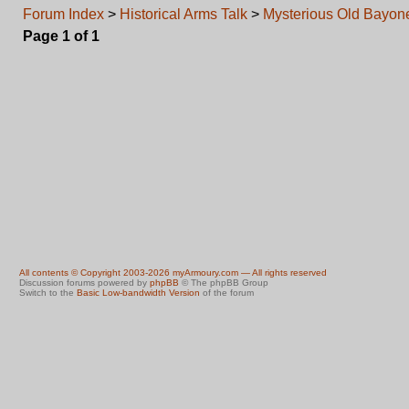
Forum Index
>
Historical Arms Talk
>
Mysterious Old Bayon
Page
1
of
1
All contents © Copyright 2003-2026 myArmoury.com — All rights reserved
Discussion forums powered by
phpBB
© The phpBB Group
Switch to the
Basic Low-bandwidth Version
of the forum