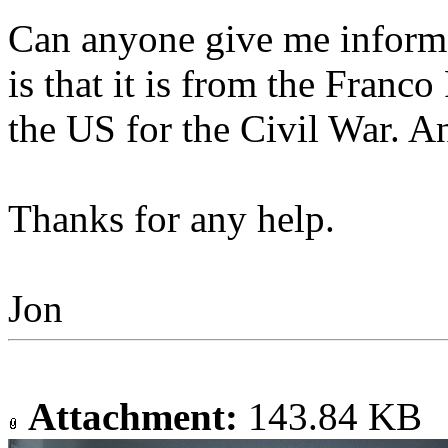
Can anyone give me inform
is that it is from the Franc
the US for the Civil War. A
Thanks for any help.
Jon
Attachment:
143.84 KB