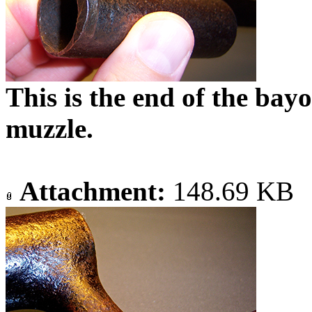
This is the end of the bayo
muzzle.
Attachment:
148.69 KB