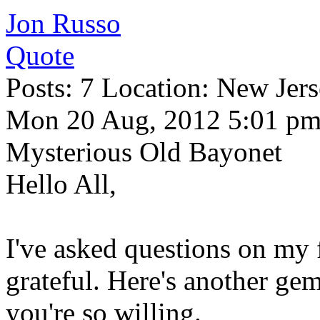
Jon Russo
Quote
Posts: 7 Location: New Jer
Mon 20 Aug, 2012 5:01 p
Mysterious Old Bayonet
Hello All,
I've asked questions on my 
grateful. Here's another gem
you're so willing.