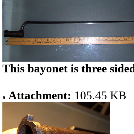
This bayonet is three side
Attachment:
105.45 KB