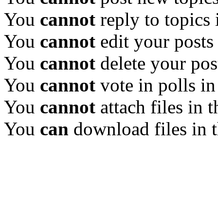
You
cannot
reply to topics 
You
cannot
edit your posts
You
cannot
delete your pos
You
cannot
vote in polls in
You
cannot
attach files in 
You
can
download files in 