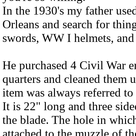
In the 1930's my father used
Orleans and search for things
swords, WW I helmets, and o
He purchased 4 Civil War e
quarters and cleaned them u
item was always referred to
It is 22" long and three sid
the blade. The hole in which
attached to the muzzle of the