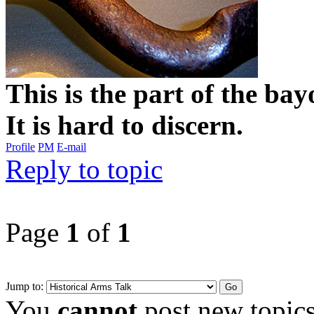
This is the part of the ba
It is hard to discern.
Profile
PM
E-mail
Reply to topic
Page
1
of
1
Jump to:
You
cannot
post new topics