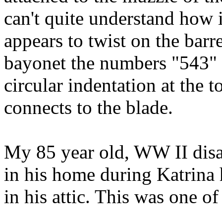
can't quite understand how it
appears to twist on the barr
bayonet the numbers "543" c
circular indentation at the 
connects to the blade.
My 85 year old, WW II disab
in his home during Katrina 
in his attic. This was one of