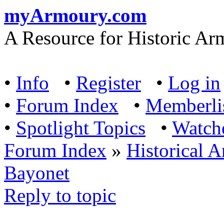
myArmoury.com
A Resource for Historic Ar
•
Info
•
Register
•
Log in
•
Forum Index
•
Memberli
•
Spotlight Topics
•
Watch
Forum Index
»
Historical 
Bayonet
Reply to topic