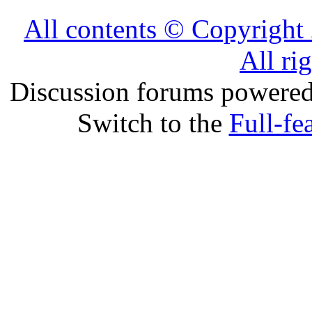
All contents © Copyrig
All ri
Discussion forums powere
Switch to the
Full-fe