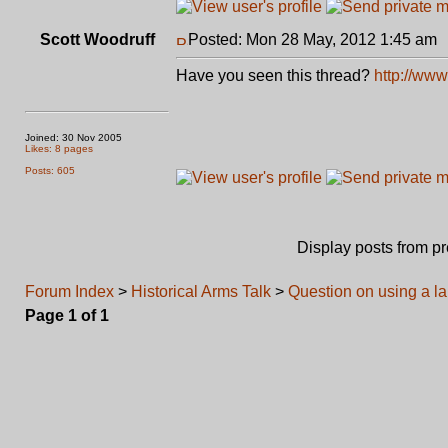
Scott Woodruff
Posted: Mon 28 May, 2012 1:45 am
Have you seen this thread?
http://www
Joined: 30 Nov 2005
Likes: 8 pages
Posts: 605
Display posts from p
Forum Index
>
Historical Arms Talk
>
Question on using a l
Page
1
of
1