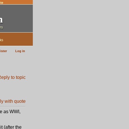
te
ks
ister
Log in
te as WWI,
t (after the