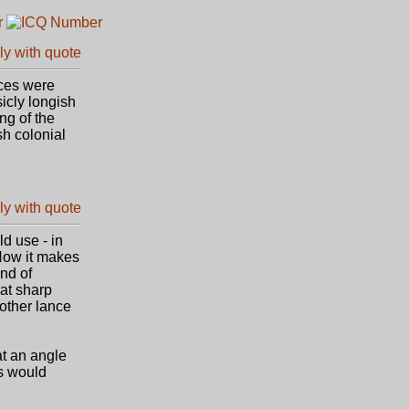
nces were
icly longish
ng of the
sh colonial
ld use - in
Now it makes
nd of
 at sharp
nother lance
 at an angle
ss would