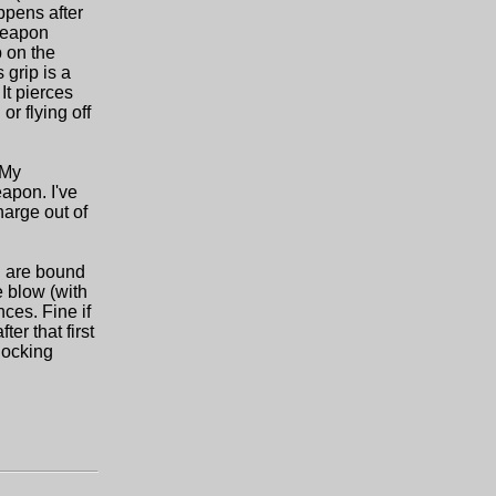
ppens after
 weapon
p on the
 grip is a
It pierces
r flying off
 My
apon. I've
harge out of
h are bound
e blow (with
ces. Fine if
er that first
nocking