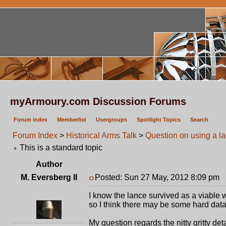
myArmoury.com Discussion Forums
Forum index
Memberlist
Usergroups
Spotlight Topics
Search
Forum Index
>
Historical Arms Talk
>
Question on using a l
This is a standard topic
Author
M. Eversberg II
Posted: Sun 27 May, 2012 8:09 pm
P
I know the lance survived as a viable 
so I think there may be some hard data 
My question regards the nitty gritty det