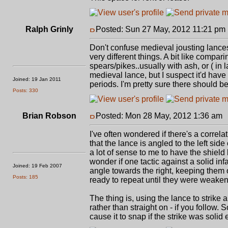
Ralph Grinly
Posted: Sun 27 May, 2012 11:21 pm
Don't confuse medieval jousting lance
very different things. A bit like comp
spears/pikes..usually with ash, or ( in 
medieval lance, but I suspect it'd have
Joined: 19 Jan 2011
periods. I'm pretty sure there should 
Posts: 330
Brian Robson
Posted: Mon 28 May, 2012 1:36 am
I've often wondered if there's a correla
that the lance is angled to the left sid
a lot of sense to me to have the shiel
wonder if one tactic against a solid inf
Joined: 19 Feb 2007
angle towards the right, keeping them o
Posts: 185
ready to repeat until they were weaken
The thing is, using the lance to strike a
rather than straight on - if you follow.
cause it to snap if the strike was solid