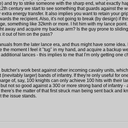
) and try to strike someone with the sharp end, what exactly ha
12th century we start to see something that guards against the
extra energy transfer. It also implies you want to retain your gri
rds the recipient. Also, it's not going to break (by design) if this
rge, something like 32kmh or more. I hit him with my lance point. 
ht away and acquire my backup arm? Is the guy prone to sliding o
it out of him on the pass?
uals from the later lance era, and thus might have some idea.
e the moment I feel it "tug" in my hand, and acquire a backup we
additional lances - this implies to me that I'm only getting one c
s butcher's work best against other incoming cavalry units, whic
(inevitably larger) bands of infantry. If they're only useful for on
ge of, say, 100 knights can only achieve 100 hits with their lan
t not so good against a 300 or more strong band of infantry - aft
 there's the matter of that first struck man being sent back and k
t the issue stands.