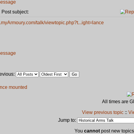
Post subject:
.myArmoury.com/talk/viewtopic.php?t...ight=lance
revious:
ance mounted
All times are 
View previous topic
::
Vi
Jump to:
You
cannot
post new topics 