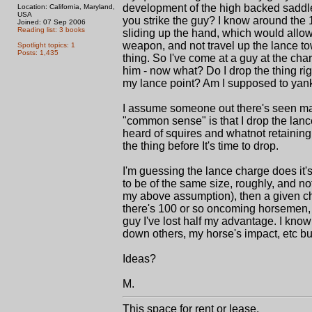
development of the high backed saddle
Location: California, Maryland,
USA
you strike the guy? I know around the 
Joined: 07 Sep 2006
Reading list: 3 books
sliding up the hand, which would allow 
weapon, and not travel up the lance towa
Spotlight topics: 1
Posts: 1,435
thing. So I've come at a guy at the cha
him - now what? Do I drop the thing rig
my lance point? Am I supposed to yank 
I assume someone out there's seen man
"common sense" is that I drop the lanc
heard of squires and whatnot retaining 
the thing before It's time to drop.
I'm guessing the lance charge does it'
to be of the same size, roughly, and not 
my above assumption), then a given char
there's 100 or so oncoming horsemen, bu
guy I've lost half my advantage. I know
down others, my horse's impact, etc bu
Ideas?
M.
This space for rent or lease.