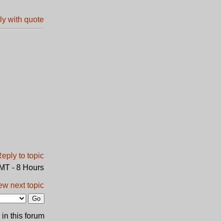
GMT - 8 Hours
ew next topic
in this forum