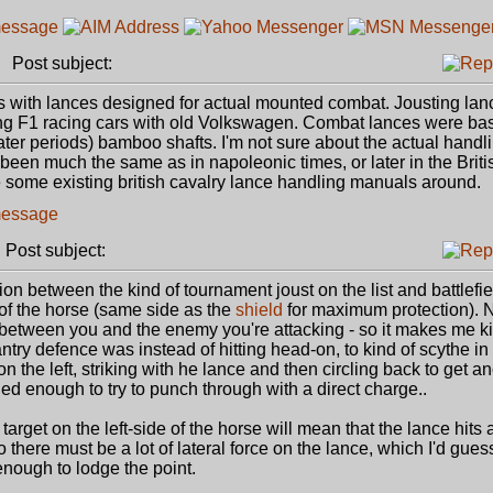
Post subject:
s with lances designed for actual mounted combat. Jousting la
aring F1 racing cars with old Volkswagen. Combat lances were bas
later periods) bamboo shafts. I'm not sure about the actual handli
 been much the same as in napoleonic times, or later in the Briti
be some existing british cavalry lance handling manuals around.
Post subject:
tion between the kind of tournament joust on the list and battlefie
e of the horse (same side as the
shield
for maximum protection). 
d between you and the enemy you're attacking - so it makes me ki
antry defence was instead of hitting head-on, to kind of scythe in
n the left, striking with he lance and then circling back to get a
ed enough to try to punch through with a direct charge..
 target on the left-side of the horse will mean that the lance hits
 So there must be a lot of lateral force on the lance, which I'd gue
 enough to lodge the point.