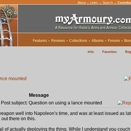
About
Links
Search
Contribu
•
•
•
Features
Reviews
Collections
Albums
Forums
Boo
Info
Favorites
Reg
ance mounted
Message
ost subject: Question on using a lance mounted
weapon well into Napoleon's time, and was at least issued as la
out there on this.
ail of actually deploying the thing. While I understand you couch i