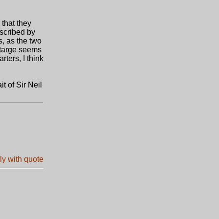
 that they
escribed by
s, as the two
A targe seems
rters, I think
t of Sir Neil