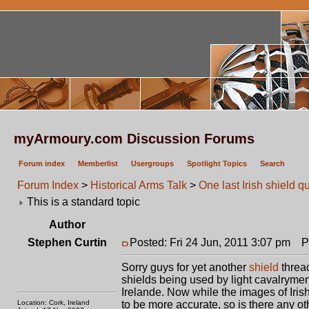
myArmoury.com Discussion Forums
Forum index
Memberlist
Usergroups
Spotlight Topics
Search
Forum Index
>
Historical Arms Talk
>
One last Irish shield q
This is a standard topic
Author
Stephen Curtin
Posted: Fri 24 Jun, 2011 3:07 pm
Pos
Sorry guys for yet another
shield
thread
shields being used by light cavalrymen
Irelande. Now while the images of Iris
Location: Cork, Ireland
to be more accurate, so is there any ot