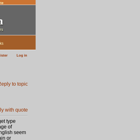
te
ks
ister
Log in
get type
age of
English seem
ain or