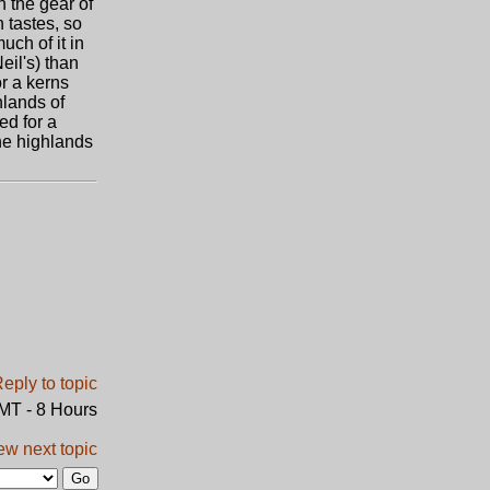
h the gear of
n tastes, so
uch of it in
eil's) than
or a kerns
hlands of
ed for a
the highlands
GMT - 8 Hours
ew next topic