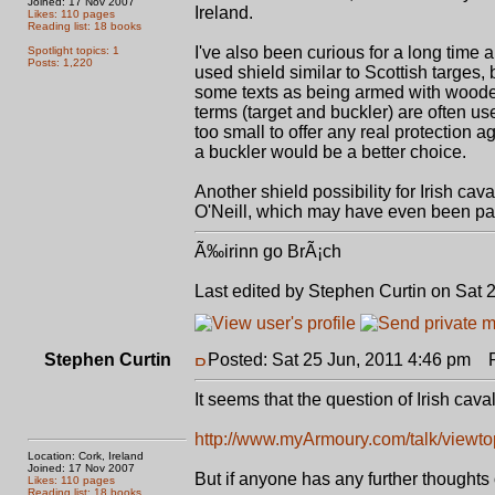
Joined: 17 Nov 2007
Ireland.
Likes: 110 pages
Reading list: 18 books
I've also been curious for a long time a
Spotlight topics: 1
Posts: 1,220
used shield similar to Scottish targes,
some texts as being armed with wooden 
terms (target and buckler) are often us
too small to offer any real protection a
a buckler would be a better choice.
Another shield possibility for Irish cav
O'Neill, which may have even been pas
Ã‰irinn go BrÃ¡ch
Last edited by Stephen Curtin on Sat 2
Stephen Curtin
Posted: Sat 25 Jun, 2011 4:46 pm
Po
It seems that the question of Irish cav
http://www.myArmoury.com/talk/viewtop
Location: Cork, Ireland
Joined: 17 Nov 2007
But if anyone has any further thoughts 
Likes: 110 pages
Reading list: 18 books