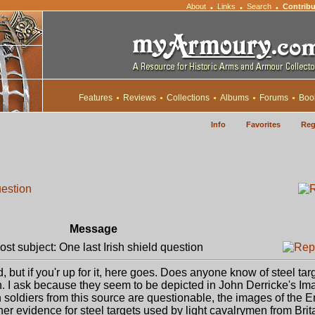
About
Links
Search
Contribu
•
•
•
Features
Reviews
Collections
Albums
Forums
Boo
Info
Favorites
Reg
uestion
Message
t subject: One last Irish shield question
, but if you'r up for it, here goes. Does anyone know of steel tar
. I ask because they seem to be depicted in John Derricke's Im
h soldiers from this source are questionable, the images of the 
her evidence for steel targets used by light cavalrymen from Brit