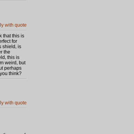
that this is
rfect for
 shield, is
er the
d, this is
m weird, but
ut perhaps
 you think?