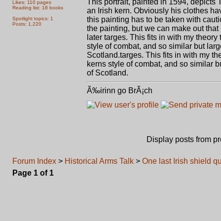
This portrait, painted in 1594, depicts
Likes: 110 pages
Reading list: 18 books
an Irish kern. Obviously his clothes hav
this painting has to be taken with cauti
Spotlight topics: 1
Posts: 1,220
the painting, but we can make out that it
later targes. This fits in with my theor
style of combat, and so similar but lar
Scotland.targes. This fits in with my th
kerns style of combat, and so similar b
of Scotland.
Ã‰irinn go BrÃ¡ch
Display posts from p
Forum Index
>
Historical Arms Talk
>
One last Irish shield q
Page
1
of
1