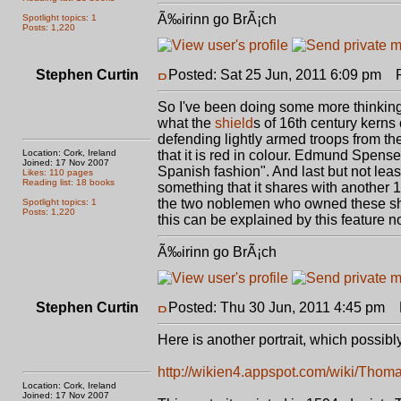
Ã‰irinn go BrÃ¡ch
Spotlight topics: 1
Posts: 1,220
Stephen Curtin
Posted: Sat 25 Jun, 2011 6:09 pm
Po
So I've been doing some more thinking ab
what the
shield
s of 16th century kerns 
defending lightly armed troops from the
Location: Cork, Ireland
that it is red in colour. Edmund Spenser
Joined: 17 Nov 2007
Spanish fashion". And last but not leas
Likes: 110 pages
Reading list: 18 books
something that it shares with another
the two noblemen who owned these shi
Spotlight topics: 1
Posts: 1,220
this can be explained by this feature no
Ã‰irinn go BrÃ¡ch
Stephen Curtin
Posted: Thu 30 Jun, 2011 4:45 pm
P
Here is another portrait, which possib
http://wikien4.appspot.com/wiki/Tho
Location: Cork, Ireland
Joined: 17 Nov 2007