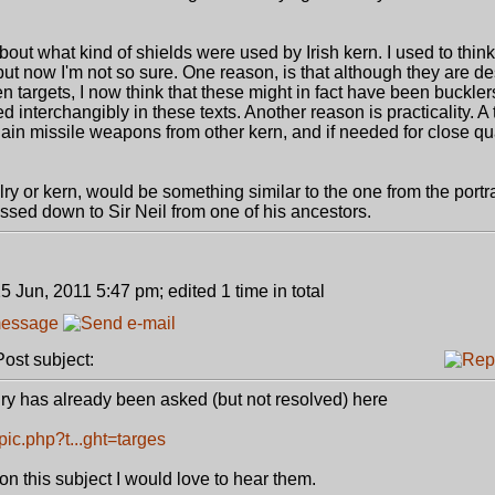
bout what kind of shields were used by Irish kern. I used to think
 but now I'm not so sure. One reason, is that although they are d
targets, I now think that these might in fact have been buckler
ed interchangibly in these texts. Another reason is practicality. 
gain missile weapons from other kern, and if needed for close qua
alry or kern, would be something similar to the one from the portrai
sed down to Sir Neil from one of his ancestors.
5 Jun, 2011 5:47 pm; edited 1 time in total
st subject:
alry has already been asked (but not resolved) here
ic.php?t...ght=targes
on this subject I would love to hear them.