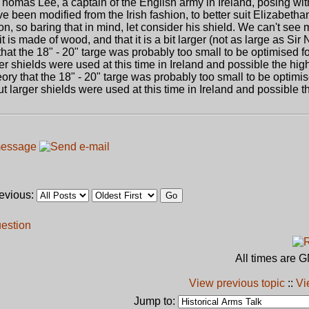
 Thomas Lee, a captain of the English army in Ireland, posing wit
e been modified from the Irish fashion, to better suit Elizabetha
on, so baring that in mind, let consider his shield. We can't see m
 is made of wood, and that it is a bit larger (not as large as Sir N
y that the 18" - 20" targe was probably too small to be optimised f
ger shields were used at this time in Ireland and possible the hig
eory that the 18" - 20" targe was probably too small to be optimis
ut larger shields were used at this time in Ireland and possible 
revious:
uestion
All times are 
View previous topic
::
Vi
Jump to: