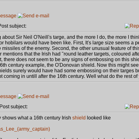
st subject:
out Sir Neil O'Neill's targe, and the more I do, the more I think 
or hobilars would have been like. First, It's large size seems a pe
 missiles of the enemy. Second, the other unusual feature of this
 mentions that the Irish had "round leather targets, coloured aft
t, there does not seem to be any signs of embossing on this shiel
 16th century example, the O'Donovan shield. Now this might see
elds surely would have had some embossing on their targes b
t coming in untill after the 16th century. Well what do the rest of
ost subject:
ly shows what a 16th century Irish
shield
looked like
mas_Lee_(army_captain)