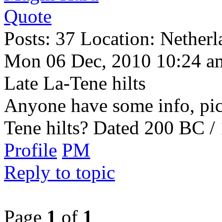
Quote
Posts: 37 Location: Netherl
Mon 06 Dec, 2010 10:24 a
Late La-Tene hilts
Anyone have some info, pictu
Tene hilts? Dated 200 BC 
Profile
PM
Reply to topic
Page
1
of
1