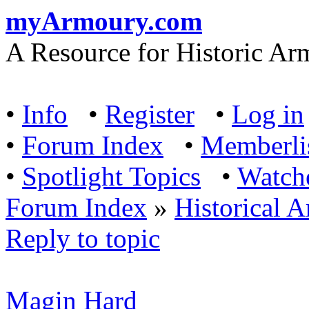
myArmoury.com
A Resource for Historic Ar
•
Info
•
Register
•
Log in
•
Forum Index
•
Memberli
•
Spotlight Topics
•
Watch
Forum Index
»
Historical 
Reply to topic
Magin Hard