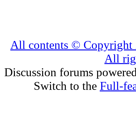
All contents © Copyrig
All ri
Discussion forums powere
Switch to the
Full-fe