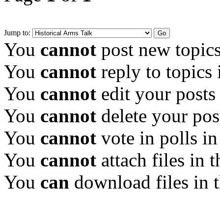
Jump to:
You
cannot
post new topics
You
cannot
reply to topics 
You
cannot
edit your posts
You
cannot
delete your pos
You
cannot
vote in polls in
You
cannot
attach files in 
You
can
download files in 