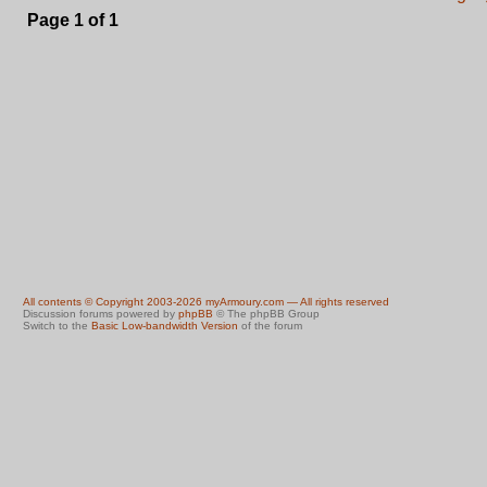
Page
1
of
1
All contents © Copyright 2003-2026 myArmoury.com — All rights reserved
Discussion forums powered by
phpBB
© The phpBB Group
Switch to the
Basic Low-bandwidth Version
of the forum