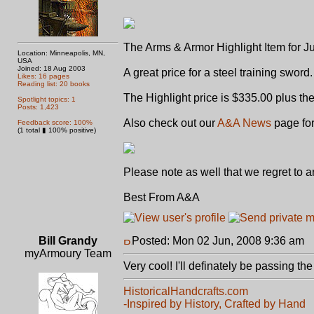
The Arms & Armor Highlight Item for J
Location: Minneapolis, MN,
USA
Joined: 18 Aug 2003
A great price for a steel training sword.
Likes: 16 pages
Reading list: 20 books
The Highlight price is $335.00 plus th
Spotlight topics: 1
Posts: 1,423
Also check out our
A&A News
page for
Feedback score: 100%
(1 total ▮ 100% positive)
Please note as well that we regret to 
Best From A&A
Bill Grandy
Posted: Mon 02 Jun, 2008 9:36 am
P
myArmoury Team
Very cool! I'll definately be passing t
HistoricalHandcrafts.com
-Inspired by History, Crafted by Hand