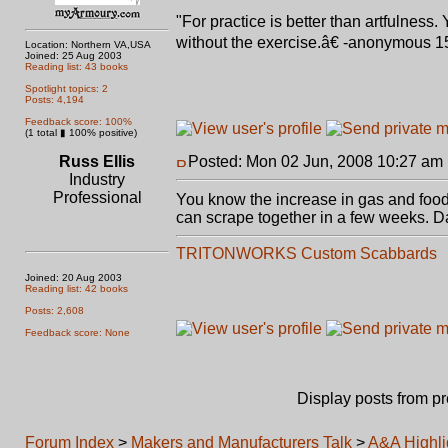
"For practice is better than artfulness
without the exercise.â€ -anonymous 1
Location: Northern VA,USA
Joined: 25 Aug 2003
Reading list: 43 books
Spotlight topics: 2
Posts: 4,194
Feedback score: 100%
(1 total ▮ 100% positive)
Russ Ellis
Posted: Mon 02 Jun, 2008 10:27 am
Industry
Professional
You know the increase in gas and food p
can scrape together in a few weeks. Darn
TRITONWORKS Custom Scabbards
Joined: 20 Aug 2003
Reading list: 42 books
Posts: 2,608
Feedback score: None
Display posts from p
Forum Index
>
Makers and Manufacturers Talk
>
A&A Highlig