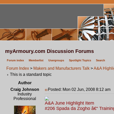
myArmoury.com Discussion Forums
Forum index
Memberlist
Usergroups
Spotlight Topics
Search
Forum Index
>
Makers and Manufacturers Talk
>
A&A Highlig
This is a standard topic
Author
Craig Johnson
Posted: Mon 02 Jun, 2008 8:12 am
P
Industry
Professional
A&A June Highlight Item
#206 Spada da Zogho â€“ Trainin