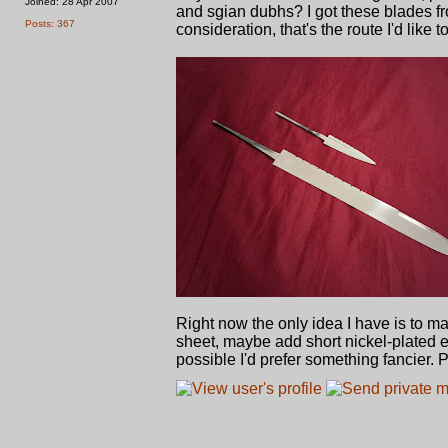
Joined: 28 Apr 2007
and sgian dubhs? I got these blades f
Posts: 367
consideration, that's the route I'd like 
Right now the only idea I have is to ma
sheet, maybe add short nickel-plated 
possible I'd prefer something fancier.