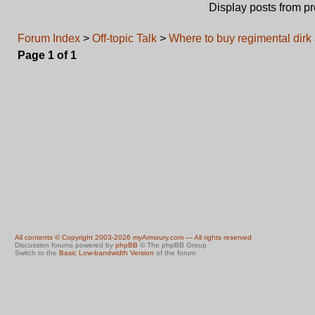
Display posts from p
Forum Index
>
Off-topic Talk
>
Where to buy regimental dir
Page
1
of
1
All contents © Copyright 2003-2026 myArmoury.com — All rights reserved
Discussion forums powered by
phpBB
© The phpBB Group
Switch to the
Basic Low-bandwidth Version
of the forum