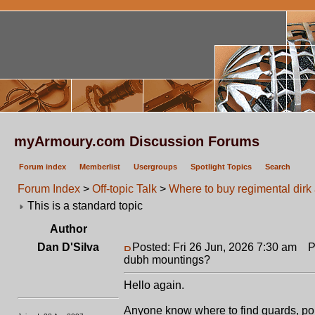
myArmoury.com Discussion Forums
Forum index
Memberlist
Usergroups
Spotlight Topics
Search
Forum Index
>
Off-topic Talk
>
Where to buy regimental dir
This is a standard topic
Author
Dan D'Silva
Posted: Fri 26 Jun, 2026 7:30 am
Po
dubh mountings?
Hello again.
Anyone know where to find guards, pom