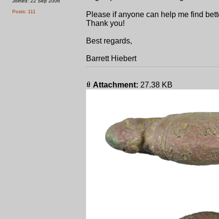
Joined: 22 Sep 2006
Posts: 111
Please if anyone can help me find bett
Thank you!
Best regards,
Barrett Hiebert
Attachment:
27.38 KB