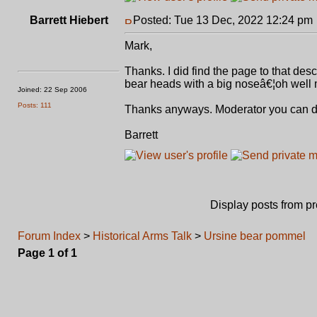
Barrett Hiebert
Posted: Tue 13 Dec, 2022 12:24 pm
Mark,
Thanks. I did find the page to that des
bear heads with a big noseâ€¦oh well
Joined: 22 Sep 2006
Posts: 111
Thanks anyways. Moderator you can de
Barrett
Display posts from p
Forum Index
>
Historical Arms Talk
>
Ursine bear pommel
Page
1
of
1