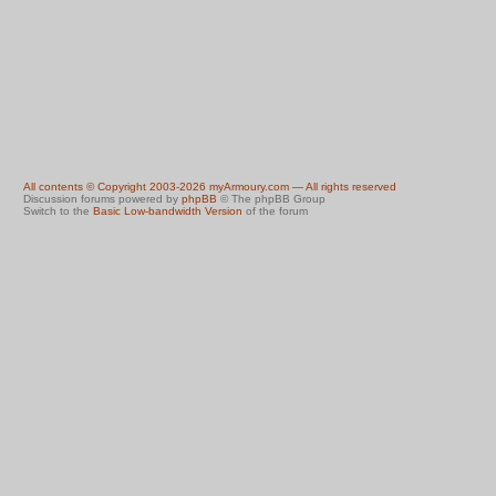
All contents © Copyright 2003-2026 myArmoury.com — All rights reserved
Discussion forums powered by
phpBB
© The phpBB Group
Switch to the
Basic Low-bandwidth Version
of the forum