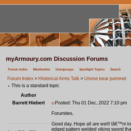
myArmoury.com Discussion Forums
Forum index
Memberlist
Usergroups
Spotlight Topics
Search
Forum Index
>
Historical Arms Talk
>
Ursine bear pommel
This is a standard topic
Author
Barrett Hiebert
Posted: Thu 01 Dec, 2022 7:10 pm
P
Forumites,
Good day. Hope all are well! Iâ€™m look
edged pattern welded viking sword that