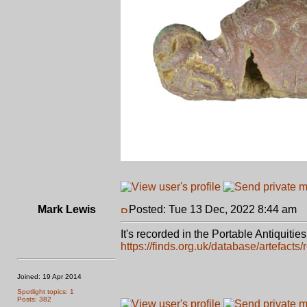
Mark Lewis
Posted: Tue 13 Dec, 2022 8:44 am
P
It's recorded in the Portable Antiquiti
https://finds.org.uk/database/artefacts
Joined: 19 Apr 2014
Spotlight topics: 1
Posts: 382