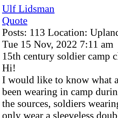
Ulf Lidsman
Quote
Posts: 113 Location: Upla
Tue 15 Nov, 2022 7:11 am
15th century soldier camp c
Hi!
I would like to know what 
been wearing in camp durin
the sources, soldiers weari
only wear a sleeveless doub