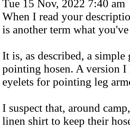
Tue 15 Nov, 2022 7:40 am
When I read your descriptio
is another term what you've 
It is, as described, a simpl
pointing hosen. A version I 
eyelets for pointing leg arm
I suspect that, around camp,
linen shirt to keep their ho