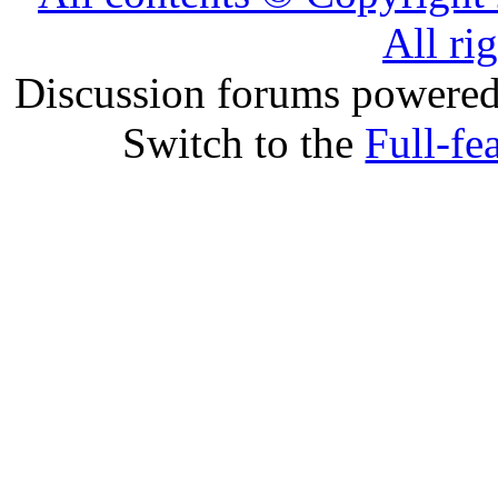
All ri
Discussion forums powere
Switch to the
Full-fe