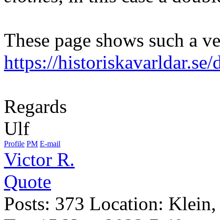
These page shows such a ve
https://historiskavarldar.s
Regards
Ulf
Profile
PM
E-mail
Victor R.
Quote
Posts: 373 Location: Klein,