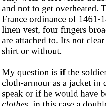
and not to get overheated. T
France ordinance of 1461-1
linen vest, four fingers bro
are attached to. Its not clea
shirt or without.
My question is
if
the soldie
cloth-armour as a jacket in
speak or if he would have 
clothes
, in this case a doub