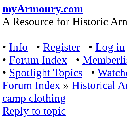
myArmoury.com
A Resource for Historic Ar
•
Info
•
Register
•
Log in
•
Forum Index
•
Memberli
•
Spotlight Topics
•
Watch
Forum Index
»
Historical 
camp clothing
Reply to topic