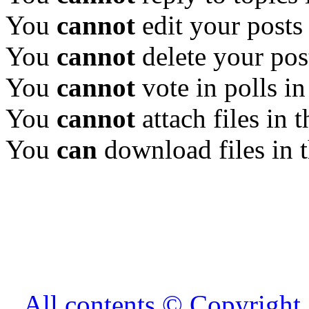
You
cannot
edit your posts
You
cannot
delete your pos
You
cannot
vote in polls in
You
cannot
attach files in 
You
can
download files in 
All contents © Copyrig