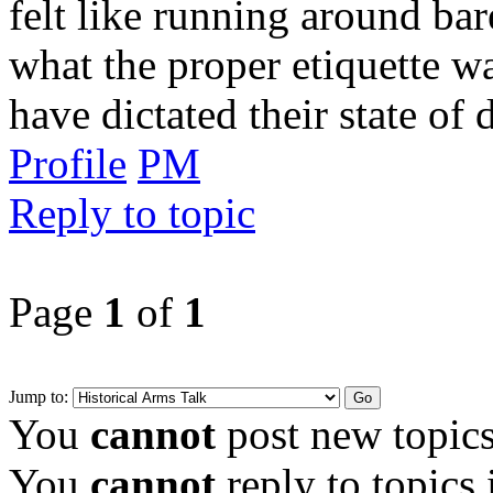
felt like running around bar
what the proper etiquette wa
have dictated their state of 
Profile
PM
Reply to topic
Page
1
of
1
Jump to:
You
cannot
post new topics
You
cannot
reply to topics 