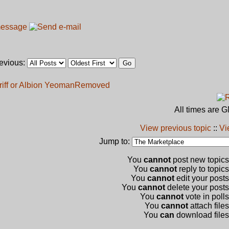
revious:
iff or Albion Yeoman
Removed
All times are 
View previous topic
::
Vi
Jump to:
You
cannot
post new topics 
You
cannot
reply to topics
You
cannot
edit your posts
You
cannot
delete your posts 
You
cannot
vote in polls
You
cannot
attach files
You
can
download files 