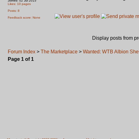
Joined: 02 Jul 2015
Likes: 10 pages
Posts: 8
Feedback score: None
Display posts from p
Forum Index
>
The Marketplace
>
Wanted: WTB Albion Sher
Page
1
of
1