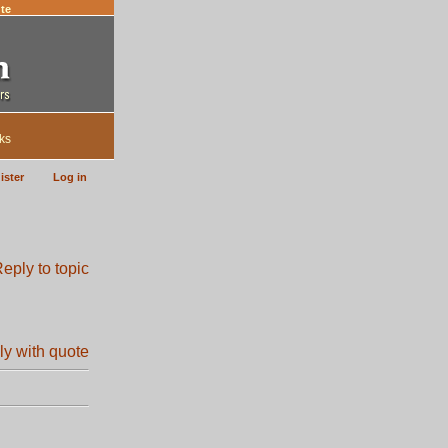
te
ks
ister
Log in