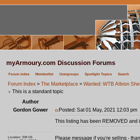
myArmoury.com Discussion Forums
Forum index
Memberlist
Usergroups
Spotlight Topics
Search
Forum Index
>
The Marketplace
>
Wanted: WTB Albion Sher
This is a standard topic
Author
Gordon Gower
Posted: Sat 01 May, 2021 12:03 pm
This listing has been REMOVED and is
Location: SW US
Please message if you're selling - tha