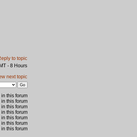
GMT - 8 Hours
ew next topic
in this forum
 in this forum
 in this forum
in this forum
 in this forum
 in this forum
in this forum