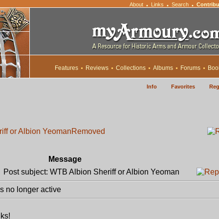
About
Links
Search
Contribu
•
•
•
Features
Reviews
Collections
Albums
Forums
Boo
Info
Favorites
Reg
iff or Albion Yeoman
Removed
Message
Post subject: WTB Albion Sheriff or Albion Yeoman
 no longer active
nks!