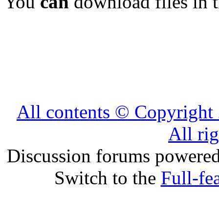
You
can
download files in 
All contents © Copyrig
All ri
Discussion forums powere
Switch to the
Full-fe