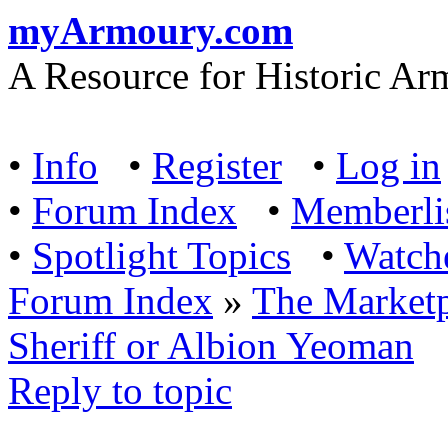
myArmoury.com
A Resource for Historic Ar
•
Info
•
Register
•
Log in
•
Forum Index
•
Memberli
•
Spotlight Topics
•
Watch
Forum Index
»
The Marketp
Sheriff or Albion Yeoman
Reply to topic