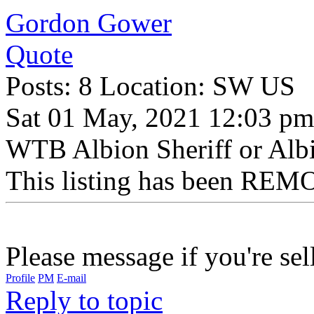
Gordon Gower
Quote
Posts: 8 Location: SW US
Sat 01 May, 2021 12:03 pm
WTB Albion Sheriff or Al
This listing has been REMO
Please message if you're sel
Profile
PM
E-mail
Reply to topic