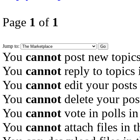
Page
1
of
1
Jump to:
You
cannot
post new topics
You
cannot
reply to topics 
You
cannot
edit your posts
You
cannot
delete your pos
You
cannot
vote in polls in
You
cannot
attach files in 