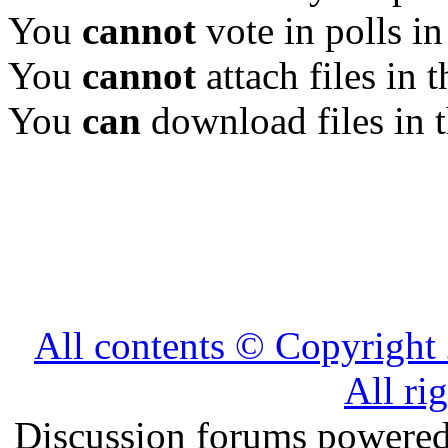
You
cannot
vote in polls in
You
cannot
attach files in 
You
can
download files in 
All contents © Copyrig
All ri
Discussion forums powere