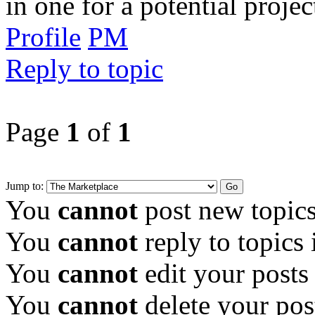
in one for a potential projec
Profile
PM
Reply to topic
Page
1
of
1
Jump to:
You
cannot
post new topics
You
cannot
reply to topics 
You
cannot
edit your posts
You
cannot
delete your pos