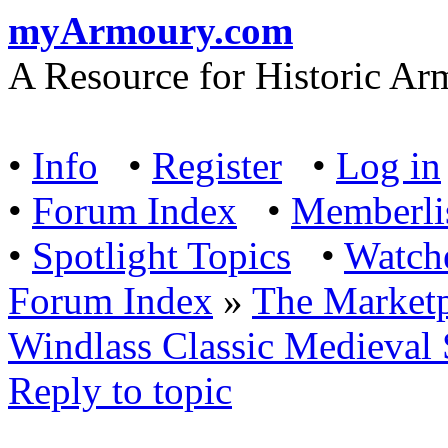
myArmoury.com
A Resource for Historic Ar
•
Info
•
Register
•
Log in
•
Forum Index
•
Memberli
•
Spotlight Topics
•
Watch
Forum Index
»
The Marketp
Windlass Classic Medieval
Reply to topic