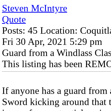
Steven McIntyre
Quote
Posts: 45 Location: Coquit
Fri 30 Apr, 2021 5:29 pm
Guard from a Windlass Cla
This listing has been REMO
If anyone has a guard from
Sword kicking around that th