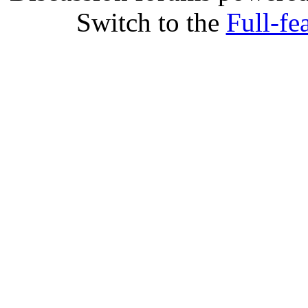
Switch to the
Full-fe