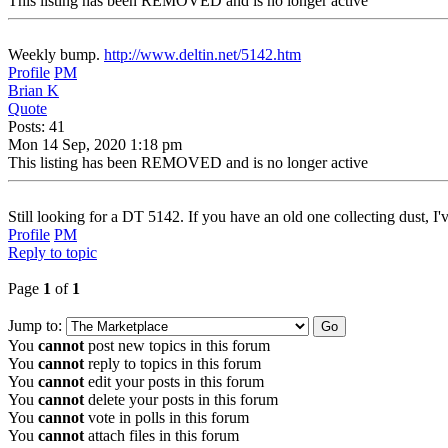
This listing has been REMOVED and is no longer active
Weekly bump.
http://www.deltin.net/5142.htm
Profile
PM
Brian K
Quote
Posts: 41
Mon 14 Sep, 2020 1:18 pm
This listing has been REMOVED and is no longer active
Still looking for a DT 5142. If you have an old one collecting dust, I've
Profile
PM
Reply to topic
Page
1
of
1
Jump to:
You
cannot
post new topics in this forum
You
cannot
reply to topics in this forum
You
cannot
edit your posts in this forum
You
cannot
delete your posts in this forum
You
cannot
vote in polls in this forum
You
cannot
attach files in this forum