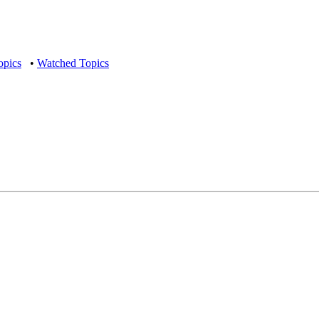
opics
•
Watched Topics