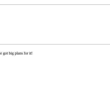
 got big plans for it!