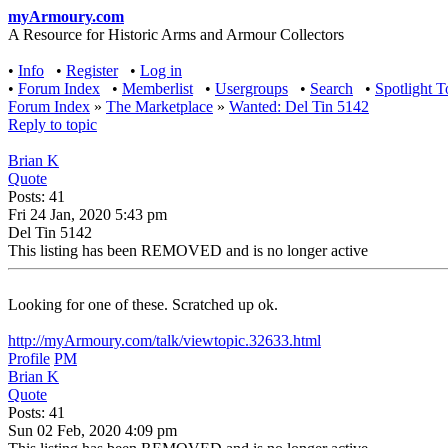
myArmoury.com
A Resource for Historic Arms and Armour Collectors
•
Info
•
Register
•
Log in
•
Forum Index
•
Memberlist
•
Usergroups
•
Search
•
Spotlight T
Forum Index
»
The Marketplace
»
Wanted: Del Tin 5142
Reply to topic
Brian K
Quote
Posts: 41
Fri 24 Jan, 2020 5:43 pm
Del Tin 5142
This listing has been REMOVED and is no longer active
Looking for one of these. Scratched up ok.
http://myArmoury.com/talk/viewtopic.32633.html
Profile
PM
Brian K
Quote
Posts: 41
Sun 02 Feb, 2020 4:09 pm