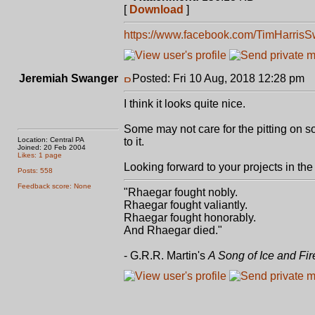
[
Download
]
https://www.facebook.com/TimHarris
Jeremiah Swanger
Posted: Fri 10 Aug, 2018 12:28 pm
P
I think it looks quite nice.
Some may not care for the pitting on so
Location: Central PA
to it.
Joined: 20 Feb 2004
Likes: 1 page
Looking forward to your projects in the 
Posts: 558
Feedback score: None
"Rhaegar fought nobly.
Rhaegar fought valiantly.
Rhaegar fought honorably.
And Rhaegar died."
- G.R.R. Martin's
A Song of Ice and Fir