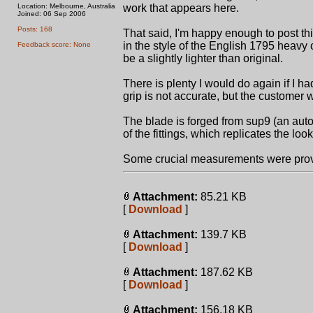
Location: Melbourne, Australia
work that appears here.
Joined: 06 Sep 2006
Posts: 168
That said, I'm happy enough to post this.
in the style of the English 1795 heavy 
Feedback score: None
be a slightly lighter than original.
There is plenty I would do again if I ha
grip is not accurate, but the customer
The blade is forged from sup9 (an auto
of the fittings, which replicates the loo
Some crucial measurements were prov
Attachment:
85.21 KB
[
Download
]
Attachment:
139.7 KB
[
Download
]
Attachment:
187.62 KB
[
Download
]
Attachment:
156.18 KB