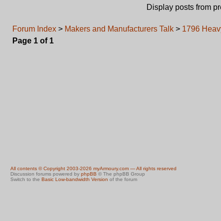
Display posts from p
Forum Index
>
Makers and Manufacturers Talk
>
1796 Heav
Page
1
of
1
All contents © Copyright 2003-2026 myArmoury.com — All rights reserved
Discussion forums powered by
phpBB
© The phpBB Group
Switch to the
Basic Low-bandwidth Version
of the forum