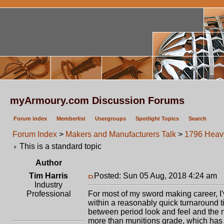
myArmoury.com Discussion Forums
Forum index
Memberlist
Usergroups
Spotlight Topics
Search
Forum Index
>
Makers and Manufacturers Talk
>
1796 Heav
This is a standard topic
Author
Tim Harris
Posted: Sun 05 Aug, 2018 4:24 am
P
Industry
Professional
For most of my sword making career, I
within a reasonably quick turnaround
between period look and feel and the ne
more than munitions grade, which has 