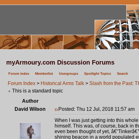
myArmoury.com Discussion Forums
Forum index
Memberlist
Usergroups
Spotlight Topics
Search
Forum Index
>
Historical Arms Talk
>
Slash from the Past: 
This is a standard topic
Author
David Wilson
Posted: Thu 12 Jul, 2018 11:57 am
P
When I was just getting into this who
himself. This was, of course, back in
even been thought of yet, â€˜Tinkerâ€
shining beacon in a world populated ei