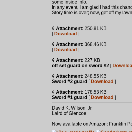
some inside info.
In any event, I am glad I had this ch
Story time is over; now, get off my lawn
Attachment:
250.81 KB
[
Download
]
Attachment:
368.46 KB
[
Download
]
Attachment:
227 KB
off-set guard on sword #2
[
Downlo
Attachment:
248.55 KB
Sword #2 guard
[
Download
]
Attachment:
178.53 KB
Sword #1 guard
[
Download
]
David K. Wilson, Jr.
Laird of Glencoe
Now available on Amazon: Franklin Po