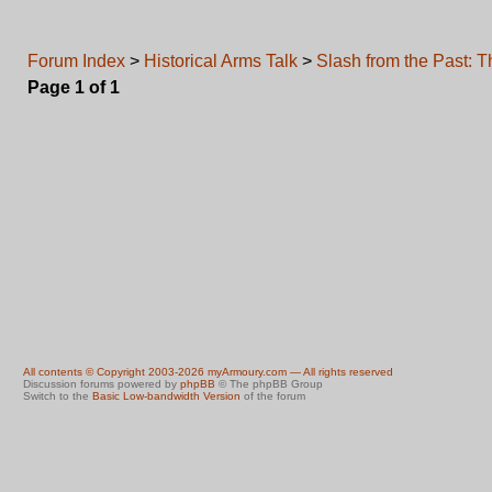
Forum Index
>
Historical Arms Talk
>
Slash from the Past: 
Page
1
of
1
All contents © Copyright 2003-2026 myArmoury.com — All rights reserved
Discussion forums powered by
phpBB
© The phpBB Group
Switch to the
Basic Low-bandwidth Version
of the forum