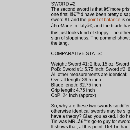
SWORD #2
The second sword is that â€˜more pristi
one first, Iâ€™d have been pretty disap
sword #1 and the
point of balance
is o
â€œMade in Italyâ€, and the blade has
this just looks kind of sloppy. The oth
sign of sloppiness. The pommel shows a 
the tang.
COMPARATIVE STATS:
Weight: Sword #1: 2 lbs, 15 oz; Sword #
PoB: Sword #1: 5.75 inch; Sword #2: 6
All other measurements are identical:
Overall length: 39.5 inch
Blade length: 32.75 inch
Grip length: 4.75 inch
CoP: 24 inch (approx)
So, why are these two swords so differ
otherwise identical swords may be slig
have a theory? Glad you asked. I do ha
Tin was MRLâ€™s go-to guy for swords,
It shows that, at this point, Del Tin h