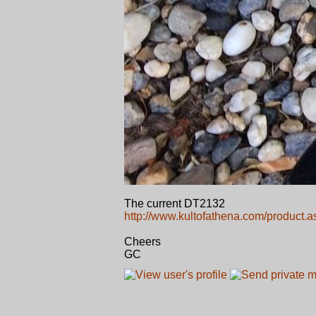
The current DT2132
http://www.kultofathena.com/product.
Cheers
GC