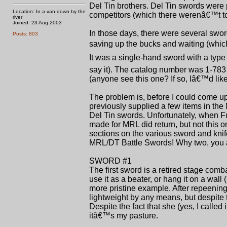
Del Tin brothers. Del Tin swords were 
Location: In a van down by the
competitors (which there werenâ€™t to
river
Joined: 23 Aug 2003
In those days, there were several swor
Posts: 803
saving up the bucks and waiting (which
It was a single-hand sword with a typ
say it). The catalog number was 1-783
(anyone see this one? If so, Iâ€™d like
The problem is, before I could come u
previously supplied a few items in the 
Del Tin swords. Unfortunately, when Fu
made for MRL did return, but not this o
sections on the various sword and knif
MRL/DT Battle Swords! Why two, you ask
SWORD #1
The first sword is a retired stage com
use it as a beater, or hang it on a wall
more pristine example. After repeening
lightweight by any means, but despite 
Despite the fact that she (yes, I calle
itâ€™s my pasture.