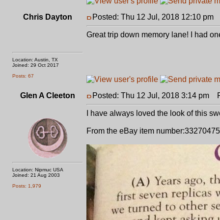
Chris Dayton
Posted: Thu 12 Jul, 2018 12:10 pm
P
Great trip down memory lane! I had one 
Location: Austin, TX
Joined: 29 Oct 2017
Posts: 67
Glen A Cleeton
Posted: Thu 12 Jul, 2018 3:14 pm
Po
I have always loved the look of this s
From the eBay item number:33270475
Location: Nipmuc USA
Joined: 21 Aug 2003
Posts: 1,979