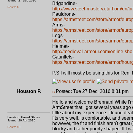
Joined: 27 Dec 2016
Brigandine-
Posts: 6
http://www.steel-mastery.c[url]om/en/br
Pauldrons-
https://armstreet.com/store/armor/eur
Arms-
https://armstreet.com/store/armor/eur
Legs-
https://armstreet.com/store/armor/euro
Helmet-
http://medieval-armour.com/online-sho
Gauntlets-
https://armstreet.com/store/armor/hour
P.S.I will mostly be using this for Ren
Houston P.
Posted: Tue 27 Dec, 2016 8:31 pm
P
Hello and welcome Brennan! While I'm
ArmStreet that I got several years ago (
little about my experience. I found deal
Location: United States
fits very well, is comfortable, and se
Joined: 20 Apr 2015
however, the fit and finish aren't great
Posts: 83
blocky and rather poorly shaped. If I wa