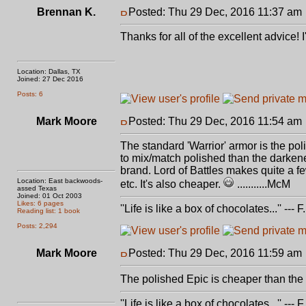
Brennan K.
Posted: Thu 29 Dec, 2016 11:37 am
Thanks for all of the excellent advice!
Location: Dallas, TX
Joined: 27 Dec 2016
Posts: 6
Mark Moore
Posted: Thu 29 Dec, 2016 11:54 am
The standard 'Warrior' armor is the poli
to mix/match polished than the darkene
brand. Lord of Battles makes quite a 
Location: East backwoods-
etc. It's also cheaper.
...........McM
assed Texas
Joined: 01 Oct 2003
Likes: 6 pages
''Life is like a box of chocolates...'' ---
Reading list: 1 book
Posts: 2,294
Mark Moore
Posted: Thu 29 Dec, 2016 11:59 am
The polished Epic is cheaper than the
''Life is like a box of chocolates...'' ---