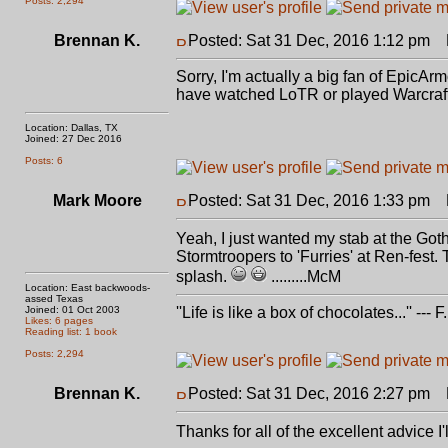
Posts: 2,294
Brennan K.
Posted: Sat 31 Dec, 2016 1:12 pm
P
Sorry, I'm actually a big fan of EpicAr
have watched LoTR or played Warcraft a
Location: Dallas, TX
Joined: 27 Dec 2016
Posts: 6
Mark Moore
Posted: Sat 31 Dec, 2016 1:33 pm
P
Yeah, I just wanted my stab at the Got
Stormtroopers to 'Furries' at Ren-fest
splash.
.........McM
Location: East backwoods-
assed Texas
Joined: 01 Oct 2003
''Life is like a box of chocolates...'' ---
Likes: 6 pages
Reading list: 1 book
Posts: 2,294
Brennan K.
Posted: Sat 31 Dec, 2016 2:27 pm
P
Thanks for all of the excellent advice 