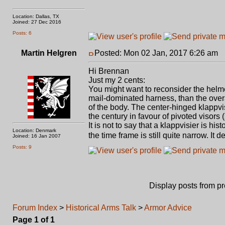
Location: Dallas, TX
Joined: 27 Dec 2016
Posts: 6
Martin Helgren
Posted: Mon 02 Jan, 2017 6:26 am
P
Hi Brennan
Just my 2 cents:
You might want to reconsider the helmet
mail-dominated harness, than the overa
of the body. The center-hinged klappvis
the century in favour of pivoted visors (
It is not to say that a klappvisier is h
Location: Denmark
the time frame is still quite narrow. I
Joined: 16 Jan 2007
Posts: 9
Display posts from p
Forum Index
>
Historical Arms Talk
>
Armor Advice
Page
1
of
1