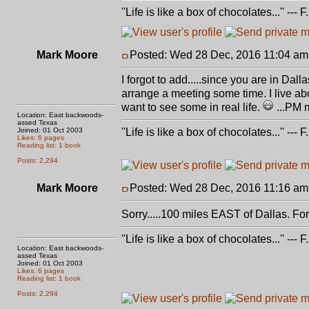
''Life is like a box of chocolates...'' ---
Mark Moore
Posted: Wed 28 Dec, 2016 11:04 am
I forgot to add.....since you are in Dal
arrange a meeting some time. I live abo
want to see some in real life.
...PM 
Location: East backwoods-
assed Texas
Joined: 01 Oct 2003
''Life is like a box of chocolates...'' ---
Likes: 6 pages
Reading list: 1 book
Posts: 2,294
Mark Moore
Posted: Wed 28 Dec, 2016 11:16 am
Sorry.....100 miles EAST of Dallas. F
''Life is like a box of chocolates...'' ---
Location: East backwoods-
assed Texas
Joined: 01 Oct 2003
Likes: 6 pages
Reading list: 1 book
Posts: 2,294