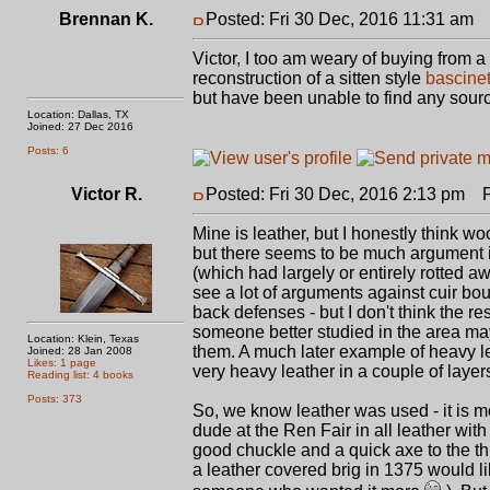
Brennan K.
Posted: Fri 30 Dec, 2016 11:31 am
P
Victor, I too am weary of buying from a l
reconstruction of a sitten style
bascine
but have been unable to find any sour
Location: Dallas, TX
Joined: 27 Dec 2016
Posts: 6
Victor R.
Posted: Fri 30 Dec, 2016 2:13 pm
Po
Mine is leather, but I honestly think woo
but there seems to be much argument i
(which had largely or entirely rotted awa
see a lot of arguments against cuir bou
back defenses - but I don't think the r
someone better studied in the area may
Location: Klein, Texas
them. A much later example of heavy leat
Joined: 28 Jan 2008
Likes: 1 page
very heavy leather in a couple of layer
Reading list: 4 books
Posts: 373
So, we know leather was used - it is 
dude at the Ren Fair in all leather wit
good chuckle and a quick axe to the th
a leather covered brig in 1375 would l