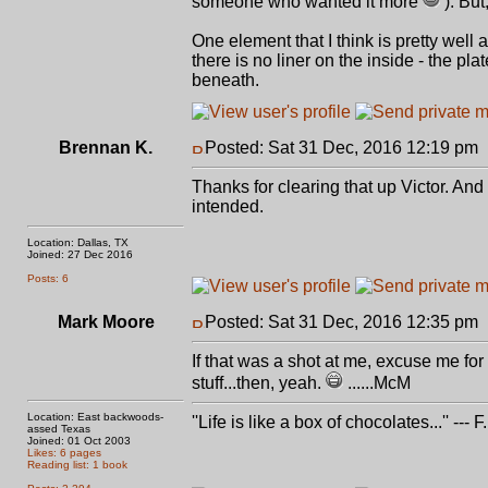
someone who wanted it more
). But
One element that I think is pretty well 
there is no liner on the inside - the 
beneath.
Brennan K.
Posted: Sat 31 Dec, 2016 12:19 pm
Thanks for clearing that up Victor. And
intended.
Location: Dallas, TX
Joined: 27 Dec 2016
Posts: 6
Mark Moore
Posted: Sat 31 Dec, 2016 12:35 pm
If that was a shot at me, excuse me for
stuff...then, yeah.
......McM
Location: East backwoods-
''Life is like a box of chocolates...'' ---
assed Texas
Joined: 01 Oct 2003
Likes: 6 pages
Reading list: 1 book