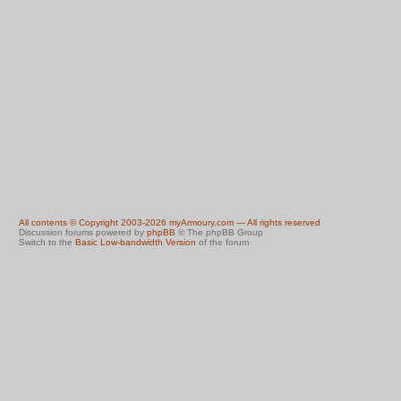
All contents © Copyright 2003-2026 myArmoury.com — All rights reserved
Discussion forums powered by
phpBB
© The phpBB Group
Switch to the
Basic Low-bandwidth Version
of the forum