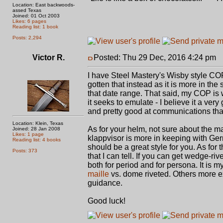
Location: East backwoods-
assed Texas
Joined: 01 Oct 2003
Likes: 6 pages
Reading list: 1 book
Posts: 2,294
Victor R.
Posted: Thu 29 Dec, 2016 4:24 pm
P
I have Steel Mastery's Wisby style COP
gotten that instead as it is more in the s
that date range. That said, my COP is w
it seeks to emulate - I believe it a ver
and pretty good at communications tha
Location: Klein, Texas
As for your helm, not sure about the ma
Joined: 28 Jan 2008
Likes: 1 page
klappvisor is more in keeping with Germa
Reading list: 4 books
should be a great style for you. As for th
Posts: 373
that I can tell. If you can get wedge-ri
both for period and for persona. It is 
maille
vs. dome riveted. Others more ex
guidance.
Good luck!