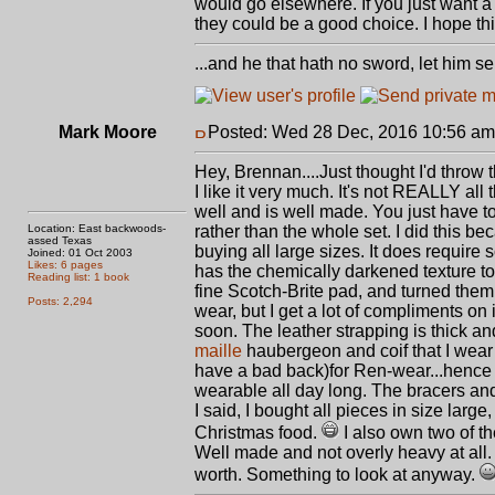
would go elsewhere. If you just want a 
they could be a good choice. I hope thi
...and he that hath no sword, let him sell
Mark Moore
Posted: Wed 28 Dec, 2016 10:56 am
Hey, Brennan....Just thought I'd throw 
I like it very much. It's not REALLY all t
well and is well made. You just have to 
Location: East backwoods-
rather than the whole set. I did this be
assed Texas
buying all large sizes. It does require s
Joined: 01 Oct 2003
Likes: 6 pages
has the chemically darkened texture to 
Reading list: 1 book
fine Scotch-Brite pad, and turned them to
Posts: 2,294
wear, but I get a lot of compliments on i
soon. The leather strapping is thick a
maille
haubergeon and coif that I wear un
have a bad back)for Ren-wear...hence m
wearable all day long. The bracers and 
I said, I bought all pieces in size large, 
Christmas food.
I also own two of th
Well made and not overly heavy at all. 
worth. Something to look at anyway.