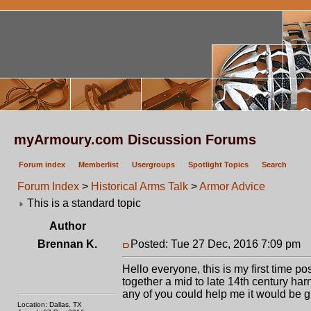
myArmoury.com Discussion Forums
Forum index
Memberlist
Usergroups
Spotlight Topics
Search
Forum Index
>
Historical Arms Talk
>
Armor Advice
This is a standard topic
Author
Brennan K.
Posted: Tue 27 Dec, 2016 7:09 pm
P
Hello everyone, this is my first time p
together a mid to late 14th century harne
any of you could help me it would be g
Location: Dallas, TX