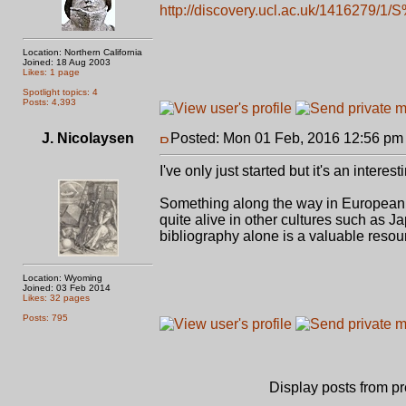
http://discovery.ucl.ac.uk/1416279/1/
Location: Northern California
Joined: 18 Aug 2003
Likes: 1 page
Spotlight topics: 4
Posts: 4,393
J. Nicolaysen
Posted: Mon 01 Feb, 2016 12:56 pm
I've only just started but it's an interes
Something along the way in European hi
quite alive in other cultures such as Ja
bibliography alone is a valuable resou
Location: Wyoming
Joined: 03 Feb 2014
Likes: 32 pages
Posts: 795
Display posts from p