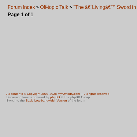
Forum Index
>
Off-topic Talk
>
"The â€˜Livingâ€™ Sword in 
Page
1
of
1
All contents © Copyright 2003-2026 myArmoury.com — All rights reserved
Discussion forums powered by
phpBB
© The phpBB Group
Switch to the
Basic Low-bandwidth Version
of the forum