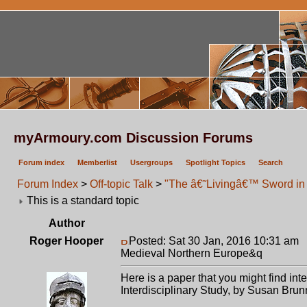
myArmoury.com Discussion Forums
Forum index
Memberlist
Usergroups
Spotlight Topics
Search
Forum Index
>
Off-topic Talk
>
"The â€˜Livingâ€™ Sword in 
This is a standard topic
Author
Roger Hooper
Posted: Sat 30 Jan, 2016 10:31 am
P
Medieval Northern Europe&q
Here is a paper that you might find i
Interdisciplinary Study, by Susan Brun