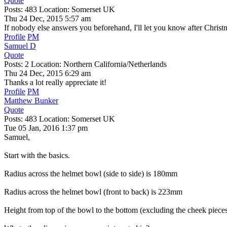
Quote
Posts: 483 Location: Somerset UK
Thu 24 Dec, 2015 5:57 am
If nobody else answers you beforehand, I'll let you know after Christ
Profile
PM
Samuel D
Quote
Posts: 2 Location: Northern California/Netherlands
Thu 24 Dec, 2015 6:29 am
Thanks a lot really appreciate it!
Profile
PM
Matthew Bunker
Quote
Posts: 483 Location: Somerset UK
Tue 05 Jan, 2016 1:37 pm
Samuel,
Start with the basics.
Radius across the helmet bowl (side to side) is 180mm
Radius across the helmet bowl (front to back) is 223mm
Height from top of the bowl to the bottom (excluding the cheek piec