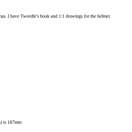
mas. I have Tweedle's book and 1:1 drawings for the helmet.
es) is 187mm