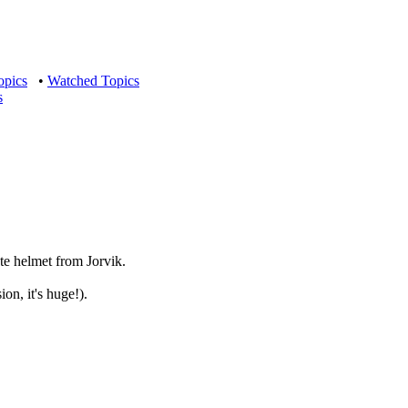
opics
•
Watched Topics
s
ate helmet from Jorvik.
on, it's huge!).