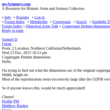
myArmoury.com
A Resource for Historic Arms and Armour Collectors
•
Info
•
Register
•
Log in
•
Forum Index
•
Memberlist
•
Usergroups
•
Search
•
Spotlight T
Forum Index
»
Historical Arms Talk
»
Coppergate Helmet dimension
Reply to topic
Samuel D
Quote
Posts: 2 Location: Northern California/Netherlands
Wed 23 Dec, 2015 10:13 pm
Coppergate Helmet dimensions
Hello,
I'm trying to find out what the dimensions are of the original copperg
Width, height etc.
Most of the reproductions seem excessively large (like the GDFB versi
So if anyone knows this, would be much appreciated!
Cheers!
Profile
PM
Matthew Bunker