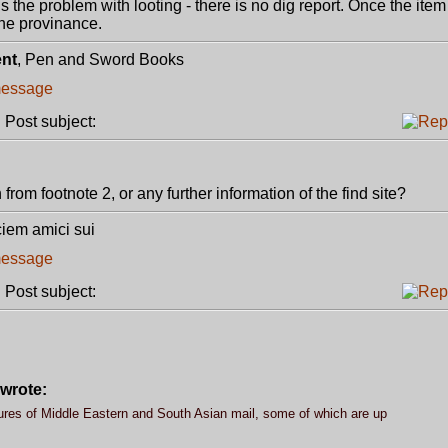
is the problem with looting - there is no dig report. Once the ite
ine provinance.
ent
, Pen and Sword Books
Post subject:
rom footnote 2, or any further information of the find site?
ciem amici sui
Post subject:
wrote:
ures of Middle Eastern and South Asian mail, some of which are up