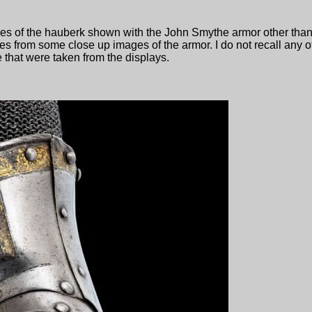
ges of the hauberk shown with the John Smythe armor other tha
es from some close up images of the armor. I do not recall any o
that were taken from the displays.