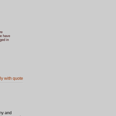
re
we have
ged in
phy and