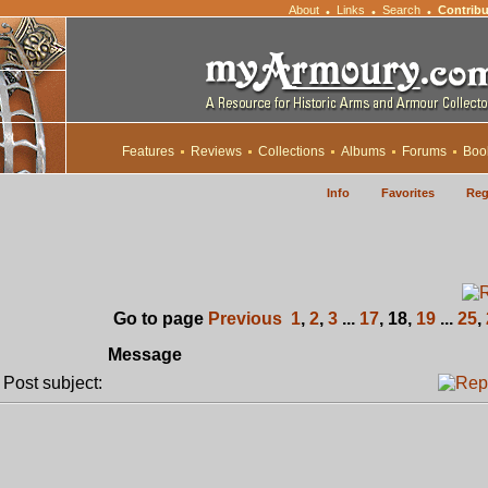
About
Links
Search
Contribu
•
•
•
Features
Reviews
Collections
Albums
Forums
Boo
Info
Favorites
Reg
Go to page
Previous
1
,
2
,
3
...
17
,
18
,
19
...
25
,
Message
ost subject: