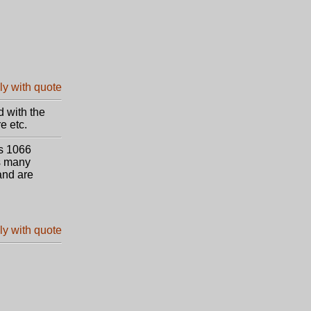
d with the
e etc.
ds 1066
us many
and are