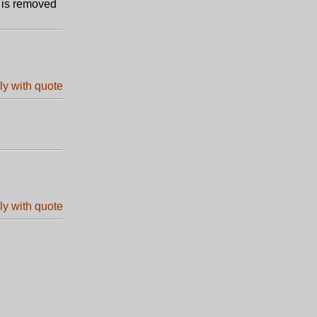
m is removed