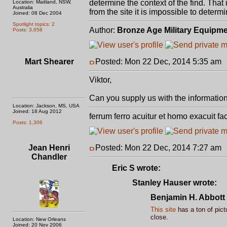
determine the context of the find. That 
Location: Maitland, NSW,
Australia
from the site it is impossible to determ
Joined: 08 Dec 2004
Spotlight topics: 2
Author:
Bronze Age Military Equipm
Posts: 3,658
Mart Shearer
Posted: Mon 22 Dec, 2014 5:35 am
Viktor,
Can you supply us with the information f
Location: Jackson, MS, USA
Joined: 18 Aug 2012
ferrum ferro acuitur et homo exacuit fa
Posts: 1,306
Jean Henri
Posted: Mon 22 Dec, 2014 7:27 am
Chandler
Eric S wrote:
Stanley Hauser wrote:
Benjamin H. Abbott 
This site
has a ton of pict
close.
Location: New Orleans
Joined: 20 Nov 2006