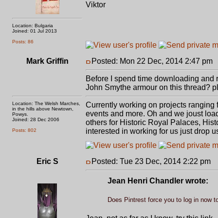
Viktor
Location: Bulgaria
Joined: 01 Jul 2013
Posts: 86
Mark Griffin
Posted: Mon 22 Dec, 2014 2:47 pm
Before I spend time downloading and re
John Smythe armour on this thread? plu
Location: The Welsh Marches,
Currently working on projects ranging
in the hills above Newtown,
events and more. Oh and we joust load
Powys.
Joined: 28 Dec 2006
others for Historic Royal Palaces, Hist
interested in working for us just drop us
Posts: 802
Eric S
Posted: Tue 23 Dec, 2014 2:22 pm
P
Jean Henri Chandler wrote:
Does Pintrest force you to log in now to