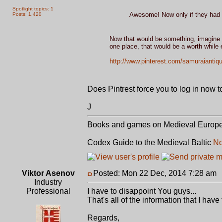
Spotlight topics: 1
Awesome! Now only if they had a
Posts: 1,420
Now that would be something, imagine a
one place, that would be a worth while e
http://www.pinterest.com/samuraiantiq
Does Pintrest force you to log in now t
J
Books and games on Medieval Europ
Codex Guide to the Medieval Baltic
No
Viktor Asenov
Posted: Mon 22 Dec, 2014 7:28 am
Industry
Professional
I have to disappoint You guys...
That's all of the information that I hav
Regards,