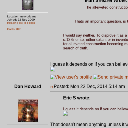
Mart Shearer wrote:
The all-riveted constructi
Location: new orleans
Joined: 22 Nov 2009
Thats an important question, is t
Reading list: 8 books
Posts: 805
I would say neither. To disprove it as a
c.1275 or so, either extant or in inven
for all riveted construction becoming m
search of truth.
I guess it depends on if you can believe
Dan Howard
Posted: Mon 22 Dec, 2014 5:14 am
Eric S wrote:
I guess it depends on if you can believe
That doesn't mean anything unless it 