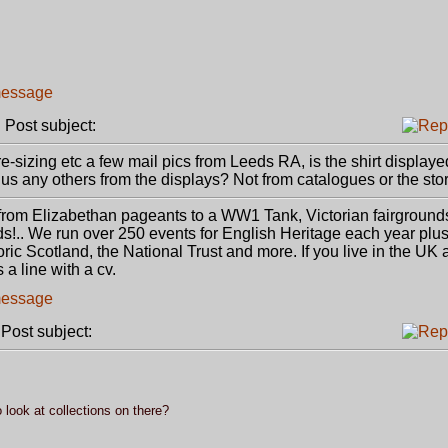
Post subject:
-sizing etc a few mail pics from Leeds RA, is the shirt displaye
s any others from the displays? Not from catalogues or the stor
 from Elizabethan pageants to a WW1 Tank, Victorian fairgroun
s!.. We run over 250 events for English Heritage each year pl
oric Scotland, the National Trust and more. If you live in the UK 
 a line with a cv.
ost subject:
 look at collections on there?