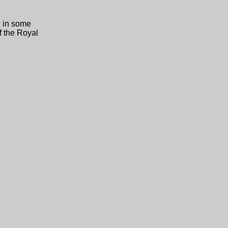
n in some
f the Royal