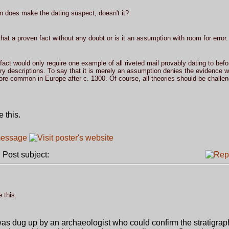
on does make the dating suspect, doesn't it?
hat a proven fact without any doubt or is it an assumption with room for error.
 fact would only require one example of all riveted mail provably dating to befo
tory descriptions. To say that it is merely an assumption denies the evidence 
ore common in Europe after c. 1300. Of course, all theories should be challen
 this.
Post subject:
 this.
was dug up by an archaeologist who could confirm the stratigra