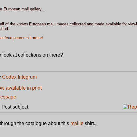
 European mail gallery...
ll of the known European mail images collected and made available for viewi
ffort.
ues/european-mail-armor/
o look at collections on there?
e
Codex Integrum
w available in print
Post subject:
e through the catalogue about this
maille
shirt...