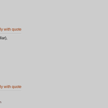
lar),
n