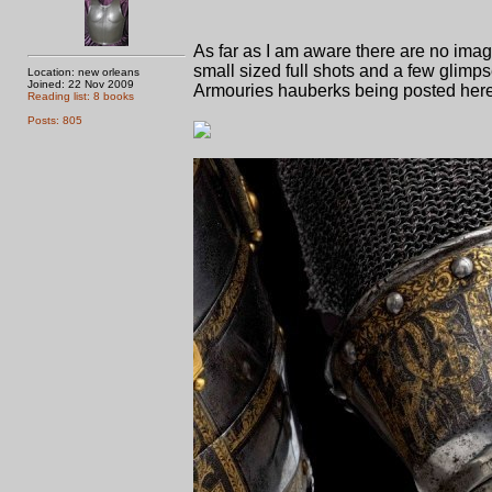
As far as I am aware there are no ima
small sized full shots and a few glimps
Location: new orleans
Joined: 22 Nov 2009
Armouries hauberks being posted here 
Reading list: 8 books
Posts: 805