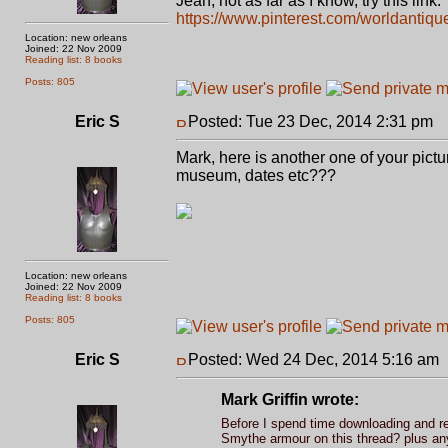
Jean, not as far as I know, try this link.
https://www.pinterest.com/worldantiqu
Location: new orleans
Joined: 22 Nov 2009
Reading list: 8 books
Posts: 805
Eric S
Posted: Tue 23 Dec, 2014 2:31 pm
P
Mark, here is another one of your pictu
museum, dates etc???
Location: new orleans
Joined: 22 Nov 2009
Reading list: 8 books
Posts: 805
Eric S
Posted: Wed 24 Dec, 2014 5:16 am
Mark Griffin wrote:
Before I spend time downloading and re-
Smythe armour on this thread? plus any