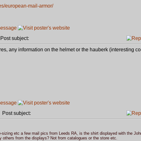
es/european-mail-armor/
ost subject:
res, any information on the helmet or the hauberk (interesting col
Post subject:
sizing etc a few mail pics from Leeds RA, is the shirt displayed with the Joh
 others from the displays? Not from catalogues or the store etc.