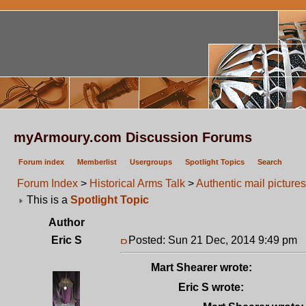
myArmoury.com Discussion Forums
Forum index
Memberlist
Usergroups
Spotlight Topics
Search
Forum Index
>
Historical Arms Talk
>
Authentic mail pictures
This is a
Spotlight Topic
Author
Eric S
Posted: Sun 21 Dec, 2014 9:49 pm
P
Mart Shearer wrote:
Eric S wrote: