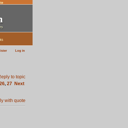
te
ks
ister
Log in
26
,
27
Next