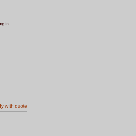
ng in