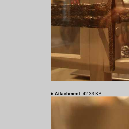
Attachment:
42.33 KB