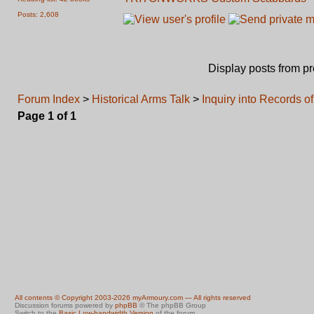
Posts: 2,608
Display posts from p
Forum Index
>
Historical Arms Talk
>
Inquiry into Records o
Page
1
of
1
All contents © Copyright 2003-2026 myArmoury.com — All rights reserved
Discussion forums powered by
phpBB
© The phpBB Group
Switch to the
Basic Low-bandwidth Version
of the forum