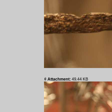
Attachment:
49.44 KB