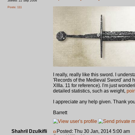
Joined: 22 Sep 2006
Posts: 111
I really, really like this sword. I unde
'Records of the Medieval Sword' and hav
XIIIa. 11 for reference). I'm just wond
detailed statistics, such as weight,
poi
I appreciate any help given. Thank you
Barrett
Shahril Dzulkifli
Posted: Thu 30 Jan, 2014 5:00 am
P