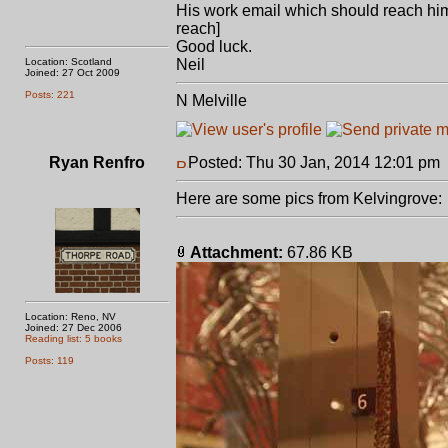
His work email which should reach him:
reach]
Good luck.
Location: Scotland
Neil
Joined: 27 Oct 2009
Posts: 221
N Melville
Ryan Renfro
Posted: Thu 30 Jan, 2014 12:01 pm
Here are some pics from Kelvingrove:
Attachment:
67.86 KB
Location: Reno, NV
Joined: 27 Dec 2006
Reading list: 5 books
Posts: 119