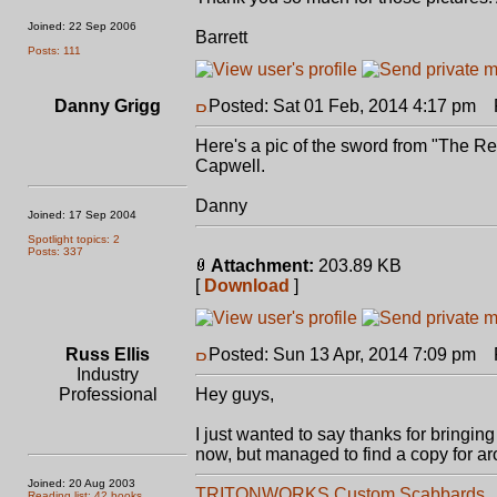
Joined: 22 Sep 2006
Barrett
Posts: 111
Danny Grigg
Posted: Sat 01 Feb, 2014 4:17 pm
P
Here's a pic of the sword from "The 
Capwell.
Danny
Joined: 17 Sep 2004
Spotlight topics: 2
Posts: 337
Attachment:
203.89 KB
[
Download
]
Russ Ellis
Posted: Sun 13 Apr, 2014 7:09 pm
P
Industry
Professional
Hey guys,
I just wanted to say thanks for bringing
now, but managed to find a copy for aro
Joined: 20 Aug 2003
TRITONWORKS Custom Scabbards
Reading list: 42 books