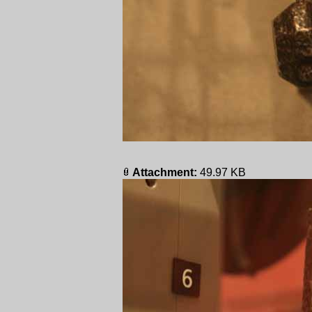
Attachment:
49.97 KB