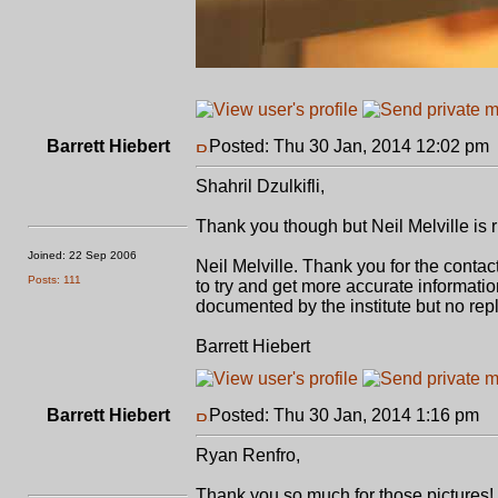
Barrett Hiebert
Posted: Thu 30 Jan, 2014 12:02 pm
Shahril Dzulkifli,
Thank you though but Neil Melville is rig
Joined: 22 Sep 2006
Neil Melville. Thank you for the contact
Posts: 111
to try and get more accurate informati
documented by the institute but no rep
Barrett Hiebert
Barrett Hiebert
Posted: Thu 30 Jan, 2014 1:16 pm
P
Ryan Renfro,
Thank you so much for those pictures