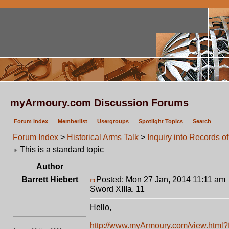
myArmoury.com Discussion Forums
Forum index
Memberlist
Usergroups
Spotlight Topics
Search
Forum Index
>
Historical Arms Talk
>
Inquiry into Records o
This is a standard topic
Author
Barrett Hiebert
Posted: Mon 27 Jan, 2014 11:11 am
Sword XIIIa. 11
Hello,
http://www.myArmoury.com/view.html?fe