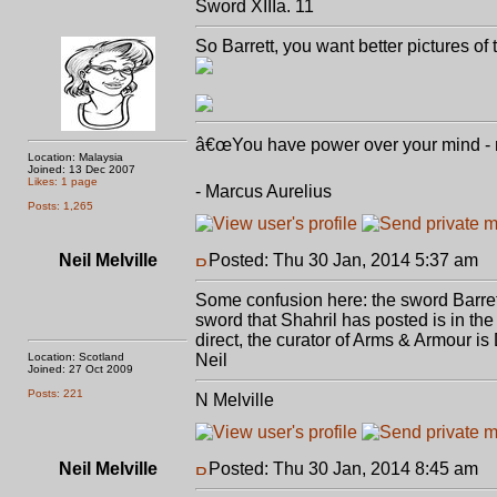
Sword XIIIa. 11
So Barrett, you want better pictures o
â€œYou have power over your mind - not
Location: Malaysia
Joined: 13 Dec 2007
Likes: 1 page
- Marcus Aurelius
Posts: 1,265
Neil Melville
Posted: Thu 30 Jan, 2014 5:37 am
P
Some confusion here: the sword Barret
sword that Shahril has posted is in t
direct, the curator of Arms & Armour is 
Location: Scotland
Neil
Joined: 27 Oct 2009
Posts: 221
N Melville
Neil Melville
Posted: Thu 30 Jan, 2014 8:45 am
P