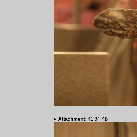
Attachment:
41.34 KB