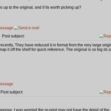
ds up to the original, and if its worth picking up?
Post subject:
 recently. They have reduced it in format from the very large origi
p it off the shelf for quick reference. The original is so big its a 
ost subject:
ponse. I was worried the re-print may not have the detail of the