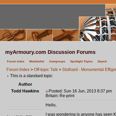
myArmoury.com Discussion Forums
Forum index
Memberlist
Usergroups
Spotlight Topics
Search
Forum Index
>
Off-topic Talk
>
Stothard - Monumental Effigies
This is a standard topic
Author
Todd Hawkins
Posted: Sun 16 Jun, 2013 8:37 pm
P
Britain: Re-print
Hello,
I was wondering is anyone has seen Ke