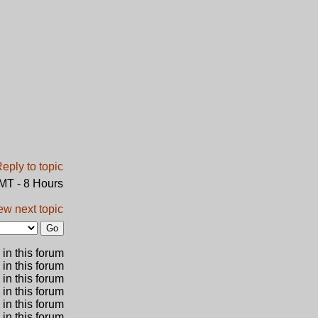
GMT - 8 Hours
ew next topic
in this forum
 in this forum
 in this forum
in this forum
 in this forum
 in this forum