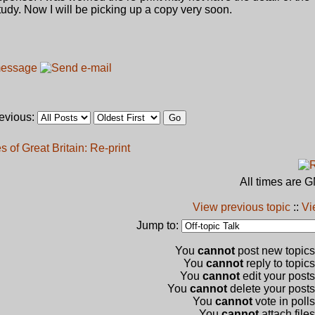
 study. Now I will be picking up a copy very soon.
revious:
 of Great Britain: Re-print
All times are 
View previous topic
::
Vi
Jump to:
You
cannot
post new topics 
You
cannot
reply to topics
You
cannot
edit your posts
You
cannot
delete your posts 
You
cannot
vote in polls
You
cannot
attach files