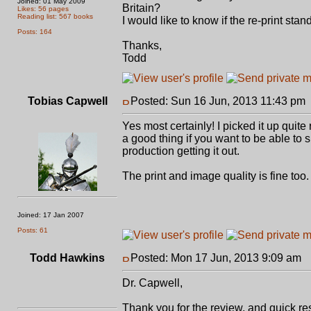
Joined: 01 May 2009
Britain?
Likes: 56 pages
Reading list: 567 books
I would like to know if the re-print stan
Posts: 164
Thanks,
Todd
Tobias Capwell
Posted: Sun 16 Jun, 2013 11:43 pm
Yes most certainly! I picked it up quite
a good thing if you want to be able to sna
production getting it out.
The print and image quality is fine too.
Joined: 17 Jan 2007
Posts: 61
Todd Hawkins
Posted: Mon 17 Jun, 2013 9:09 am
P
Dr. Capwell,
Thank you for the review, and quick res