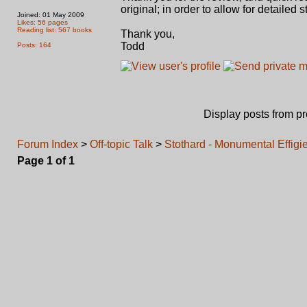
original; in order to allow for detailed
Joined: 01 May 2009
Likes: 56 pages
Reading list: 567 books
Thank you,
Todd
Posts: 164
Display posts from p
Forum Index
>
Off-topic Talk
>
Stothard - Monumental Effigies
Page
1
of
1