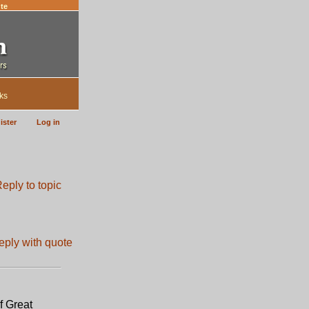
te
ks
ister
Log in
f Great