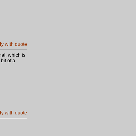
nal, which is
bit of a