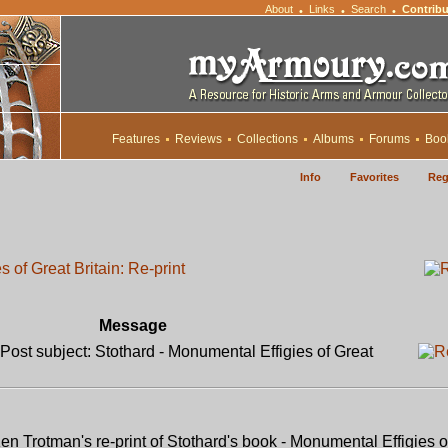
About
Links
Search
Contribu
•
•
•
Features
Reviews
Collections
Albums
Forums
Boo
Info
Favorites
Reg
 of Great Britain: Re-print
Message
ost subject: Stothard - Monumental Effigies of Great
n Trotman's re-print of Stothard's book - Monumental Effigies o