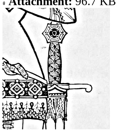
Attachment:
96.7 KB