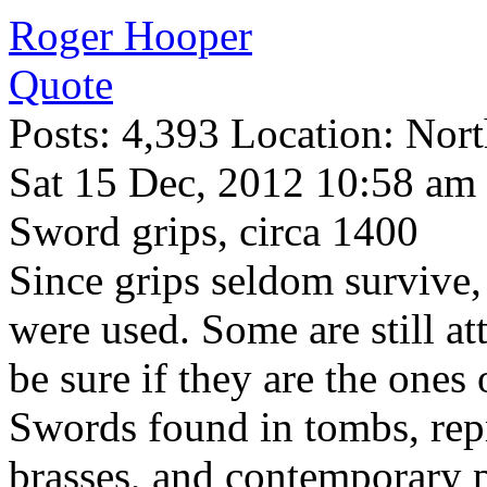
Roger Hooper
Quote
Posts: 4,393 Location: Nort
Sat 15 Dec, 2012 10:58 am
Sword grips, circa 1400
Since grips seldom survive,
were used. Some are still at
be sure if they are the ones 
Swords found in tombs, repr
brasses, and contemporary p