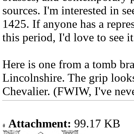
sources. I'm interested in s
1425. If anyone has a repre
this period, I'd love to see it
Here is one from a tomb br
Lincolnshire. The grip looks
Chevalier. (FWIW, I've neve
Attachment:
99.17 KB