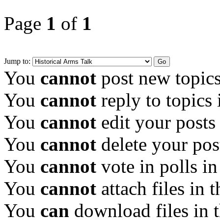
Page
1
of
1
Jump to:
You
cannot
post new topics
You
cannot
reply to topics 
You
cannot
edit your posts
You
cannot
delete your pos
You
cannot
vote in polls in
You
cannot
attach files in 
You
can
download files in 