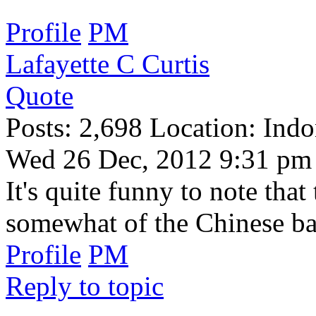
Profile
PM
Lafayette C Curtis
Quote
Posts: 2,698 Location: Indo
Wed 26 Dec, 2012 9:31 pm
It's quite funny to note th
somewhat of the Chinese ba
Profile
PM
Reply to topic