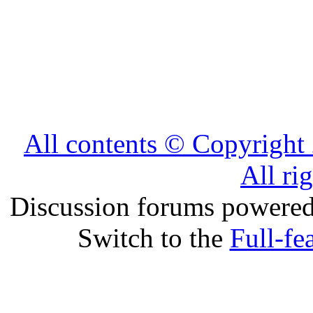
All contents © Copyrig
All ri
Discussion forums powere
Switch to the
Full-fe