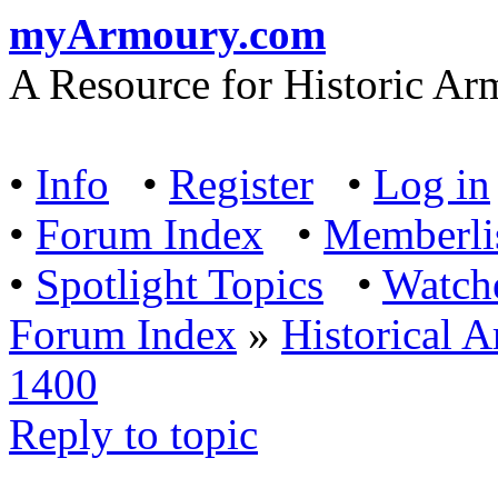
myArmoury.com
A Resource for Historic Ar
•
Info
•
Register
•
Log in
•
Forum Index
•
Memberli
•
Spotlight Topics
•
Watch
Forum Index
»
Historical 
1400
Reply to topic