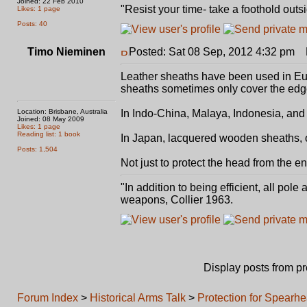
Joined: 22 Feb 2010
"Resist your time- take a foothold outsi
Likes: 1 page
Posts: 40
Timo Nieminen
Posted: Sat 08 Sep, 2012 4:32 pm
P
Leather sheaths have been used in Euro
sheaths sometimes only cover the edge
Location: Brisbane, Australia
In Indo-China, Malaya, Indonesia, an
Joined: 08 May 2009
Likes: 1 page
Reading list: 1 book
In Japan, lacquered wooden sheaths, 
Posts: 1,504
Not just to protect the head from the e
"In addition to being efficient, all pol
weapons, Collier 1963.
Display posts from p
Forum Index
>
Historical Arms Talk
>
Protection for Spearh