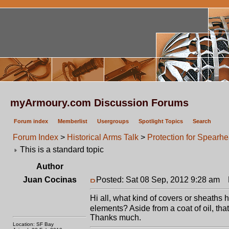
myArmoury.com Discussion Forums
Forum index
Memberlist
Usergroups
Spotlight Topics
Search
Forum Index
>
Historical Arms Talk
>
Protection for Spearh
This is a standard topic
Author
Juan Cocinas
Posted: Sat 08 Sep, 2012 9:28 am
P
Hi all, what kind of covers or sheaths 
elements? Aside from a coat of oil, that
Thanks much.
Location: SF Bay