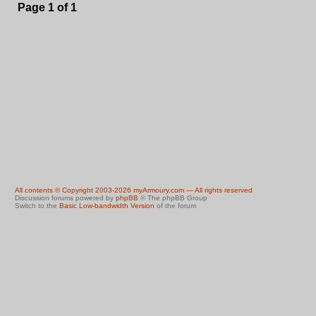
Page
1
of
1
All contents © Copyright 2003-2026 myArmoury.com — All rights reserved
Discussion forums powered by
phpBB
© The phpBB Group
Switch to the
Basic Low-bandwidth Version
of the forum