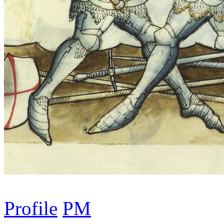
Profile
PM