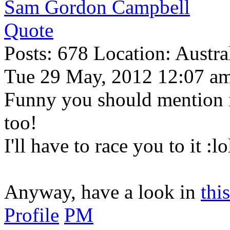
Sam Gordon Campbell
Quote
Posts: 678 Location: Austral
Tue 29 May, 2012 12:07 a
Funny you should mention i
too!
I'll have to race you to it :lo
Anyway, have a look in
this
Profile
PM