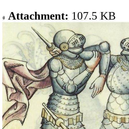
Attachment:
107.5 KB