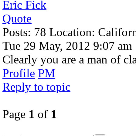
Eric Fick
Quote
Posts: 78 Location: Califor
Tue 29 May, 2012 9:07 am
Clearly you are a man of cla
Profile
PM
Reply to topic
Page
1
of
1