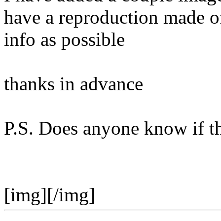
have a reproduction made o
info as possible
thanks in advance
P.S. Does anyone know if th
[img][/img]