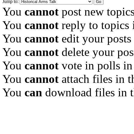
Jump to:
You
cannot
post new topics
You
cannot
reply to topics 
You
cannot
edit your posts
You
cannot
delete your pos
You
cannot
vote in polls in
You
cannot
attach files in 
You
can
download files in 