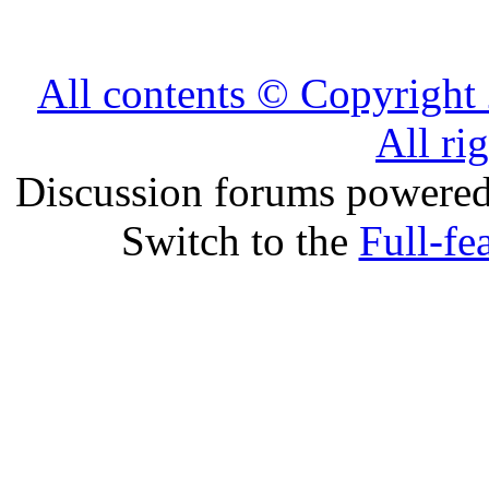
All contents © Copyrig
All ri
Discussion forums powere
Switch to the
Full-fe