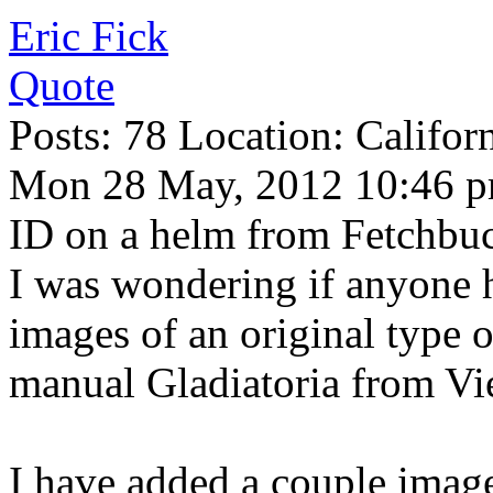
Eric Fick
Quote
Posts: 78 Location: Califor
Mon 28 May, 2012 10:46 
ID on a helm from Fetchbuc
I was wondering if anyone 
images of an original type 
manual Gladiatoria from Vi
I have added a couple image