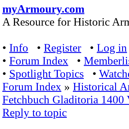
myArmoury.com
A Resource for Historic Ar
•
Info
•
Register
•
Log in
•
Forum Index
•
Memberli
•
Spotlight Topics
•
Watch
Forum Index
»
Historical 
Fetchbuch Gladitoria 1400
Reply to topic