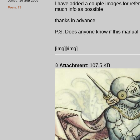
Joined: 16 Sep 2009
I have added a couple images for refer
Posts: 78
much info as possible
thanks in advance
P.S. Does anyone know if this manual
[img][/img]
Attachment:
107.5 KB