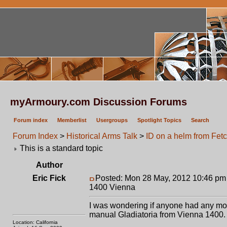
myArmoury.com Discussion Forums
Forum index
Memberlist
Usergroups
Spotlight Topics
Search
Forum Index
>
Historical Arms Talk
>
ID on a helm from Fet
This is a standard topic
Author
Eric Fick
Posted: Mon 28 May, 2012 10:46 pm
1400 Vienna
I was wondering if anyone had any more
manual Gladiatoria from Vienna 1400.
Location: California