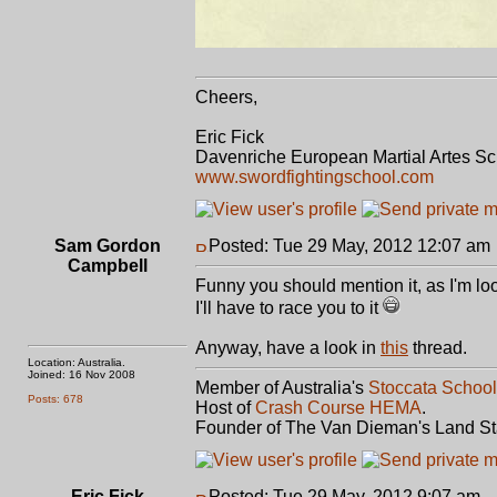
Cheers,
Eric Fick
Davenriche European Martial Artes S
www.swordfightingschool.com
Sam Gordon
Posted: Tue 29 May, 2012 12:07 am
Campbell
Funny you should mention it, as I'm lo
I'll have to race you to it
Anyway, have a look in
this
thread.
Location: Australia.
Joined: 16 Nov 2008
Member of Australia's
Stoccata School
Posts: 678
Host of
Crash Course HEMA
.
Founder of The Van Dieman's Land St
Eric Fick
Posted: Tue 29 May, 2012 9:07 am
P