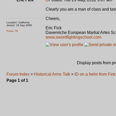
Clearly you are a man of class and tas
Cheers,
Location: California
Joined: 16 Sep 2009
Eric Fick
Posts: 78
Davenriche European Martial Artes S
www.swordfightingschool.com
Display posts from p
Forum Index
>
Historical Arms Talk
>
ID on a helm from Fet
Page
1
of
1