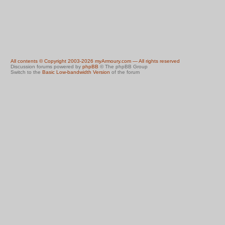
All contents © Copyright 2003-2026 myArmoury.com — All rights reserved
Discussion forums powered by
phpBB
© The phpBB Group
Switch to the
Basic Low-bandwidth Version
of the forum