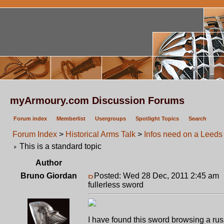
myArmoury.com Discussion Forums
Forum index
Memberlist
Usergroups
Spotlight Topics
Search
Forum Index
>
Historical Arms Talk
>
Infos need on a Leeds 
This is a standard topic
Author
Bruno Giordan
Posted: Wed 28 Dec, 2011 2:45 am
fullerless sword
I have found this sword browsing a russ