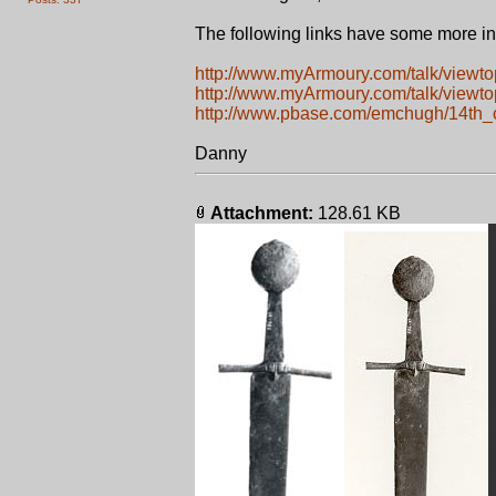
The following links have some more in
http://www.myArmoury.com/talk/viewt
http://www.myArmoury.com/talk/viewt
http://www.pbase.com/emchugh/14th_
Danny
Attachment:
128.61 KB