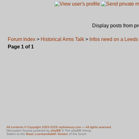
Display posts from p
Forum Index
>
Historical Arms Talk
>
Infos need on a Leeds 
Page
1
of
1
All contents © Copyright 2003-2026 myArmoury.com — All rights reserved
Discussion forums powered by
phpBB
© The phpBB Group
Switch to the
Basic Low-bandwidth Version
of the forum