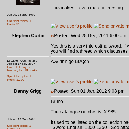
This makes it even more interesting .. 
Joined: 28 Sep 2005
Spotlight topics: 1
Posts: 919
Stephen Curtin
Posted: Wed 28 Dec, 2011 6:00 am
Yes this is a very interesting sword, if
you will find a thread which discusses 
Location: Cork, Ireland
Ã‰irinn go BrÃ¡ch
Joined: 17 Nov 2007
Likes: 110 pages
Reading list: 18 books
Spotlight topics: 1
Posts: 1,220
Danny Grigg
Posted: Sun 01 Jan, 2012 9:08 pm
P
Bruno
The catalogue number is IX.985.
Joined: 17 Sep 2004
It used to be listed on the collection p
Spotlight topics: 2
"Sword English, 1300-1350". See atta
Posts: 337