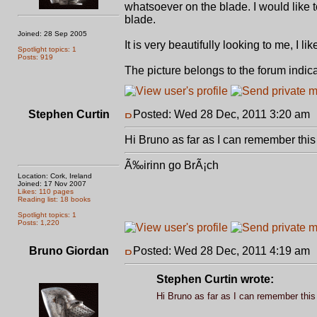
whatsoever on the blade. I would like 
blade.
Joined: 28 Sep 2005
It is very beautifully looking to me, I 
Spotlight topics: 1
Posts: 919
The picture belongs to the forum indic
Stephen Curtin
Posted: Wed 28 Dec, 2011 3:20 am
Hi Bruno as far as I can remember this 
Ã‰irinn go BrÃ¡ch
Location: Cork, Ireland
Joined: 17 Nov 2007
Likes: 110 pages
Reading list: 18 books
Spotlight topics: 1
Posts: 1,220
Bruno Giordan
Posted: Wed 28 Dec, 2011 4:19 am
Stephen Curtin wrote:
Hi Bruno as far as I can remember this 