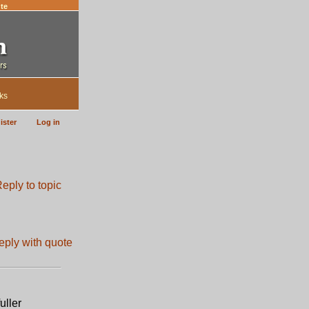
te
ks
ister
Log in
uller