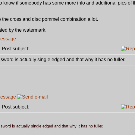
to know if somebody has some more info and additional pics of th
like the cross and disc pommel combination a lot.
ated by the watermark.
Post subject:
sword is actually single edged and that why it has no fuller.
Post subject:
sword is actually single edged and that why it has no fuller.