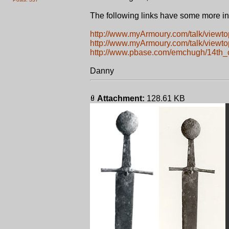
The following links have some more in
http://www.myArmoury.com/talk/viewt
http://www.myArmoury.com/talk/viewt
http://www.pbase.com/emchugh/14th_
Danny
Attachment:
128.61 KB