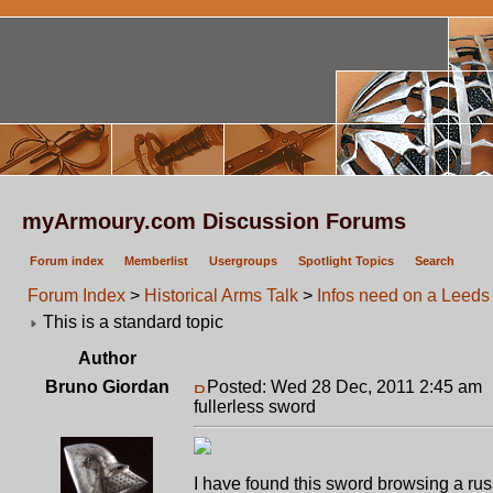
myArmoury.com Discussion Forums
Forum index
Memberlist
Usergroups
Spotlight Topics
Search
Forum Index
>
Historical Arms Talk
>
Infos need on a Leeds 
This is a standard topic
Author
Bruno Giordan
Posted: Wed 28 Dec, 2011 2:45 am
fullerless sword
I have found this sword browsing a russ