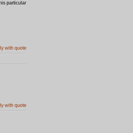
is particular