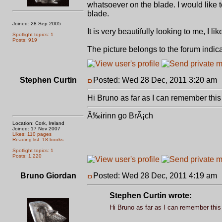
whatsoever on the blade. I would like 
blade.
Joined: 28 Sep 2005
It is very beautifully looking to me, I 
Spotlight topics: 1
Posts: 919
The picture belongs to the forum indic
Stephen Curtin
Posted: Wed 28 Dec, 2011 3:20 am
Hi Bruno as far as I can remember this 
Ã‰irinn go BrÃ¡ch
Location: Cork, Ireland
Joined: 17 Nov 2007
Likes: 110 pages
Reading list: 18 books
Spotlight topics: 1
Posts: 1,220
Bruno Giordan
Posted: Wed 28 Dec, 2011 4:19 am
Stephen Curtin wrote:
Hi Bruno as far as I can remember this 