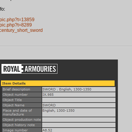
fo:
opic.php?t=13859
opic.php?t=8289
century_short_sword