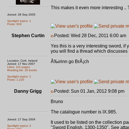
This makes it even more interesting .. 
Joined: 28 Sep 2005
Spotlight topics: 1
Posts: 919
Stephen Curtin
Posted: Wed 28 Dec, 2011 6:00 am
Yes this is a very interesting sword, if
you will find a thread which discusses 
Location: Cork, Ireland
Ã‰irinn go BrÃ¡ch
Joined: 17 Nov 2007
Likes: 110 pages
Reading list: 18 books
Spotlight topics: 1
Posts: 1,220
Danny Grigg
Posted: Sun 01 Jan, 2012 9:08 pm
P
Bruno
The catalogue number is IX.985.
Joined: 17 Sep 2004
It used to be listed on the collection p
Spotlight topics: 2
"Sword English, 1300-1350". See atta
Posts: 337