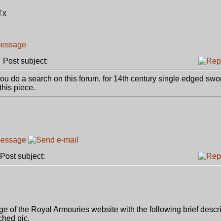
Tx
Post subject:
 you do a search on this forum, for 14th century single edged swor
this piece.
ost subject:
age of the Royal Armouries website with the following brief descri
ched pic.