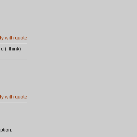
d (I think)
ption: