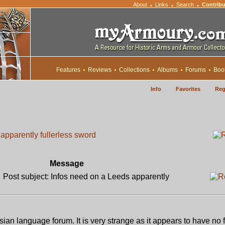
About
Links
Search
Contribu
•
•
•
Features
Reviews
Collections
Albums
Forums
Boo
Info
Favorites
Reg
apparently fullerless sword
Message
Post subject: Infos need on a Leeds apparently
ian language forum. It is very strange as it appears to have no f