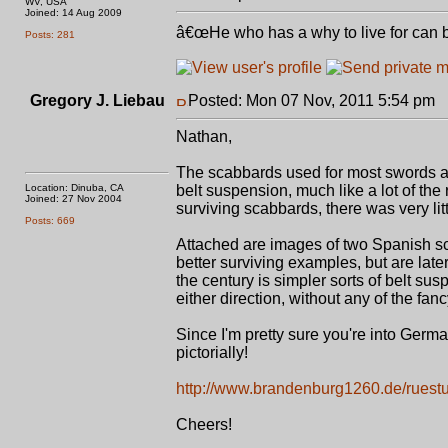
WV, USA
Joined: 14 Aug 2009
â€œHe who has a why to live for can 
Posts: 281
Gregory J. Liebau
Posted: Mon 07 Nov, 2011 5:54 pm
P
Nathan,
The scabbards used for most swords acr
Location: Dinuba, CA
belt suspension, much like a lot of th
Joined: 27 Nov 2004
surviving scabbards, there was very lit
Posts: 669
Attached are images of two Spanish sc
better surviving examples, but are late
the century is simpler sorts of belt su
either direction, without any of the fanc
Since I'm pretty sure you're into German 
pictorially!
http://www.brandenburg1260.de/ruest
Cheers!