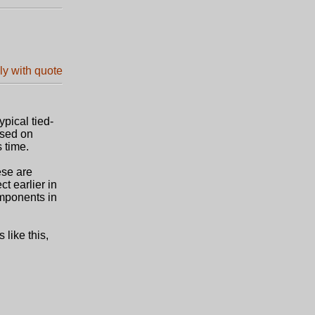
pical tied-
ased on
 time.
ese are
t earlier in
omponents in
 like this,