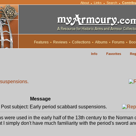
About
Links
Search
Contribu
•
•
•
Features
Reviews
Collections
Albums
Forums
Boo
Info
Favorites
Reg
 suspensions.
Message
ost subject: Early period scabbard suspensions.
 were used in the early half of the 13th century to the Norman
ut I simply don't have much familiarity with the period's sword an