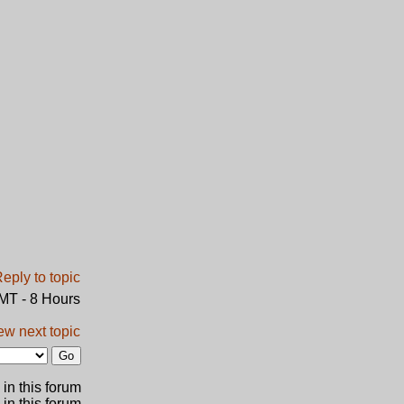
GMT - 8 Hours
ew next topic
in this forum
 in this forum