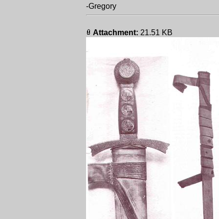
-Gregory
Attachment:
21.51 KB