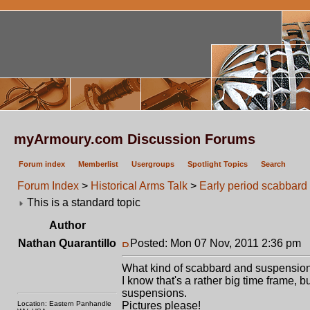
myArmoury.com Discussion Forums
Forum index
Memberlist
Usergroups
Spotlight Topics
Search
Forum Index
>
Historical Arms Talk
>
Early period scabbard
This is a standard topic
Author
Nathan Quarantillo
Posted: Mon 07 Nov, 2011 2:36 pm
P
What kind of scabbard and suspensions
I know that's a rather big time frame, b
suspensions.
Location: Eastern Panhandle
Pictures please!