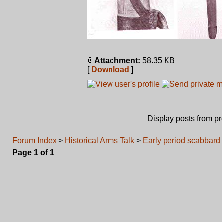
Attachment:
58.35 KB
[
Download
]
Display posts from p
Forum Index
>
Historical Arms Talk
>
Early period scabbard
Page
1
of
1