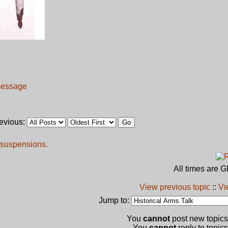
revious:
 suspensions.
All times are 
View previous topic
::
Vi
Jump to:
You
cannot
post new topics 
You
cannot
reply to topics