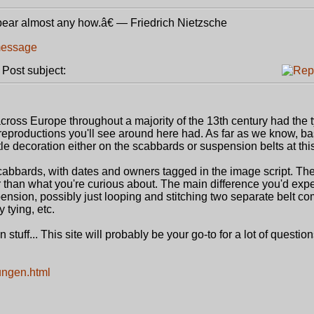
bear almost any how.â€ ― Friedrich Nietzsche
ost subject:
oss Europe throughout a majority of the 13th century had the ty
e reproductions you'll see around here had. As far as we know, b
tle decoration either on the scabbards or suspension belts at this
abbards, with dates and owners tagged in the image script. Th
r than what you're curious about. The main difference you'd expec
spension, possibly just looping and stitching two separate belt c
y tying, etc.
stuff... This site will probably be your go-to for a lot of questions
ungen.html