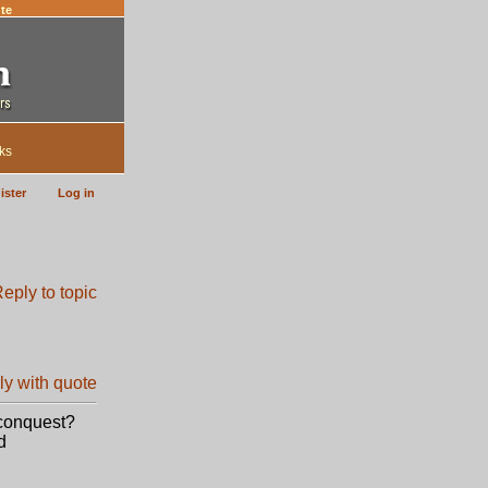
te
ks
ister
Log in
 conquest?
d