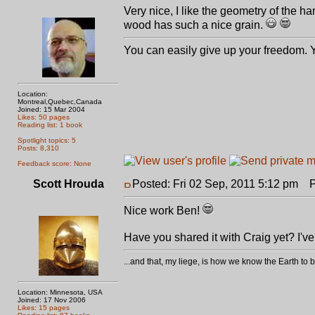
Very nice, I like the geometry of the 
wood has such a nice grain.
You can easily give up your freedom. Yo
Location:
Montreal,Quebec,Canada
Joined: 15 Mar 2004
Likes: 50 pages
Reading list: 1 book
Spotlight topics: 5
Posts: 8,310
Feedback score: None
Scott Hrouda
Posted: Fri 02 Sep, 2011 5:12 pm
Po
Nice work Ben!
Have you shared it with Craig yet? I've
...and that, my liege, is how we know the Earth t
Location: Minnesota, USA
Joined: 17 Nov 2006
Likes: 15 pages