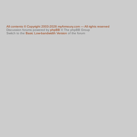
All contents © Copyright 2003-2026 myArmoury.com — All rights reserved
Discussion forums powered by
phpBB
© The phpBB Group
Switch to the
Basic Low-bandwidth Version
of the forum