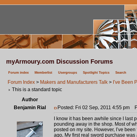
myArmoury.com Discussion Forums
Forum index
Memberlist
Usergroups
Spotlight Topics
Search
Forum Index
>
Makers and Manufacturers Talk
>
I've Been P
This is a standard topic
Author
Benjamin Rial
Posted: Fri 02 Sep, 2011 4:55 pm
Po
I know it has been awhile since I last
pounding away in the shop. Most of wh
posted on my site. However, I've been 
ago, My first real sword purchase was