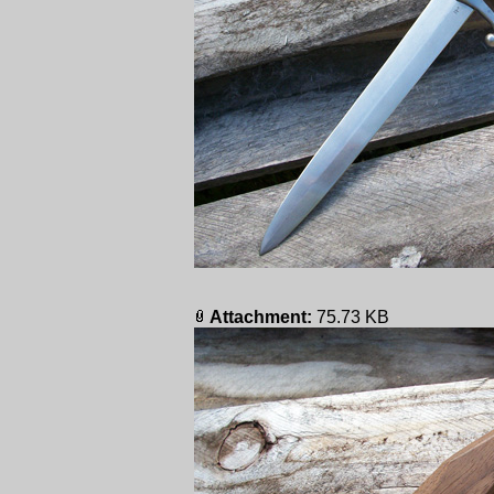
Attachment:
75.73 KB