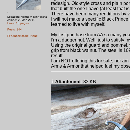
redesign. Old-style cross and plain pom
that built the one I have (at least that i
There have been many renditions by var
Location: Northern Minnesota
I will not make a specific Black Prince 
Joined: 28 Jan 2011
Likes: 10 pages
learned to live with myself.
Posts: 144
My first purchase from AA so many ye
Feedback score: None
I'm a dagger nut. Well, just to satisfy m
Using the original guard and pommel, 
grip from black walnut. The steel is 10
result:
I am NOT offering this for sale, nor am I
Arms & Armor that helped fuel my obse
Attachment:
83 KB