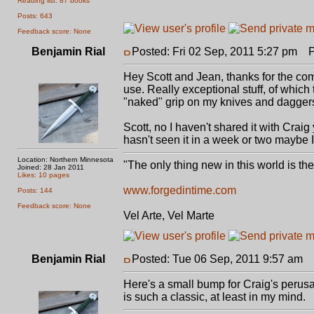
Reading list: 87 books
Posts: 643
Feedback score: None
Benjamin Rial
Posted: Fri 02 Sep, 2011 5:27 pm
Po
Hey Scott and Jean, thanks for the compl
use. Really exceptional stuff, of which th
"naked" grip on my knives and dagger
Scott, no I haven't shared it with Craig
hasn't seen it in a week or two maybe I
Location: Northern Minnesota
"The only thing new in this world is th
Joined: 28 Jan 2011
Likes: 10 pages
www.forgedintime.com
Posts: 144
Feedback score: None
Vel Arte, Vel Marte
Benjamin Rial
Posted: Tue 06 Sep, 2011 9:57 am
P
Here's a small bump for Craig's perusa
is such a classic, at least in my mind.