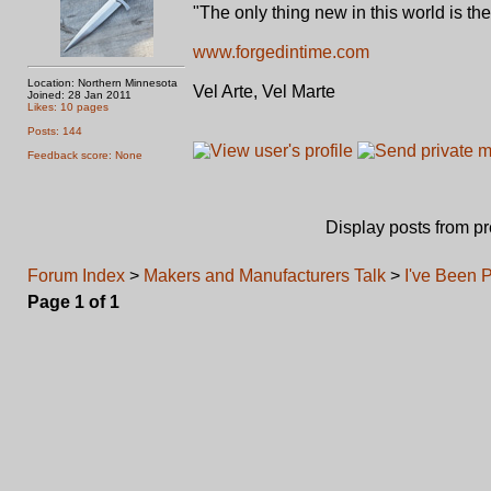
"The only thing new in this world is th
www.forgedintime.com
Location: Northern Minnesota
Vel Arte, Vel Marte
Joined: 28 Jan 2011
Likes: 10 pages
Posts: 144
Feedback score: None
Display posts from p
Forum Index
>
Makers and Manufacturers Talk
>
I've Been P
Page
1
of
1