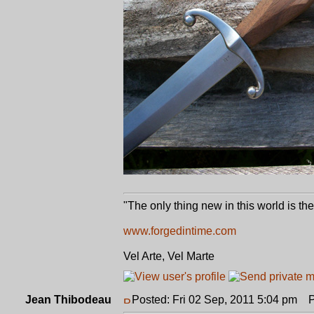
"The only thing new in this world is th
www.forgedintime.com
Vel Arte, Vel Marte
Jean Thibodeau
Posted: Fri 02 Sep, 2011 5:04 pm
Po