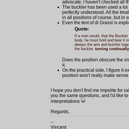
advocate. I haven't checked all t
The buckler has been used a lot 
perfectly understood. All the tre
in all positions of course, but in
Even the text of di Grassi is explic
Quote:
If a man would, that the Buckler 
body, he must hold and bear it in
always the arm and buckler togeth
the buckler,
turning continually
Does the position obscure the vi
it.
On the practical side, I figure it
position won't really make sense
I hope you don't find me impolite for ra
you the same questions, and I'd like to
interpretations
Regards,
--
Vincent