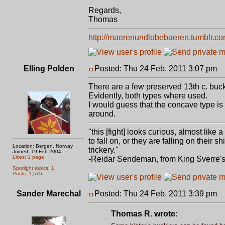
Regards,
Thomas
http://maerenundlobebaeren.tumblr.co
Elling Polden
Posted: Thu 24 Feb, 2011 3:07 pm
P
There are a few preserved 13th c. buckle
Evidently, both types where used.
I would guess that the concave type is
around.
"this [fight] looks curious, almost like
to fall on, or they are falling on thei
Location: Bergen, Norway
trickery."
Joined: 19 Feb 2004
Likes: 1 page
-Reidar Sendeman, from King Sverre'
Spotlight topics: 1
Posts: 1,576
Sander Marechal
Posted: Thu 24 Feb, 2011 3:39 pm
P
Thomas R. wrote: