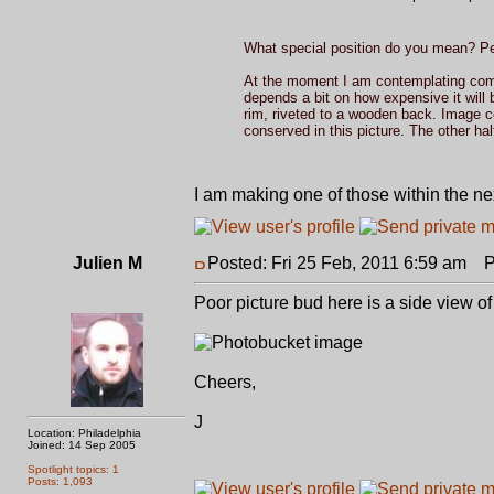
What special position do you mean? Pe
At the moment I am contemplating co
depends a bit on how expensive it will 
rim, riveted to a wooden back. Image c
conserved in this picture. The other hal
I am making one of those within the nex
Julien M
Posted: Fri 25 Feb, 2011 6:59 am
Po
Poor picture bud here is a side view of
Cheers,
J
Location: Philadelphia
Joined: 14 Sep 2005
Spotlight topics: 1
Posts: 1,093