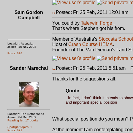
Sam Gordon
Posted: Fri 25 Feb, 2011 12:01 am
P
Campbell
You could try
Talerwin Forge
.
That's where Stephen got his from.
Member of Australia's
Stoccata School
Location: Australia.
Host of
Crash Course HEMA
.
Joined: 16 Nov 2008
Founder of The Van Dieman's Land St
Posts: 678
Sander Marechal
Posted: Fri 25 Feb, 2011 5:51 am
Po
Thanks for the suggestions all.
Quote:
. In fact, I don't think it intends to s
and important special position
Location: The Netherlands
Joined: 04 Dec 2009
What special position do you mean? Pe
Reading list: 17 books
Spotlight topics: 1
At the moment I am contemplating co
Posts: 671