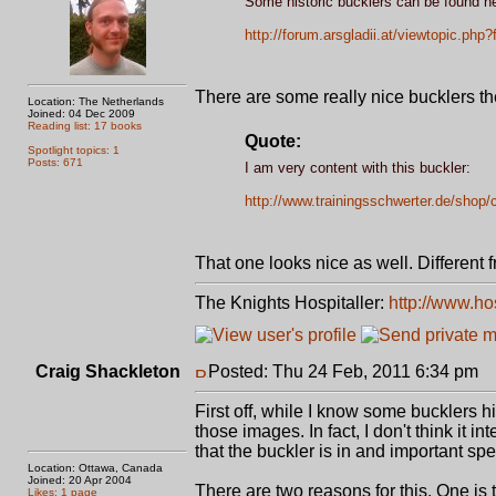
Some historic bucklers can be found he
http://forum.arsgladii.at/viewtopic.ph
There are some really nice bucklers th
Location: The Netherlands
Joined: 04 Dec 2009
Reading list: 17 books
Quote:
Spotlight topics: 1
Posts: 671
I am very content with this buckler:
http://www.trainingsschwerter.de/shop/
That one looks nice as well. Different 
The Knights Hospitaller:
http://www.ho
Craig Shackleton
Posted: Thu 24 Feb, 2011 6:34 pm
P
First off, while I know some bucklers his
those images. In fact, I don't think it
that the buckler is in and important spe
Location: Ottawa, Canada
Joined: 20 Apr 2004
There are two reasons for this. One is t
Likes: 1 page