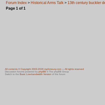
Forum Index
>
Historical Arms Talk
>
13th century buckler d
Page
1
of
1
All contents © Copyright 2003-2026 myArmoury.com — All rights reserved
Discussion forums powered by
phpBB
© The phpBB Group
Switch to the
Basic Low-bandwidth Version
of the forum