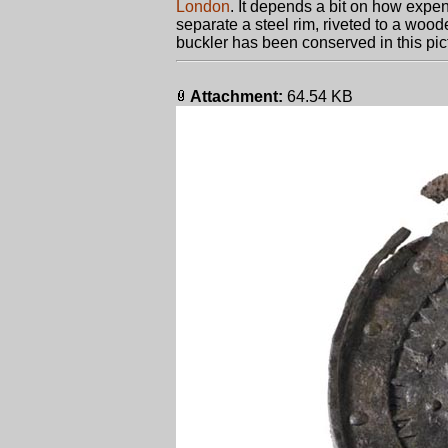
London
. It depends a bit on how expen
separate a steel rim, riveted to a woo
buckler has been conserved in this pict
Attachment:
64.54 KB