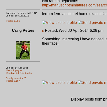
Not rare in depictions.
http://manuscriptminiatures.com/search
Location: Jackson, MS, USA
ferrum ferro acuitur et homo exacuit fa
Joined: 18 Aug 2012
Posts: 1,306
Craig Peters
Posted: Wed 30 Apr, 2014 6:08 pm
P
Something interesting I have noticed is
their face.
Joined: 14 Apr 2005
Likes: 9 pages
Reading list: 112 books
Spotlight topics: 7
Posts: 2,167
Display posts from p