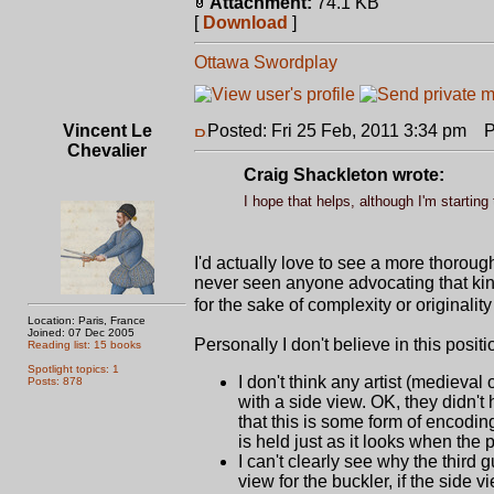
Attachment:
74.1 KB
[
Download
]
Ottawa Swordplay
Vincent Le
Posted: Fri 25 Feb, 2011 3:34 pm
Po
Chevalier
Craig Shackleton wrote:
I hope that helps, although I'm starting 
I'd actually love to see a more thorough
never seen anyone advocating that kind o
for the sake of complexity or originali
Location: Paris, France
Joined: 07 Dec 2005
Personally I don't believe in this positi
Reading list: 15 books
Spotlight topics: 1
I don't think any artist (medieval
Posts: 878
with a side view. OK, they didn't
that this is some form of encodin
is held just as it looks when the
I can't clearly see why the third 
view for the buckler, if the side 