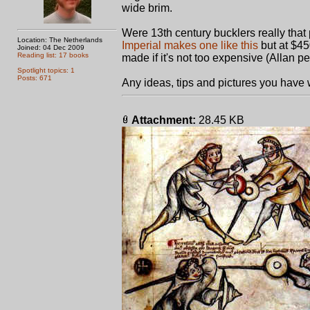
wide brim.
Were 13th century bucklers really that 
Location: The Netherlands
Imperial makes one like this
but at $45
Joined: 04 Dec 2009
Reading list: 17 books
made if it's not too expensive (Allan p
Spotlight topics: 1
Posts: 671
Any ideas, tips and pictures you have w
Attachment:
28.45 KB