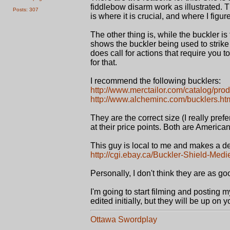
fiddlebow disarm work as illustrated. T
Posts: 307
is where it is crucial, and where I figure
The other thing is, while the buckler 
shows the buckler being used to strike w
does call for actions that require you 
for that.
I recommend the following bucklers:
http://www.merctailor.com/catalog/prod
http://www.alcheminc.com/bucklers.ht
They are the correct size (I really pre
at their price points. Both are Americ
This guy is local to me and makes a d
http://cgi.ebay.ca/Buckler-Shield-Medi
Personally, I don't think they are as goo
I'm going to start filming and posting m
edited initially, but they will be up on 
Ottawa Swordplay