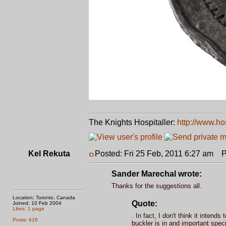
The Knights Hospitaller:
http://www.ho
Kel Rekuta
Posted: Fri 25 Feb, 2011 6:27 am
Po
Sander Marechal wrote:
Thanks for the suggestions all.
Location: Toronto, Canada
Quote:
Joined: 10 Feb 2004
Likes: 1 page
. In fact, I don't think it inten
Posts: 616
buckler is in and important speci