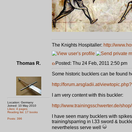
The Knights Hospitaller:
http://www.ho
Thomas R.
Posted: Thu 24 Feb, 2011 2:50 pm
P
Some historic bucklers can be found h
http://forum.arsgladii.at/viewtopic.ph
I am very content with this buckler:
Location: Germany
http://www.trainingsschwerter.de/shop/
Joined: 10 May 2010
Likes: 4 pages
Reading list: 17 books
I have seen many bucklers with spikes 
Posts: 396
training/sparring in I.33 sword & buckl
nevertheless serve well