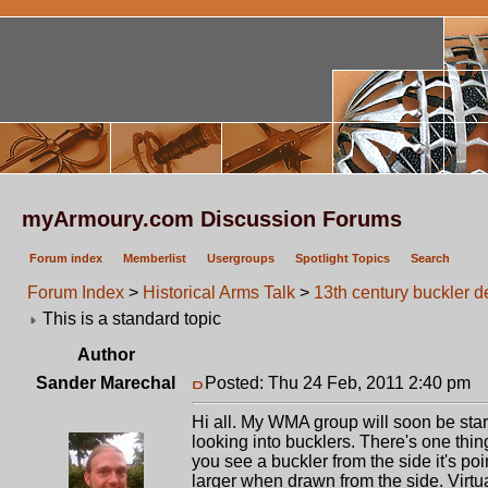
myArmoury.com Discussion Forums
Forum index
Memberlist
Usergroups
Spotlight Topics
Search
Forum Index
>
Historical Arms Talk
>
13th century buckler d
This is a standard topic
Author
Sander Marechal
Posted: Thu 24 Feb, 2011 2:40 pm
P
Hi all. My WMA group will soon be star
looking into bucklers. There's one thin
you see a buckler from the side it's p
larger when drawn from the side. Virtua