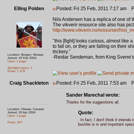
Elling Polden
Posted: Fri 25 Feb, 2011 7:17 am
Po
Nils Andersen has a replica of one of 
The vikverir resource site also has pic
http://www.vikverir.no/ressurser/hist
"this [fight] looks curious, almost like
to fall on, or they are falling on thei
trickery."
Location: Bergen, Norway
-Reidar Sendeman, from King Sverre'
Joined: 19 Feb 2004
Likes: 1 page
Spotlight topics: 1
Posts: 1,576
Craig Shackleton
Posted: Fri 25 Feb, 2011 7:53 am
Po
Sander Marechal wrote:
Thanks for the suggestions all.
Location: Ottawa, Canada
Quote:
Joined: 20 Apr 2004
Likes: 1 page
. In fact, I don't think it inten
Posts: 307
buckler is in and important speci