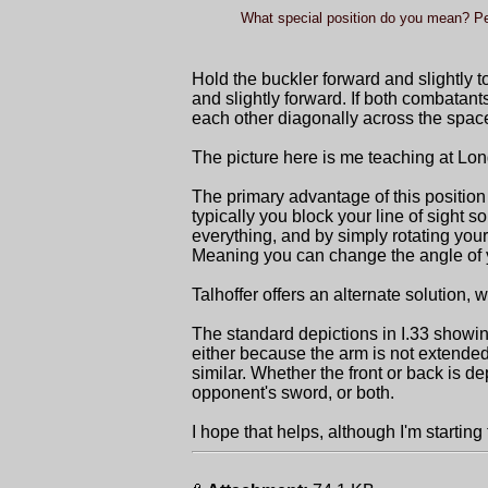
What special position do you mean? Pe
Hold the buckler forward and slightly t
and slightly forward. If both combatant
each other diagonally across the spa
The picture here is me teaching at Lon
The primary advantage of this position 
typically you block your line of sight
everything, and by simply rotating your
Meaning you can change the angle of yo
Talhoffer offers an alternate solution, 
The standard depictions in I.33 showing
either because the arm is not extende
similar. Whether the front or back is dep
opponent's sword, or both.
I hope that helps, although I'm starting t