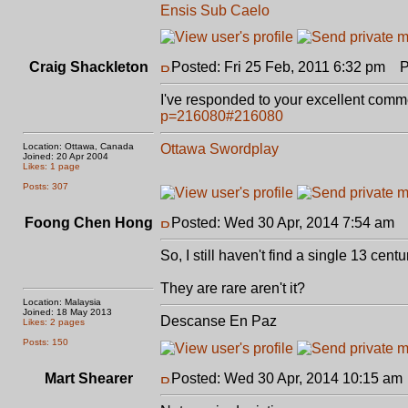
Ensis Sub Caelo
Craig Shackleton
Posted: Fri 25 Feb, 2011 6:32 pm
Po
I've responded to your excellent comm
p=216080#216080
Location: Ottawa, Canada
Ottawa Swordplay
Joined: 20 Apr 2004
Likes: 1 page
Posts: 307
Foong Chen Hong
Posted: Wed 30 Apr, 2014 7:54 am
P
So, I still haven't find a single 13 cen
They are rare aren't it?
Location: Malaysia
Joined: 18 May 2013
Descanse En Paz
Likes: 2 pages
Posts: 150
Mart Shearer
Posted: Wed 30 Apr, 2014 10:15 am