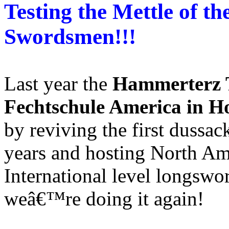
Testing the Mettle of th
Swordsmen!!!
Last year the
Hammerterz T
Fechtschule America in H
by reviving the first dussa
years and hosting North A
International level longswo
weâ€™re doing it again!