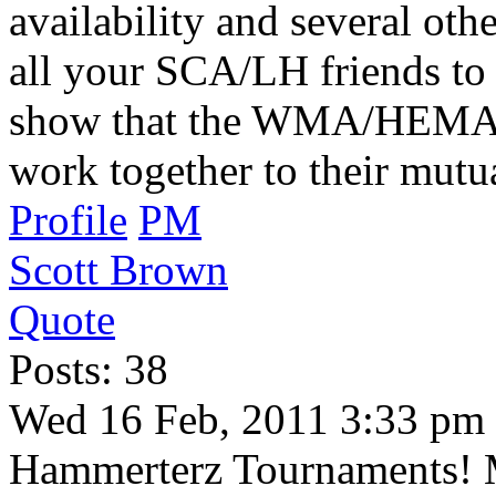
availability and several oth
all your SCA/LH friends to 
show that the WMA/HEMA 
work together to their mutua
Profile
PM
Scott Brown
Quote
Posts: 38
Wed 16 Feb, 2011 3:33 pm
Hammerterz Tournaments! 