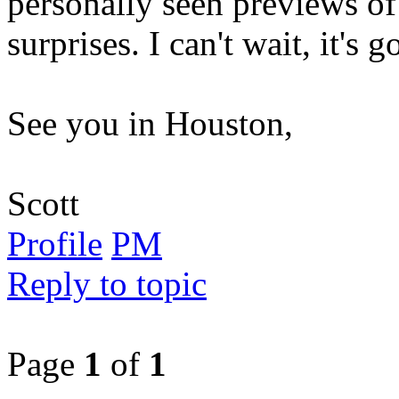
personally seen previews of
surprises. I can't wait, it's 
See you in Houston,
Scott
Profile
PM
Reply to topic
Page
1
of
1