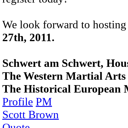
We look forward to hosting
27th, 2011.
Schwert am Schwert, Hou
The Western Martial Arts 
The Historical European M
Profile
PM
Scott Brown
Quote