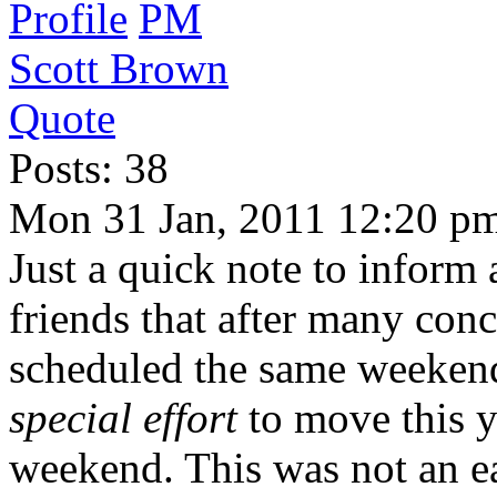
Profile
PM
Scott Brown
Quote
Posts: 38
Mon 31 Jan, 2011 12:20 p
Just a quick note to inform
friends that after many conc
scheduled the same weeken
special effort
to move this ye
weekend. This was not an ea