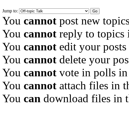
Jump to:
You
cannot
post new topics
You
cannot
reply to topics 
You
cannot
edit your posts
You
cannot
delete your pos
You
cannot
vote in polls in
You
cannot
attach files in 
You
can
download files in 