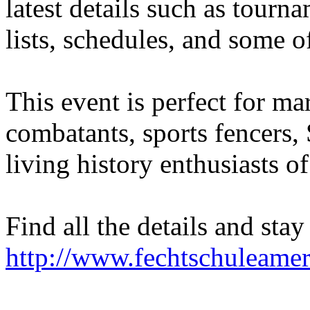
latest details such as tourn
lists, schedules, and some o
This event is perfect for mart
combatants, sports fencers
living history enthusiasts of 
Find all the details and stay
http://www.fechtschuleame