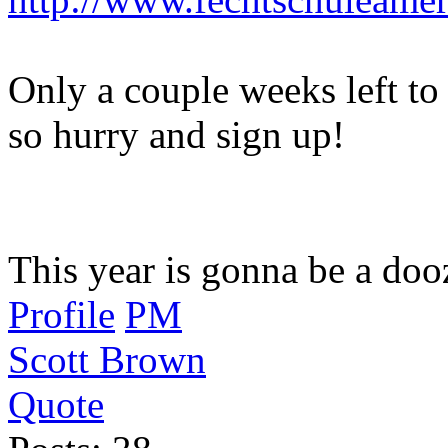
Only a couple weeks left to 
so hurry and sign up!
This year is gonna be a doo
Profile
PM
Scott Brown
Quote