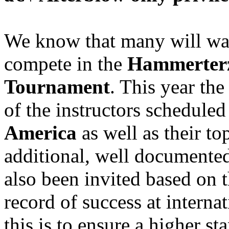
We know that many will wan
compete in the
Hammerterz
Tournament
. This year the
of the instructors scheduled 
America
as well as their t
additional, well documente
also been invited based on 
record of success at interna
this is to ensure a higher s