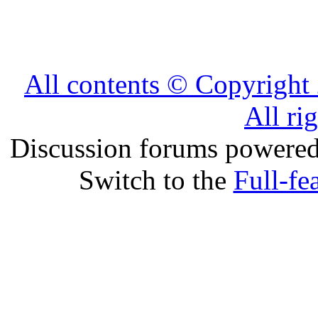
All contents © Copyrig
All ri
Discussion forums powere
Switch to the
Full-fe