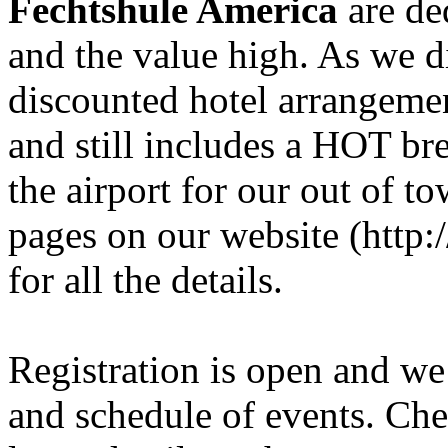
Fechtshule America
are de
and the value high. As we di
discounted hotel arrangement
and still includes a HOT bre
the airport for our out of t
pages on our website (http
for all the details.
Registration is open and we a
and schedule of events. Chec