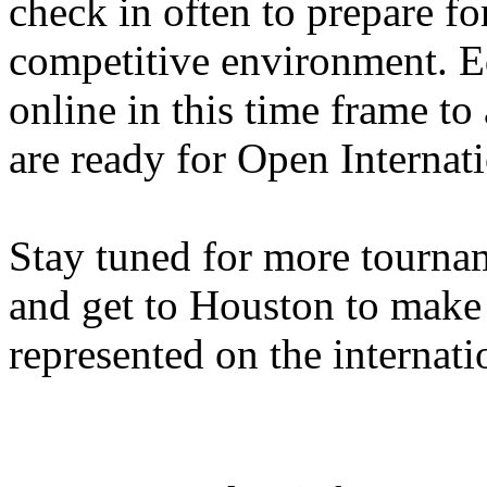
check in often to prepare f
competitive environment. E
online in this time frame to
are ready for Open Internati
Stay tuned for more tourn
and get to Houston to make 
represented on the internati