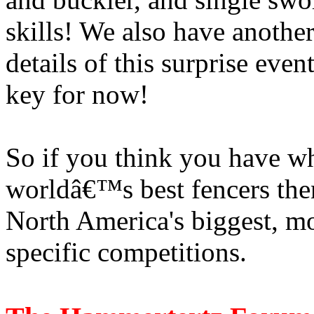
skills! We also have anothe
details of this surprise eve
key for now!
So if you think you have wh
worldâ€™s best fencers then
North America's biggest,
specific competitions.