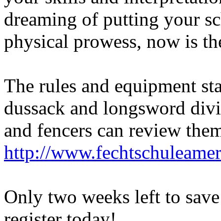
dreaming of putting your sc
physical prowess, now is th
The rules and equipment st
dussack and longsword divi
and fencers can review them
http://www.fechtschuleame
Only two weeks left to save
register today!