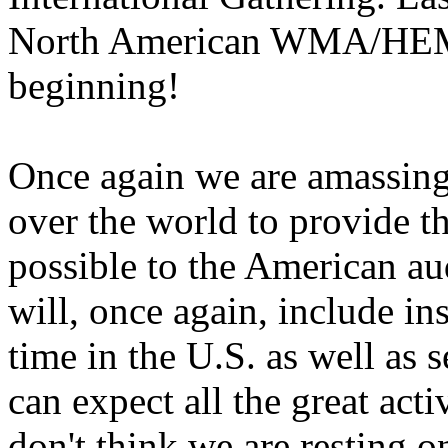
North American WMA/HEMA 
beginning!
Once again we are amassing 
over the world to provide th
possible to the American aud
will, once again, include ins
time in the U.S. as well as 
can expect all the great act
don't think we are resting o