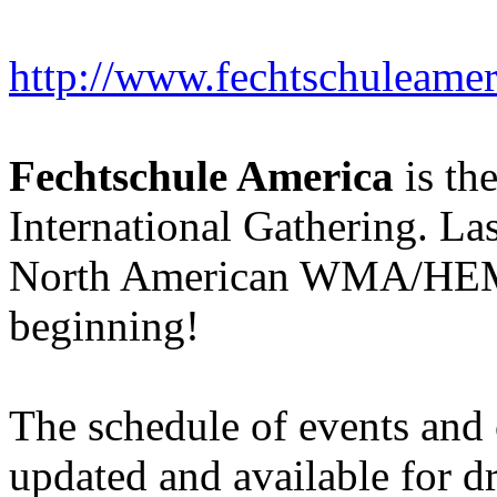
http://www.fechtschuleame
Fechtschule America
is th
International Gathering. Las
North American WMA/HEMA 
beginning!
The schedule of events and 
updated and available for dr