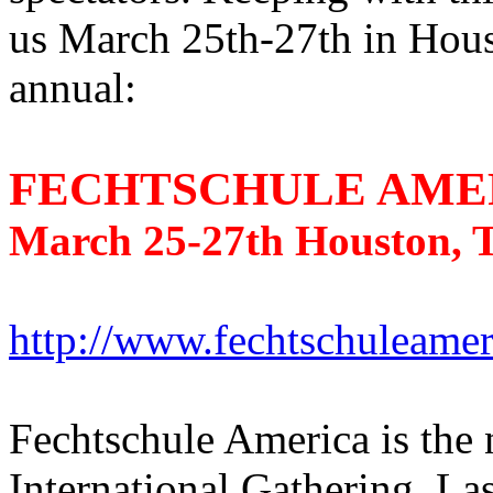
us March 25th-27th in Hous
annual:
FECHTSCHULE AMER
March 25-27th Houston, T
http://www.fechtschuleame
Fechtschule America is the
International Gathering. Las