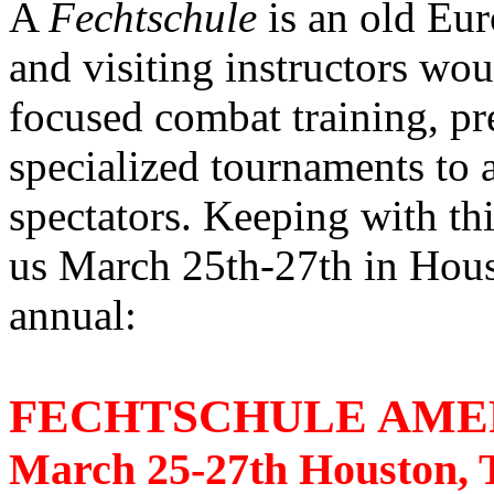
A
Fechtschule
is an old Eur
and visiting instructors wou
focused combat training, pre
specialized tournaments to 
spectators. Keeping with thi
us March 25th-27th in Hous
annual:
FECHTSCHULE AMER
March 25-27th Houston, T