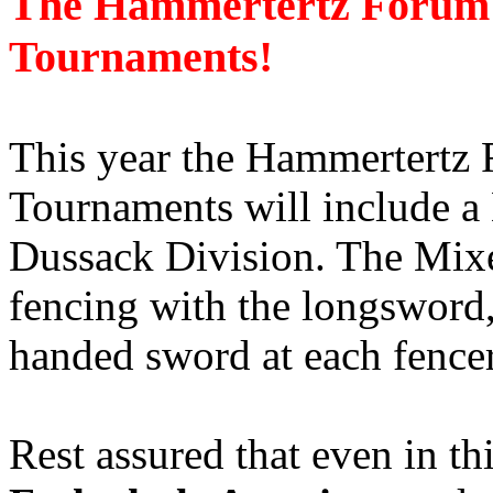
The Hammertertz Forum 
Tournaments!
This year the Hammertertz 
Tournaments will include 
Dussack Division. The Mix
fencing with the longsword,
handed sword at each fence
Rest assured that even in th