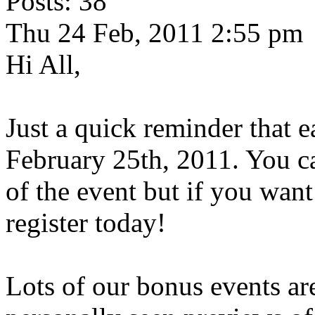
Posts: 38
Thu 24 Feb, 2011 2:55 pm
Hi All,
Just a quick reminder that e
February 25th, 2011. You can
of the event but if you want
register today!
Lots of our bonus events ar