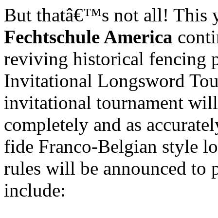
But thatâ€™s not all! This y
Fechtschule America
cont
reviving historical fencing p
Invitational Longsword To
invitational tournament will 
completely and as accuratel
fide Franco-Belgian style 
rules will be announced to p
include: