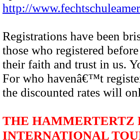
http://www.fechtschuleame
Registrations have been bri
those who registered before
their faith and trust in us
For who havenâ€™t register
the discounted rates will onl
THE HAMMERTERTZ 
INTERNATIONAL TO