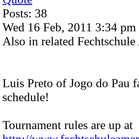
Posts: 38
Wed 16 Feb, 2011 3:34 pm
Also in related Fechtschule
Luis Preto of Jogo do Pau f
schedule!
Tournament rules are up at
http://www.fechtschuleame