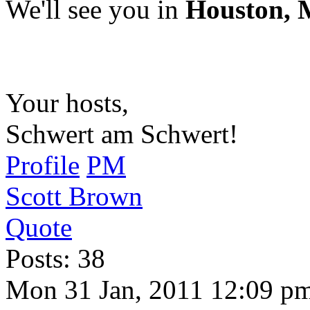
We'll see you in
Houston, M
Your hosts,
Schwert am Schwert!
Profile
PM
Scott Brown
Quote
Posts: 38
Mon 31 Jan, 2011 12:09 p