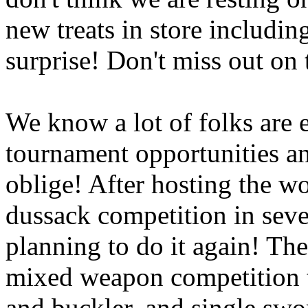
new treats in store includi
surprise! Don't miss out on 
We know a lot of folks are e
tournament opportunities a
oblige! After hosting the w
dussack competition in seve
planning to do it again! The
mixed weapon competition t
and buckler, and single swo