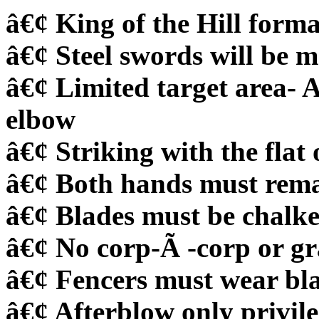
â€¢ King of the Hill forma
â€¢ Steel swords will be
â€¢ Limited target area- 
elbow
â€¢ Striking with the flat 
â€¢ Both hands must remai
â€¢ Blades must be chalk
â€¢ No corp-Ã -corp or g
â€¢ Fencers must wear bl
â€¢ Afterblow only privil