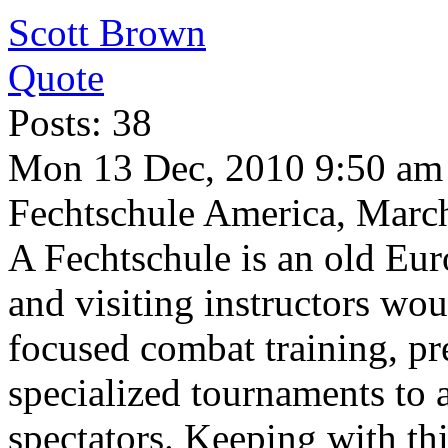
Scott Brown
Quote
Posts: 38
Mon 13 Dec, 2010 9:50 am
Fechtschule America, Marc
A Fechtschule is an old Eur
and visiting instructors wou
focused combat training, pre
specialized tournaments to 
spectators. Keeping with thi