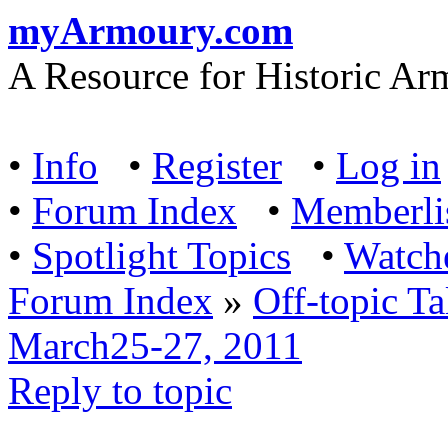
myArmoury.com
A Resource for Historic Ar
•
Info
•
Register
•
Log in
•
Forum Index
•
Memberli
•
Spotlight Topics
•
Watch
Forum Index
»
Off-topic Ta
March25-27, 2011
Reply to topic