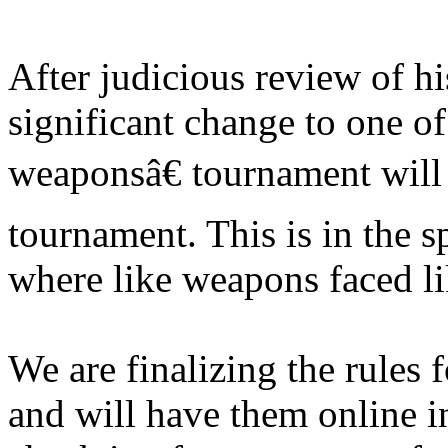
After judicious review of h
significant change to one 
weaponsâ€ tournament will
tournament. This is in the sp
where like weapons faced l
We are finalizing the rules
and will have them online i