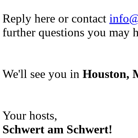
Reply here or contact
info@
further questions you may 
We'll see you in
Houston, M
Your hosts,
Schwert am Schwert!