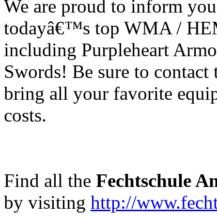
We are proud to inform you
todayâ€™s top WMA / HEM
including Purpleheart Armo
Swords! Be sure to contact 
bring all your favorite equ
costs.
Find all the
Fechtschule A
by visiting
http://www.fech