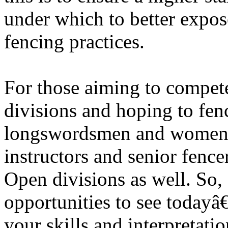
under which to better expose
fencing practices.
For those aiming to compete
divisions and hoping to fe
longswordsmen and women t
instructors and senior fence
Open divisions as well. So,
opportunities to see today
your skills and interpretati