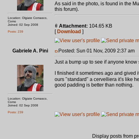
As said in the photo, is found in the M
this forum).
Location: Olgiate Comasco,
Como
Joined: 02 Sep 2008
Attachment:
104.65 KB
[
Download
]
Posts: 239
Gabriele A. Pini
Posted: Sun 01 Nov, 2009 2:37 am
P
Just a bump up to see if anyone know 
I finished it sometimes ago and gived 
ours "standard" a cervelliera it's like
good padding is better than nothing.
Location: Olgiate Comasco,
Como
Joined: 02 Sep 2008
Posts: 239
Display posts from p