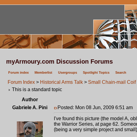
myArmoury.com Discussion Forums
Forum index
Memberlist
Usergroups
Spotlight Topics
Search
Forum Index
>
Historical Arms Talk
>
Small Chain-mail Coif
This is a standard topic
Author
Gabriele A. Pini
Posted: Mon 08 Jun, 2009 6:51 am
P
I've found this picture (the model A, o
the Warrior Series, at page 62. Someon
(being a very simple project and small)