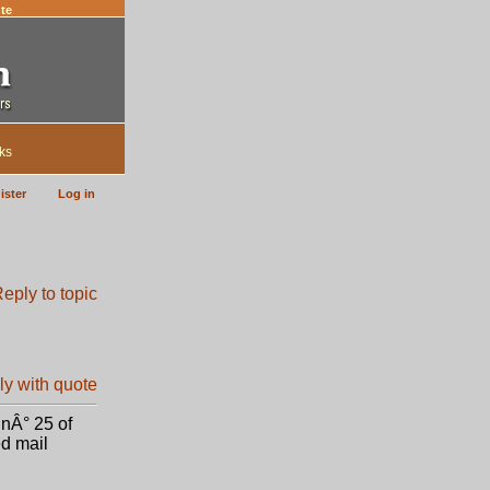
te
ks
ister
Log in
 nÂ° 25 of
ed mail