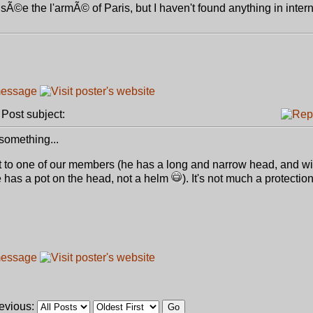
usÃ©e the l'armÃ© of Paris, but I haven't found anything in intern
ost subject:
something...
it to one of our members (he has a long and narrow head, and wi
 he has a pot on the head, not a helm
). It's not much a protection
revious: