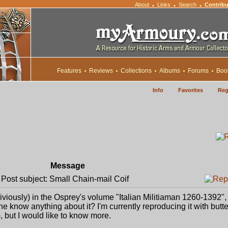
About
Links
Search
Contribu
•
•
•
Features
Reviews
Collections
Albums
Forums
Boo
Info
Favorites
Reg
Message
ost subject: Small Chain-mail Coif
bliviously) in the Osprey's volume "Italian Militiaman 1260-1392",
e know anything about it? I'm currently reproducing it with butt
, but I would like to know more.