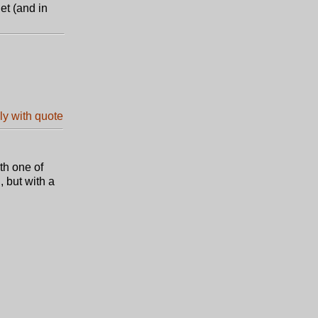
et (and in
th one of
, but with a